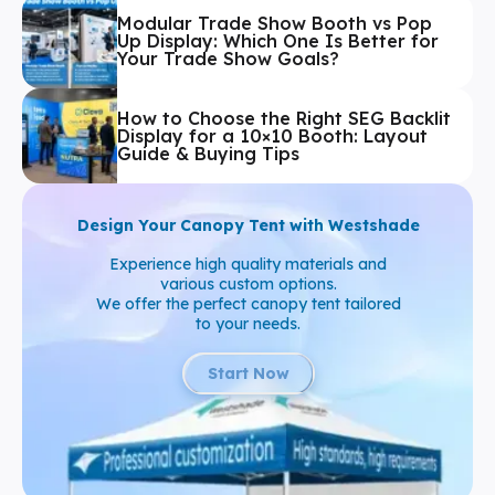
Modular Trade Show Booth vs Pop
Up Display: Which One Is Better for
Your Trade Show Goals?
How to Choose the Right SEG Backlit
Display for a 10×10 Booth: Layout
Guide & Buying Tips
Design Your Canopy Tent with Westshade
Experience high quality materials and
various custom options.
We offer the perfect canopy tent tailored
to your needs.
Start Now