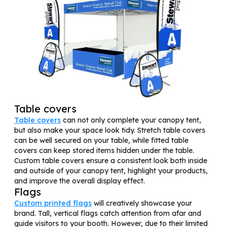
Table covers
Table covers
can not only complete your canopy tent,
but also make your space look tidy. Stretch table covers
can be well secured on your table, while fitted table
covers can keep stored items hidden under the table.
Custom table covers ensure a consistent look both inside
and outside of your canopy tent, highlight your products,
and improve the overall display effect.
Flags
Custom printed flags
will creatively showcase your
brand. Tall, vertical flags catch attention from afar and
guide visitors to your booth. However, due to their limited