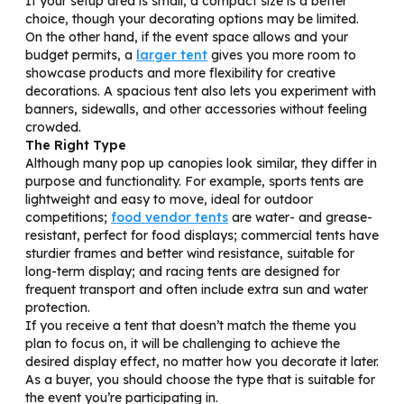
If your setup area is small, a compact size is a better
choice, though your decorating options may be limited.
On the other hand, if the event space allows and your
budget permits, a
larger tent
gives you more room to
showcase products and more flexibility for creative
decorations. A spacious tent also lets you experiment with
banners, sidewalls, and other accessories without feeling
crowded.
The Right Type
Although many pop up canopies look similar, they differ in
purpose and functionality. For example, sports tents are
lightweight and easy to move, ideal for outdoor
competitions;
food vendor tents
are water- and grease-
resistant, perfect for food displays; commercial tents have
sturdier frames and better wind resistance, suitable for
long-term display; and racing tents are designed for
frequent transport and often include extra sun and water
protection.
If you receive a tent that doesn’t match the theme you
plan to focus on, it will be challenging to achieve the
desired display effect, no matter how you decorate it later.
As a buyer, you should choose the type that is suitable for
the event you’re participating in.