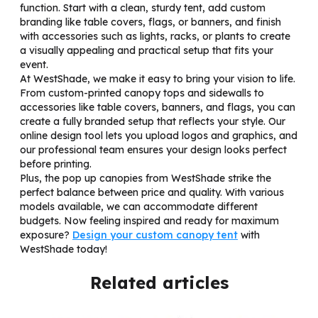
function. Start with a clean, sturdy tent, add custom
branding like table covers, flags, or banners, and finish
with accessories such as lights, racks, or plants to create
a visually appealing and practical setup that fits your
event.
At WestShade, we make it easy to bring your vision to life.
From custom-printed canopy tops and sidewalls to
accessories like table covers, banners, and flags, you can
create a fully branded setup that reflects your style. Our
online design tool lets you upload logos and graphics, and
our professional team ensures your design looks perfect
before printing.
Plus, the pop up canopies from WestShade strike the
perfect balance between price and quality. With various
models available, we can accommodate different
budgets. Now feeling inspired and ready for maximum
exposure?
Design your custom canopy tent
with
WestShade today!
Related articles