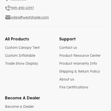
949-490-6397
sales@westshade.com
All Products
Support
Custom Canopy Tent
Contact us
Custom Inflatable
Product Resource Center
Trade Show Display
Product Warranty Info
Shipping & Return Policy
About us
Fire Certifications
Become A Dealer
Become a Dealer