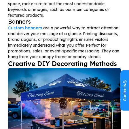
space, make sure to put the most understandable
keywords or images, such as our main categories or
featured products.
Banners
Custom banners
are a powerful way to attract attention
and deliver your message at a glance. Printing discounts,
brand slogans, or product highlights ensures visitors
immediately understand what you offer. Perfect for
promotions, sales, or event-specific messaging. They can
hang from your canopy frame or nearby stands.
Creative DIY Decorating Methods
Contents