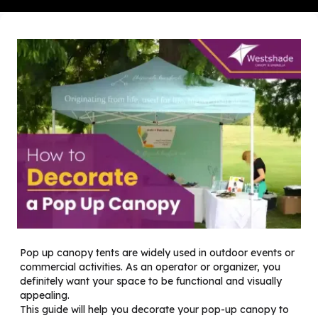
Pop up canopy tents are widely used in outdoor events or
commercial activities. As an operator or organizer, you
definitely want your space to be functional and visually
appealing.
This guide will help you decorate your pop-up canopy to