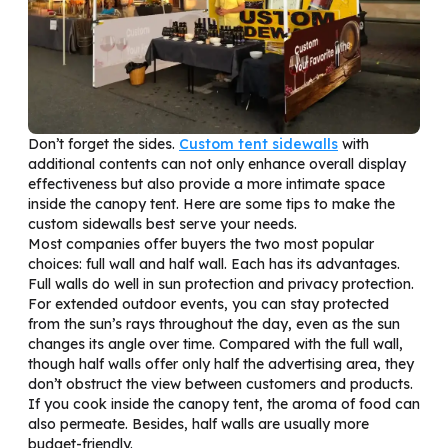
Don’t forget the sides.
Custom tent sidewalls
with
additional contents can not only enhance overall display
effectiveness but also provide a more intimate space
inside the canopy tent. Here are some tips to make the
custom sidewalls best serve your needs.
Most companies offer buyers the two most popular
choices: full wall and half wall. Each has its advantages.
Full walls do well in sun protection and privacy protection.
For extended outdoor events, you can stay protected
from the sun’s rays throughout the day, even as the sun
changes its angle over time. Compared with the full wall,
though half walls offer only half the advertising area, they
don’t obstruct the view between customers and products.
If you cook inside the canopy tent, the aroma of food can
also permeate. Besides, half walls are usually more
budget-friendly.