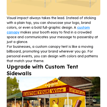
Visual impact always takes the lead. Instead of sticking
with a plain top, you can showcase your logo, brand
colors, or even a bold full-graphic design. A
custom
canopy
makes your booth easy to find in a crowded
space and communicates your message to passersby at
just a glance.
For businesses, a custom canopy tent is like a moving
billboard, promoting your brand wherever you go. For
personal events, you can design with colors and patterns
that match your theme.
Upgrade with Custom Tent
Sidewalls