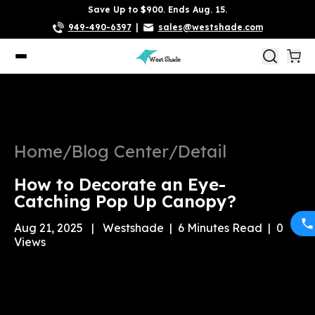
Save Up to $900. Ends Aug. 15.
949-490-6397
|
sales@westshade.com
Home
/
Blog Center
/
Detail
How to Decorate an Eye-
Catching Pop Up Canopy?
Aug 21, 2025
|
Westshade
|
6
Minutes Read
|
0
Views