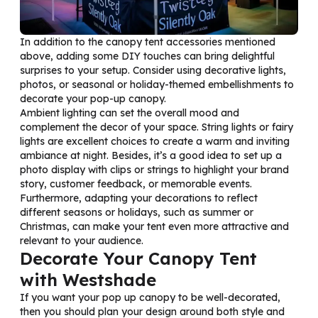
In addition to the canopy tent accessories mentioned
above, adding some DIY touches can bring delightful
surprises to your setup. Consider using decorative lights,
photos, or seasonal or holiday-themed embellishments to
decorate your pop-up canopy.
Ambient lighting can set the overall mood and
complement the decor of your space. String lights or fairy
lights are excellent choices to create a warm and inviting
ambiance at night. Besides, it’s a good idea to set up a
photo display with clips or strings to highlight your brand
story, customer feedback, or memorable events.
Furthermore, adapting your decorations to reflect
different seasons or holidays, such as summer or
Christmas, can make your tent even more attractive and
relevant to your audience.
Decorate Your Canopy Tent
with Westshade
If you want your pop up canopy to be well-decorated,
then you should plan your design around both style and