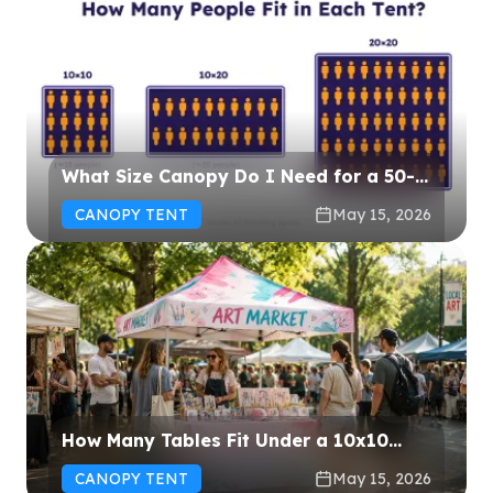
What Size Canopy Do I Need for a 50-
Person Event?
CANOPY TENT
May 15, 2026
How Many Tables Fit Under a 10x10
Canopy? (Layout Guide & Diagrams)
CANOPY TENT
May 15, 2026