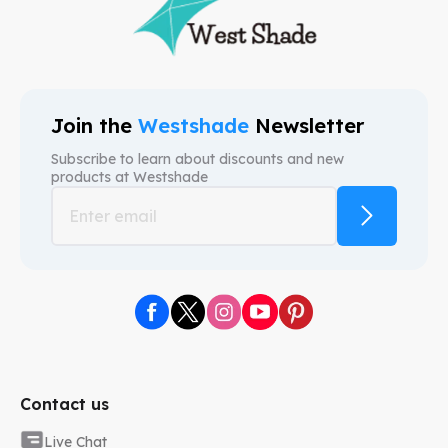
Join the
Westshade
Newsletter
Subscribe to learn about discounts and new
products at
Westshade
Contact us
Live Chat