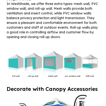
In WestShade, we offer three extra types: mesh wall, PVC
window wall, and roll-up wall. Mesh walls provide both
ventilation and insect control, while PVC window walls
balance privacy protection and light transmission. They
ensure a pleasant and comfortable environment for both
customers and staff at outdoor events. Roll-up walls play
a good role in controlling airflow and customer flow by
opening and closing roll-up doors.
Decorate with Canopy Accessories