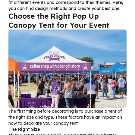
fit different events and correspond to their themes. Here,
you can find design methods and create your best one.
Choose the Right Pop Up
Canopy Tent for Your Event
The first thing before decorating is to purchase a tent of
the right size and type. These factors have an impact on
how to decorate your canopy tent.
The Right Size