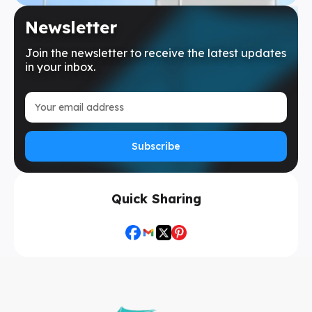
Newsletter
Join the newsletter to receive the latest updates
in your inbox.
Subscribe
Quick Sharing