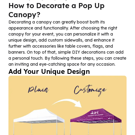
How to Decorate a Pop Up
Canopy?
Decorating a canopy can greatly boost both its
appearance and functionality. After choosing the right
canopy for your event, you can personalize it with a
unique design, add custom sidewalls, and enhance it
further with accessories like table covers, flags, and
banners. On top of that, simple DIY decorations can add
a personal touch. By following these steps, you can create
an inviting and eye-catching space for any occasion.
Add Your Unique Design