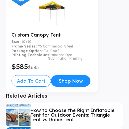
OFF
Custom Canopy Tent
Size:
10x10
Frame Series:
Y5 Commercial Steel
Package Option:
Full Roof
Printing Technique:
Standard Dye
Sublimation Printing
$585
$685
Add To Cart
Shop Now
Related Articles
How to Choose the Right Inflatable
Tent for Outdoor Events: Triangle
Tent vs Dome Tent