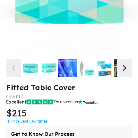
Fitted Table Cover
SKU:
FTC
Excellent
996
reviews on
$215
Price Beat Guarantee
Get to Know Our Process