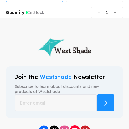
Quantity:
In Stock
1
Join the
Westshade
Newsletter
Subscribe to learn about discounts and new
products at
Westshade