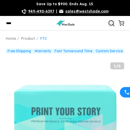
Save Up to $900. Ends Aug. 15.
949-490-6397
|
sales@westshade.com
Home
Product
FTC
Free Shipping
Warranty
Fast Turnaround Time
Custom Service
1
/
6