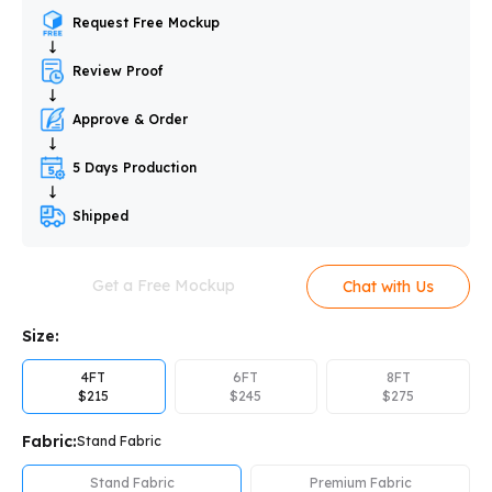
Request Free Mockup
Review Proof
Approve & Order
5 Days Production
Shipped
Get a Free Mockup
Chat with Us
Size:
4FT
6FT
8FT
$
215
$
245
$
275
Fabric:
Stand Fabric
Stand Fabric
Premium Fabric