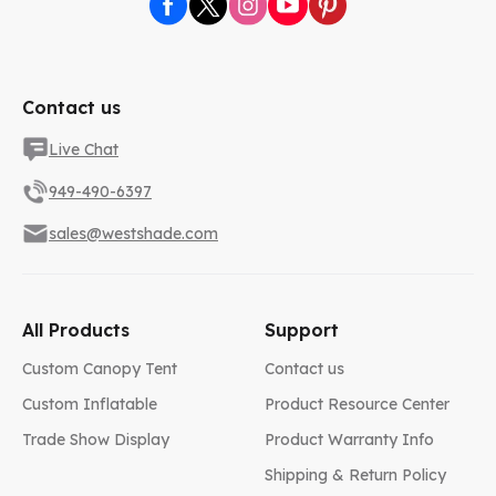
Contact us
Live Chat
949-490-6397
sales@westshade.com
All Products
Support
Custom Canopy Tent
Contact us
Custom Inflatable
Product Resource Center
Trade Show Display
Product Warranty Info
Shipping & Return Policy