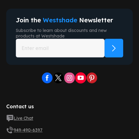
Join the
Westshade
Newsletter
Subscribe to learn about discounts and new
products at
Westshade
Contact us
Live Chat
949-490-6397