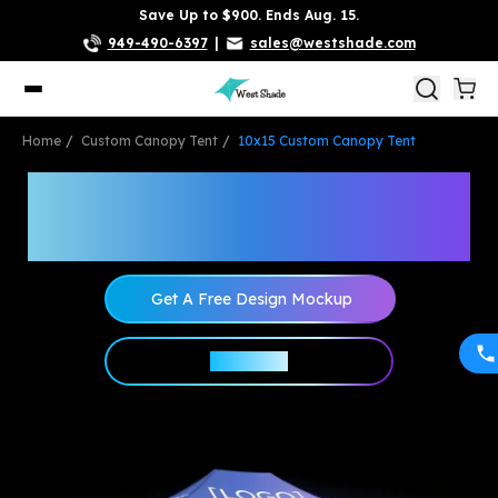
Save Up to $900. Ends Aug. 15.
949-490-6397
|
sales@westshade.com
Home
Custom Canopy Tent
10x15 Custom Canopy Tent
10x15 Custom Canopy
Tent Packages
Get A Free Design Mockup
Shop Now