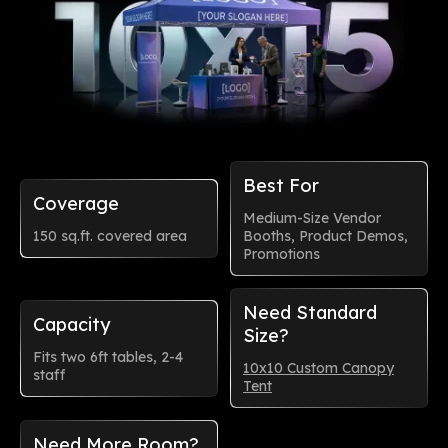
Best For
Coverage
Medium-Size Vendor
150 sq.ft. covered area
Booths, Product Demos,
Promotions
Need Standard
Capacity
Size?
Fits two 6ft tables, 2-4
10x10 Custom Canopy
staff
Tent
Need More Room?