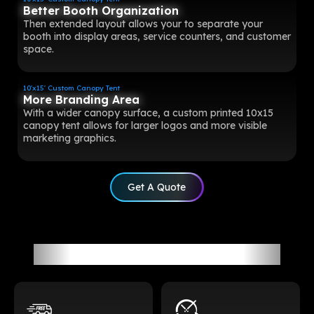
Better Booth Organization
Then extended layout allows your to separate your
booth into display areas, service counters, and customer
space.
10'x15' Custom Canopy Tent
More Branding Area
With a wider canopy surface, a custom printed 10x15
canopy tent allows for larger logos and more visible
marketing graphics.
Get A Quote
All-Around Customer Service