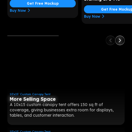
Get Free Mockup
Get Free Mocku
Buy Now
Buy Now
10'x15' Custom Canopy Tent
More Selling Space
A 10x15 custom canopy tent offers 150 sq ft of
coverage, giving businesses extra room for displays,
tables, and customer interaction.
10'x15' Custom Canopy Tent