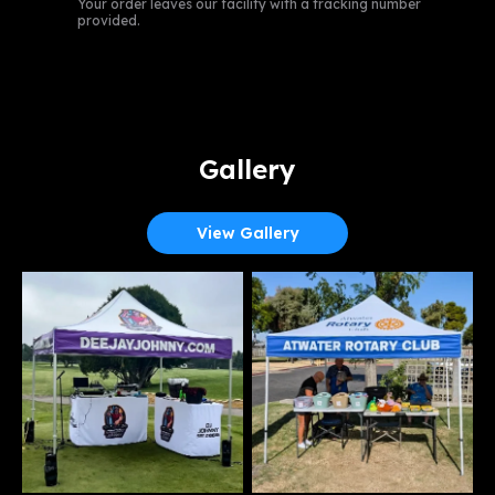
Your order leaves our facility with a tracking number
provided.
Gallery
View Gallery