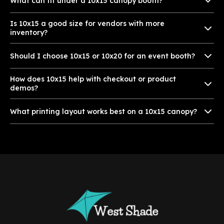
What can fit under a 10x15 canopy booth?
Is 10x15 a good size for vendors with more
inventory?
Should I choose 10x15 or 10x20 for an event booth?
How does 10x15 help with checkout or product
demos?
What printing layout works best on a 10x15 canopy?