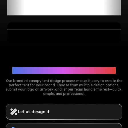
Comparing Custom Canopy
Tents by Size
5
more
Need
or
pieces? Reach out to our
team for a special volume discount.
Get A Free Design Mockup Now
Customize Your Canopy Tents
Our branded canopy tent design process makes it easy to create the
perfect tent for your brand. Choose from multiple design options,
submit your logo or artwork, and let our team handle the rest—quick,
simple, and professional.
Let us design it