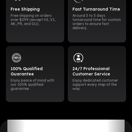
Free Shipping
Fast Turnaround Time
Free shipping on orders
Around 3 to 5 days
over $299 (except HI, VI,
turnaround time for custom
AK, PR, and GU).
orders to ensure fast
delivery.
100% Qualified
24/7 Professional
Guarantee
Customer Service
Enjoy peace of mind with
Enjoy dedicated customer
our 100% qualified
support every step of the
guarantee
way.