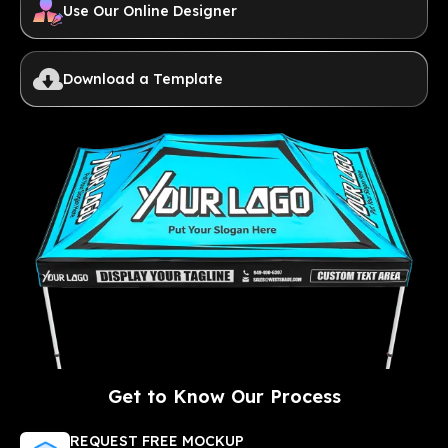
Use Our Online Designer
Download a Template
Get to Know Our Process
REQUEST FREE MOCKUP