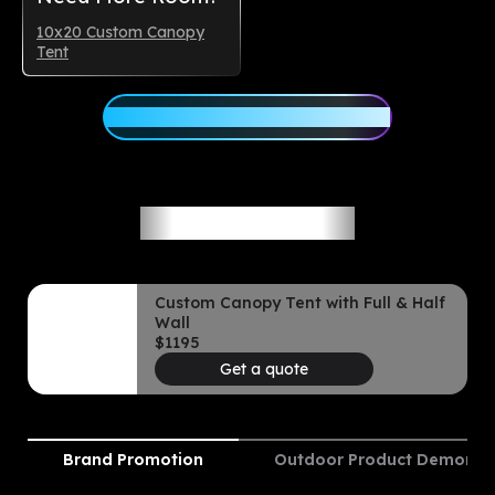
10x20 Custom Canopy
Tent
Customize Your 10x15 Canopy
Ideal Use Cases
Custom Canopy Tent with Full & Half
Wall
$
1195
Get a quote
Brand Promotion
Outdoor Product Demonstr