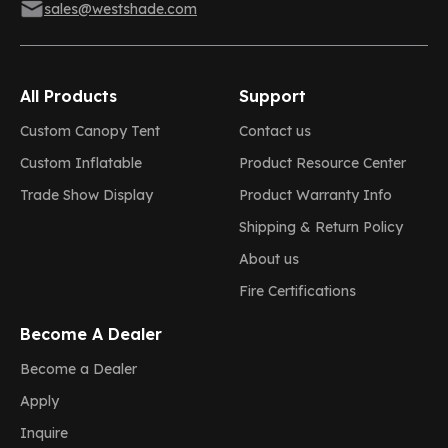
sales@westshade.com
All Products
Support
Custom Canopy Tent
Contact us
Custom Inflatable
Product Resource Center
Trade Show Display
Product Warranty Info
Shipping & Return Policy
About us
Fire Certifications
Become A Dealer
Become a Dealer
Apply
Inquire