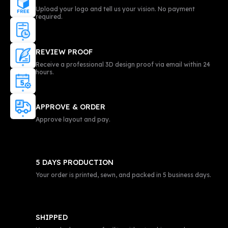
Upload your logo and tell us your vision. No payment
required.
REVIEW PROOF
Receive a professional 3D design proof via email within 24
hours.
APPROVE & ORDER
Approve layout and pay.
5 DAYS PRODUCTION
Your order is printed, sewn, and packed in 5 business days.
SHIPPED