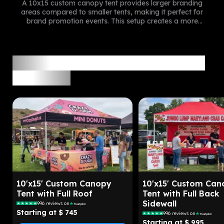
A 10x15 custom canopy tent provides larger branding
areas compared to smaller tents, making it perfect for
brand promotion events. This setup creates a more
professional and noticeable brand presence at outdoor
events.
Recommend 10x15 Custom Tent
Packages
10'x15' Custom Canopy
10'x15' Custom Can
Tent with Full Roof
Tent with Full Back
Sidewall
996
reviews on
Starting at $
745
996
reviews on
Starting at $
995