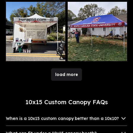
load more
10x15 Custom Canopy FAQs
When is a 10x15 custom canopy better than a 10x10?