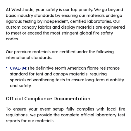
At Westshade, your safety is our top priority. We go beyond
basic industry standards by ensuring our materials undergo
rigorous testing by independent, certified laboratories. Our
custom canopy fabrics and display materials are engineered
to meet or exceed the most stringent global fire safety
codes.
Our premium materials are certified under the following
international standards:
•
CPAI-84:
The definitive North American flame resistance
standard for tent and canopy materials, requiring
specialized weathering tests to ensure long-term durability
and safety.
Official Compliance Documentation
To ensure your event setup fully complies with local fire
regulations, we provide the complete official laboratory test
reports for our materials.