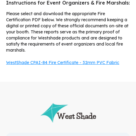
Instructions for Event Organizers & Fire Marshals:
Please select and download the appropriate Fire
Certification PDF below. We strongly recommend keeping a
digital or printed copy of these official documents on-site at
your booth. These reports serve as the primary proof of
compliance for Westshade products and are designed to
satisfy the requirements of event organizers and local fire
marshals.
WestShade CPAI-84 Fire Certificate - 32mm PVC Fabric