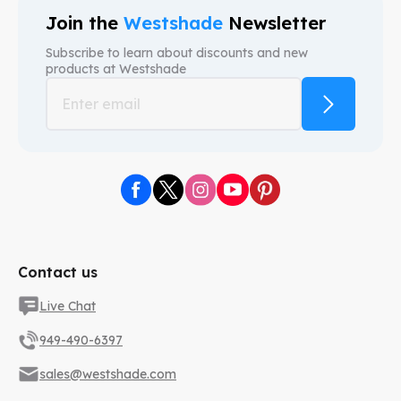
Join the
Westshade
Newsletter
Subscribe to learn about discounts and new
products at
Westshade
Contact us
Live Chat
949-490-6397
sales@westshade.com