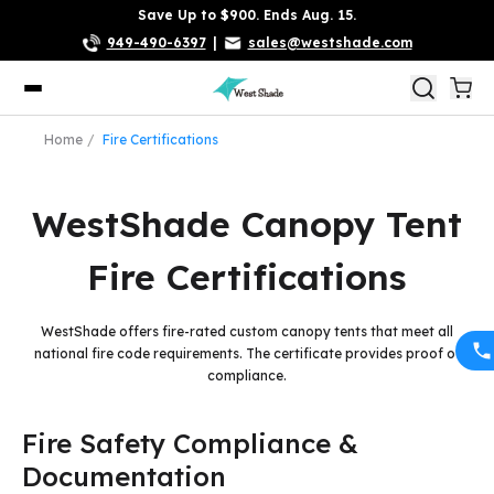
Save Up to $900. Ends Aug. 15.
949-490-6397
|
sales@westshade.com
Home
Fire Certifications
WestShade Canopy Tent
Fire Certifications
WestShade offers fire-rated custom canopy tents that meet all
national fire code requirements. The certificate provides proof of
compliance.
Fire Safety Compliance &
Documentation