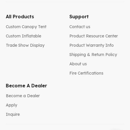
All Products
Support
Custom Canopy Tent
Contact us
Custom Inflatable
Product Resource Center
Trade Show Display
Product Warranty Info
Shipping & Return Policy
About us
Fire Certifications
Become A Dealer
Become a Dealer
Apply
Inquire