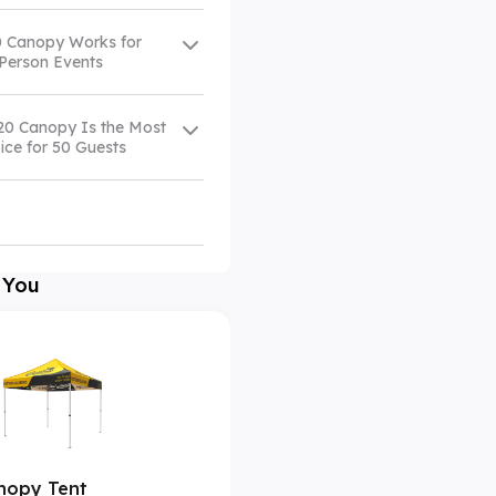
 Canopy Works for
-Person Events
20 Canopy Is the Most
ice for 50 Guests
 You
nopy Tent