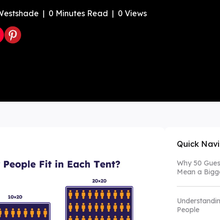
Westshade
|
0
Minutes Read
|
0
Views
Color Canopy
Explore Custom Canopy Tent
Co
Quick Nav
Why 50 Guest
Mean a Bigge
Understandin
People