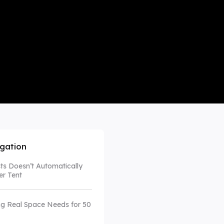
mpare All
igation
s Doesn’t Automatically
r Tent
g Real Space Needs for 50