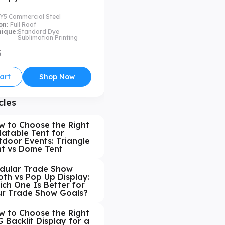
Y5 Commercial Steel
on:
Full Roof
nique:
Standard Dye
Sublimation Printing
5
art
Shop Now
cles
w to Choose the Right
latable Tent for
door Events: Triangle
nt vs Dome Tent
dular Trade Show
th vs Pop Up Display:
ch One Is Better for
ur Trade Show Goals?
w to Choose the Right
 Backlit Display for a