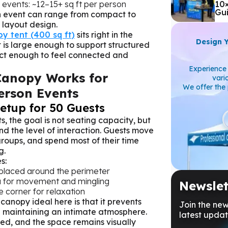
events: ~12–15+ sq ft per person
10
Gu
n event can range from compact to
layout design.
y tent (400 sq ft)
sits right in the
Design 
 is large enough to support structured
pact enough to feel connected and
Experience 
Canopy Works for
vari
We offer the 
erson Events
Setup for 50 Guests
s, the goal is not seating capacity, but
nd the level of interaction. Guests move
 groups, and spend most of their time
g.
s:
 placed around the perimeter
a for movement and mingling
Newslet
e corner for relaxation
anopy ideal here is that it prevents
Join the new
l maintaining an intimate atmosphere.
latest updat
ted, and the space remains visually