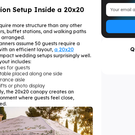
ion Setup Inside a 20x20
uire more structure than any other
irs, buffet stations, and walking paths
y arranged.
lanners assume 50 guests require a
Q
th an efficient layout,
a 20x20
pact wedding setups surprisingly well.
yout includes:
les for guests
 table placed along one side
trance aisle
ifts or photo display
y, the 20x20 canopy creates an
onment where guests feel close,
ed.