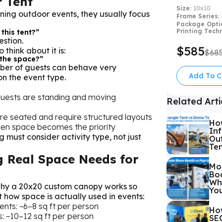
 Tent
Size:
10x10
ning outdoor events, they usually focus
Frame Series:
Package Opti
Printing Tech
 this tent?”
estion.
$585
think about it is:
$68
 the space?”
er of guests can behave very
Add To C
n the event type.
 guests are standing and moving
Related Arti
re seated and require structured layouts
Ho
pen space becomes the priority
Inf
g must consider activity type, not just
Out
Te
 Real Space Needs for
Mo
Boo
Whi
why a 20x20 custom canopy works so
Yo
t how space is actually used in events:
ents: ~6–8 sq ft per person
Ho
: ~10–12 sq ft per person
SEG