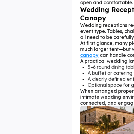
open and comfortable.
Wedding Recept
Canopy
Wedding receptions req
event type. Tables, cha
all need to be carefull
At first glance, many p
much larger tent—but wi
canopy
can handle com
A practical wedding la
5–6 round dining tab
A buffet or catering
A clearly defined en
Optional space for g
When arranged properl
intimate wedding envir
connected, and engag