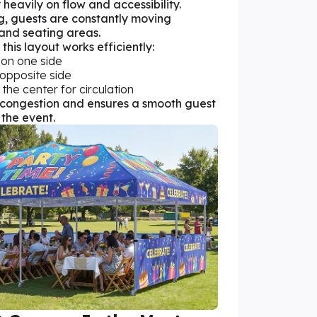
 heavily on flow and accessibility.
g, guests are constantly moving
and seating areas.
this layout works efficiently:
 on one side
 opposite side
 the center for circulation
s congestion and ensures a smooth guest
the event.