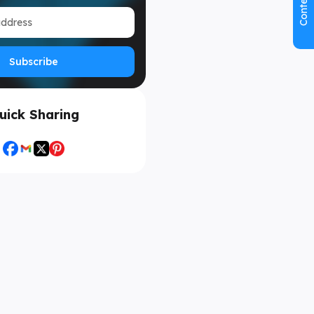
Contents
Subscribe
uick Sharing