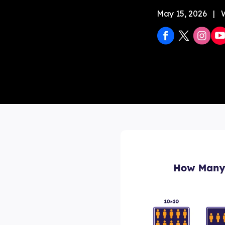
May 15, 2026
|
Stock 