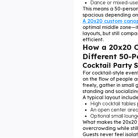
Dance or mixed-use 
This means a 50-perso
spacious depending on 
A 20x20 custom canop
optimal middle zone—it
layouts, but still com
efficient.
How a 20x20 
Different 50-P
Cocktail Party 
For cocktail-style event
on the flow of people a
freely, gather in small
standing and socializin
A typical layout include
High cocktail tables
An open center are
Optional small loung
What makes the 20x20 c
overcrowding while stil
Guests never feel isola