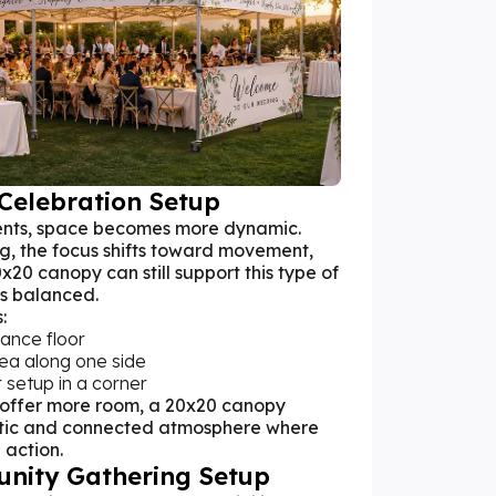
Celebration Setup
nts, space becomes more dynamic.
ng, the focus shifts toward movement,
x20 canopy can still support this type of
is balanced.
:
ance floor
rea along one side
 setup in a corner
 offer more room, a 20x20 canopy
tic and connected atmosphere where
 action.
unity Gathering Setup