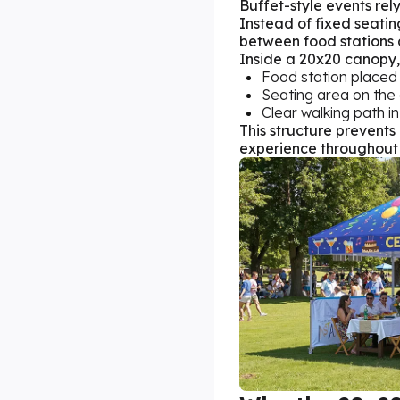
Buffet-style events rely
Instead of fixed seatin
between food stations 
Inside a 20x20 canopy, 
Food station placed
Seating area on the
Clear walking path in
This structure prevent
experience throughout 