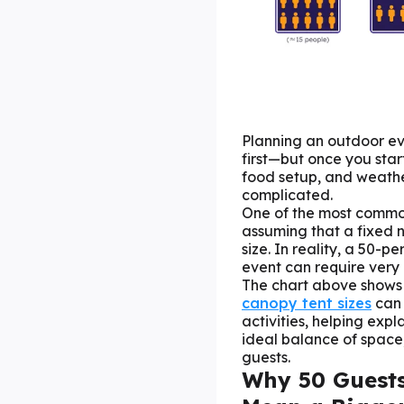
Planning an outdoor ev
first—but once you sta
food setup, and weathe
complicated.
One of the most commo
assuming that a fixed 
size. In reality, a 50-
event can require very 
The chart above show
canopy tent sizes
can
activities, helping exp
ideal balance of space,
guests.
Why 50 Guests