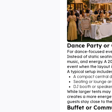
Dance Party or 
For dance-focused eve
Instead of static seati
music, and energy. A 20
event when the layout 
A typical setup includes
A compact central d
Seating or lounge a
DJ booth or speaker
While larger tents may
creates a more energe
guests stay close to the
Buffet or Comm