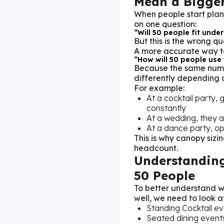
Mean a Bigger
When people start plan
on one question:
“Will 50 people fit under
But this is the wrong qu
A more accurate way to 
“How will 50 people use
Because the same numb
differently depending o
For example:
At a cocktail party,
constantly
At a wedding, they a
At a dance party, o
This is why canopy sizin
headcount.
Understanding
50 People
To better understand 
well, we need to look a
Standing Cocktail ev
Seated dining events