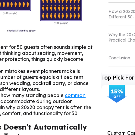
How a 20x20
Different 50
Why the 20x
Practical Cho
ent for 50 guests often sounds simple at
rt thinking about seating, movement,
Conclusion
r protection, things quickly become
n mistakes event planners make is
number of guests equals a fixed tent
Top Pick For
person wedding, cocktail party, or dance
different layouts.
15
%
s how many standing people
common
OFF
 accommodate during outdoor
lain why a 20x20 canopy tent is often the
 comfort, and functionality for 50
 Doesn’t Automatically
Custom Ca