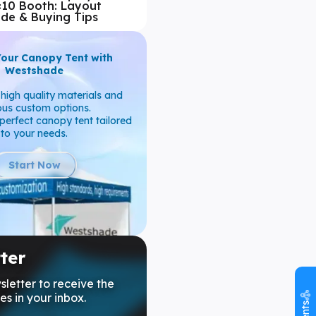
×10 Booth: Layout
ide & Buying Tips
Your Canopy Tent with
Westshade
high quality materials and
ous custom options.
perfect canopy tent tailored
to your needs.
Start Now
ter
sletter to receive the
es in your inbox.