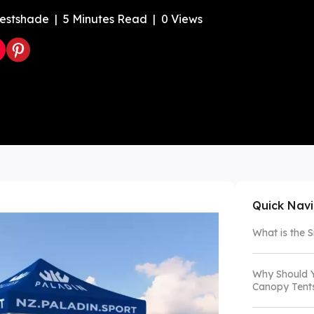
estshade
|
5
Minutes Read
|
0
Views
Color Canopy
Explore Custom Canopy Tent
Co
Quick Nav
What is the 
Why Should Y
Canopy Tent