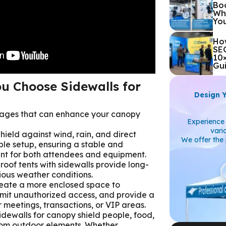
Boo
Whi
Yo
Ho
SEG
10
Gu
u Choose Sidewalls for
Design 
tages that can enhance your canopy
Experience 
vari
Shield against wind, rain, and direct
We offer the 
ble setup, ensuring a stable and
nt for both attendees and equipment.
oof tents with sidewalls provide long-
rious weather conditions.
reate a more enclosed space to
imit unauthorized access, and provide a
r meetings, transactions, or VIP areas.
Sidewalls for canopy shield people, food,
rom outdoor elements. Whether