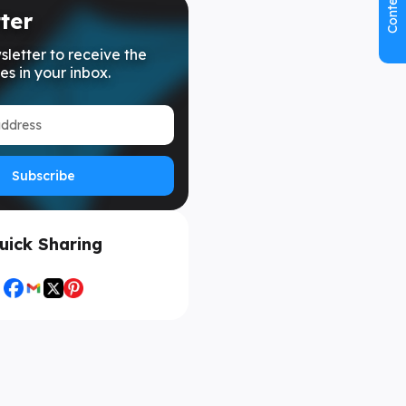
Contents
ter
sletter to receive the
es in your inbox.
Subscribe
uick Sharing