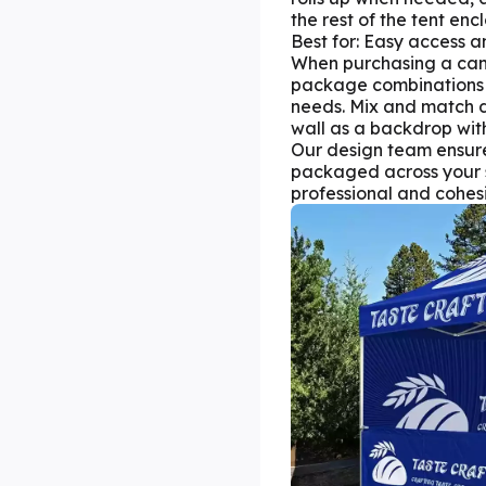
the rest of the tent enc
Best for: Easy access 
When purchasing a can
package combinations
needs. Mix and match di
wall as a backdrop with 
Our design team ensure
packaged across your s
professional and cohesi