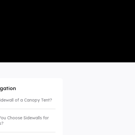
mpare All
igation
Sidewall of a Canopy Tent?
ou Choose Sidewalls for
s?