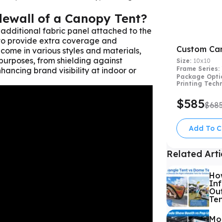
dewall of a Canopy Tent?
 additional fabric panel attached to the
 to provide extra coverage and
Custom Ca
 come in various styles and materials,
purposes, from shielding against
Size:
10x10
Frame Series:
ancing brand visibility at indoor or
Package Opti
Printing Tech
$585
$68
Add To C
Related Arti
Ho
Inf
Out
Te
Mo