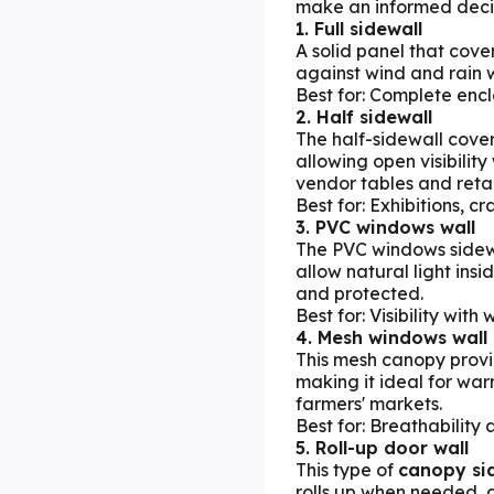
make an informed deci
1. Full sidewall
A solid panel that cover
against wind and rain w
Best for: Complete enc
2. Half sidewall
The half-sidewall covers
allowing open visibilit
vendor tables and retai
Best for: Exhibitions, cr
3. PVC windows wall
The PVC windows sidew
allow natural light ins
and protected.
Best for: Visibility wit
4. Mesh windows wall
This mesh canopy provi
making it ideal for war
farmers' markets.
Best for: Breathability 
5. Roll-up door wall
This type of
canopy si
rolls up when needed, 