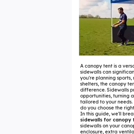
A canopy tent is a vers
sidewalls can significa
you're planning sports,
shelters, the canopy te
difference. Sidewalls 
opportunities, turning a
tailored to your needs.
do you choose the right
In this guide, we'll bre
sidewalls
for canopy 
sidewalls on your canop
enclosure, extra ventila