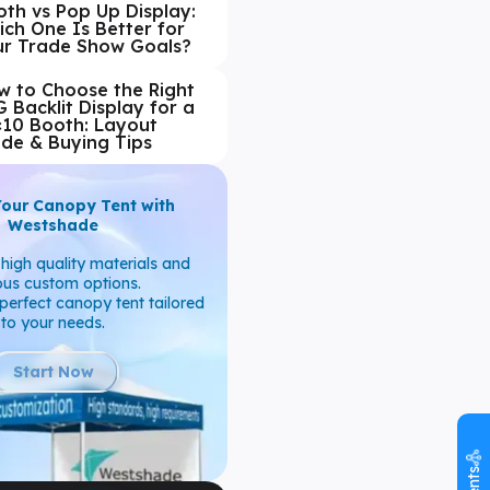
th vs Pop Up Display:
ch One Is Better for
ur Trade Show Goals?
w to Choose the Right
 Backlit Display for a
×10 Booth: Layout
ide & Buying Tips
Your Canopy Tent with
Westshade
high quality materials and
ous custom options.
perfect canopy tent tailored
to your needs.
Start Now