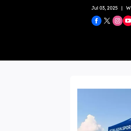
Jul 03, 2025
|
W
Stock 