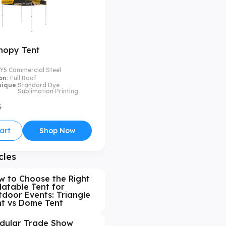
nopy Tent
Y5 Commercial Steel
on:
Full Roof
nique:
Standard Dye
Sublimation Printing
5
art
Shop Now
cles
w to Choose the Right
latable Tent for
door Events: Triangle
nt vs Dome Tent
dular Trade Show