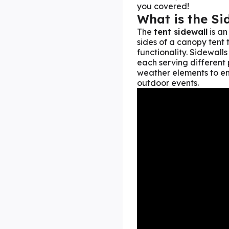
you covered!
What is the Si
The
tent sidewall
is an
sides of a canopy tent
functionality. Sidewalls
each serving different 
weather elements to enh
outdoor events.