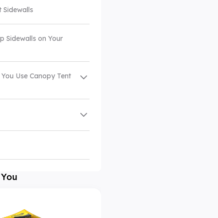
t Sidewalls
p Sidewalls on Your
 You Use Canopy Tent
 You