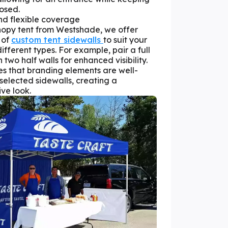
losed.
and flexible coverage
opy tent from Westshade, we offer
 of
custom tent sidewalls
to suit your
fferent types. For example, pair a full
two half walls for enhanced visibility.
s that branding elements are well-
elected sidewalls, creating a
ve look.