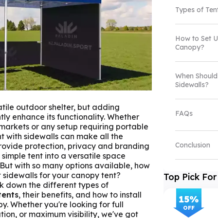
Types of Ten
How to Set U
Canopy?
When Should
Sidewalls?
atile outdoor shelter, but adding
FAQs
ntly enhance its functionality. Whether
 markets or any setup requiring portable
nt with sidewalls can make all the
Conclusion
provide protection, privacy and branding
 simple tent into a versatile space
 But with so many options available, how
 sidewalls for your canopy tent?
Top Pick For
ak down the different types of
tents
, their benefits, and how to install
15
%
y. Whether you're looking for full
OFF
tion, or maximum visibility, we've got