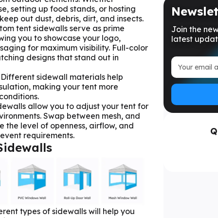
, setting up food stands, or hosting
Newslet
keep out dust, debris, dirt, and insects.
stom tent sidewalls serve as prime
Join the new
owing you to showcase your logo,
latest updat
aging for maximum visibility. Full-color
tching designs that stand out in
: Different sidewall materials help
nsulation, making your tent more
conditions.
idewalls allow you to adjust your tent for
nvironments. Swap between mesh, and
 the level of openness, airflow, and
Q
r event requirements.
Sidewalls
rent types of sidewalls will help you