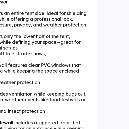
sion.
s an entire tent side, ideal for shielding
hile offering a professional look.
losure, privacy, and weather protection
 only the lower half of the tent,
y while defining your space—great for
l setups.
aft fairs, trade shows,
all features clear PVC windows that
ide while keeping the space enclosed
h weather protection
des ventilation while keeping bugs out,
m-weather events like food festivals or
and insect protection
dewall
includes a zippered door that
allowing for an entrance while keeping