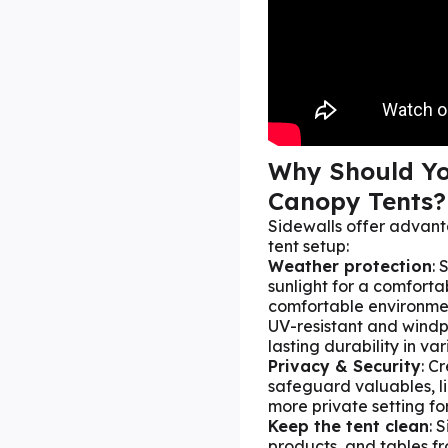
Why Should Yo
Canopy Tents?
Sidewalls offer advan
tent setup:
Weather protection
: 
sunlight for a comforta
comfortable environme
UV-resistant and windpr
lasting durability in va
Privacy & Security
: C
safeguard valuables, l
more private setting fo
Keep the tent clean
: 
products, and tables f