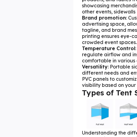
showcasing merchandise
other events, sidewalls 
Brand
promotion
: Cu
advertising space, all
tagline, and brand mess
printing ensures eye-ca
crowded event spaces.
Temperature Contro
l
regulate airflow and i
comfortable in various 
Versatility
: Portable s
different needs and e
PVC panels to customize
visibility based on you
Types of Tent 
Understanding the diffe