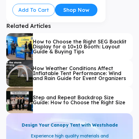
Add To Cart
Shop Now
Related Articles
How to Choose the Right SEG Backlit
Display for a 10×10 Booth: Layout
Guide & Buying Tips
How Weather Conditions Affect
Inflatable Tent Performance: Wind
and Rain Guide for Event Organizers
Step and Repeat Backdrop Size
Guide: How to Choose the Right Size
Design Your Canopy Tent with Westshade
Experience high quality materials and