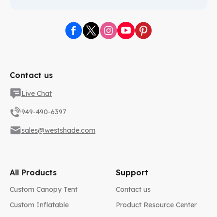
Contact us
Live Chat
949-490-6397
sales@westshade.com
All Products
Support
Custom Canopy Tent
Contact us
Custom Inflatable
Product Resource Center