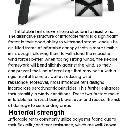
Inflatable tents have strong structure to resist wind.
The distinctive structure of inflatable tents is a significant
factor in their good ability to withstand strong winds. The
air-filled frame of inflatable canopy tents is more flexible
in its design, allowing them to withstand the impact of
wind forces better. When facing strong winds, the flexible
framework will bend slightly against the wind, so they
can prevent the kind of breakage that may occur with a
rigid mental frame as well as reducing wind
resistance. Moreover, most inflatable tent designs
incorporate aerodynamic principles. This further enhances
their stability in windy conditions. These two factors make
inflatable tents resist being blown over and reduce the risk
of damage to surrounding areas.
Material strength
Inflatable tents commonly utilize polyester fabric due to
their flexibility and tear resistance, which are well-known