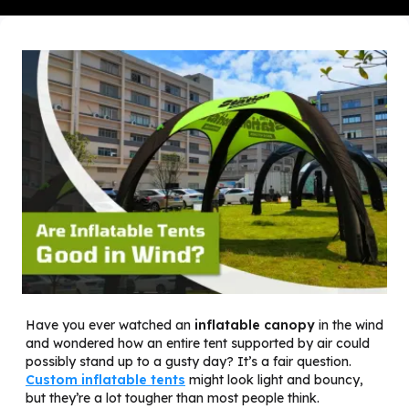
Have you ever watched an
inflatable canopy
in the wind
and wondered how an entire tent supported by air could
possibly stand up to a gusty day? It’s a fair question.
Custom inflatable tents
might look light and bouncy,
but they’re a lot tougher than most people think.