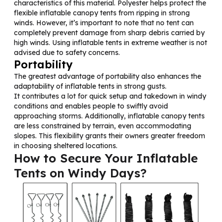
characteristics of this material. Polyester helps protect the
flexible inflatable canopy tents from ripping in strong
winds. However, it’s important to note that no tent can
completely prevent damage from sharp debris carried by
high winds. Using inflatable tents in extreme weather is not
advised due to safety concerns.
Portability
The greatest advantage of portability also enhances the
adaptability of inflatable tents in strong gusts.
It contributes a lot for quick setup and takedown in windy
conditions and enables people to swiftly avoid
approaching storms. Additionally, inflatable canopy tents
are less constrained by terrain, even accommodating
slopes. This flexibility grants their owners greater freedom
in choosing sheltered locations.
How to
Secure Your Inflatable
Tents on Windy Days?