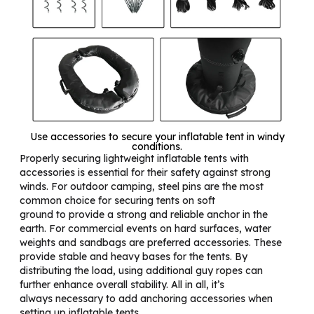
Use accessories to secure your inflatable tent in windy
conditions.
Properly securing lightweight inflatable tents with
accessories is essential for their safety against strong
winds. For outdoor camping, steel pins are the most
common choice for securing tents on soft
ground to provide a strong and reliable anchor in the
earth. For commercial events on hard surfaces, water
weights and sandbags are preferred accessories. These
provide stable and heavy bases for the tents. By
distributing the load, using additional guy ropes can
further enhance overall stability. All in all, it’s
always necessary to add anchoring accessories when
setting up inflatable tents.