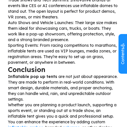
events like CES or AI conferences use inflatable domes to
stand out. The open layout is perfect for product demos,
VR zones, or mini theaters.
Auto Shows and Vehicle Launches: Their large size makes
them ideal for showcasing cars, trucks, or boats. They
work like a pop-up showroom, offering protection, style,
and a strong branded presence.
Sporting Events: From racing competitions to marathons,
Contents
inflatable tents are used as VIP lounges, media zones, or
registration areas. They’re easy to set up on grass,
pavement, or anywhere in between.
Conclusion
Inflatable pop up tents
are not just about appearance.
They are made to perform in real-world conditions. With
smart design, durable materials, and proper anchoring,
they can handle wind, rain, and unpredictable outdoor
settings.
Whether you are planning a product launch, supporting a
sports event, or standing out at a trade show, an
inflatable tent gives you a quick and professional setup.
You can enhance the experience by adding custom