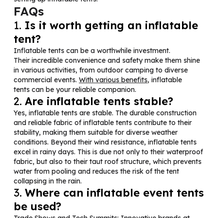
FAQs
1.
Is it worth getting an inflatable
tent?
Inflatable tents can be a worthwhile investment.
Their incredible convenience and safety make them shine
in various activities, from outdoor camping to diverse
commercial events.
With various benefits
, inflatable
tents can be your reliable companion.
2.
Are inflatable tents stable?
Yes, inflatable tents are stable. The durable construction
and reliable fabric of inflatable tents contribute to their
stability, making them suitable for diverse weather
conditions. Beyond their wind resistance, inflatable tents
excel in rainy days. This is due not only to their waterproof
fabric, but also to their taut roof structure, which prevents
water from pooling and reduces the risk of the tent
collapsing in the rain.
3.
Where can inflatable event tents
be used?
Trade Shows and Tech Summits: Innovative brands at