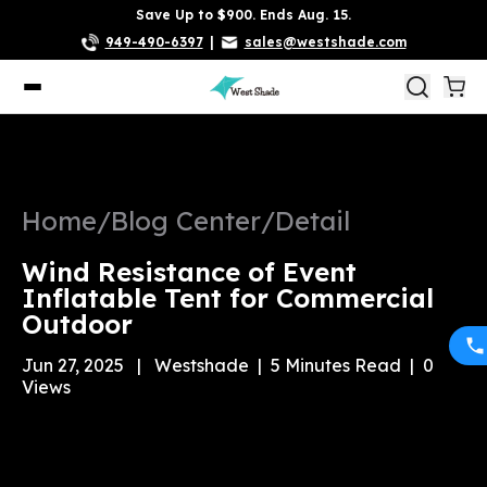
Save Up to $900. Ends Aug. 15.
949-490-6397
|
sales@westshade.com
Home
/
Blog Center
/
Detail
Wind Resistance of Event
Inflatable Tent for Commercial
Outdoor
Jun 27, 2025
|
Westshade
|
5
Minutes Read
|
0
Views