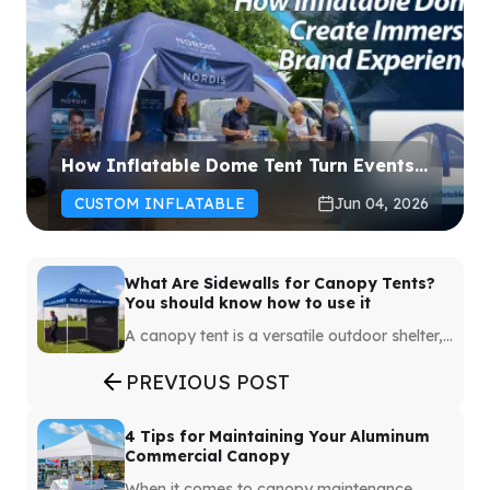
How Inflatable Dome Tent Turn Events
Into Immersive Experiences
CUSTOM INFLATABLE
Jun 04, 2026
What Are Sidewalls for Canopy Tents?
You should know how to use it
A canopy tent is a versatile outdoor shelter,
but adding sidewalls can significantly
enhance its functionality. Whether you're
PREVIOUS POST
planning sports, markets or any setup
requiring portable shelters, the canopy tent
with sidewalls can make all the difference.
4 Tips for Maintaining Your Aluminum
Sidewalls provide protection, privacy and
Commercial Canopy
branding opportunities, turning a simple tent
When it comes to canopy maintenance,