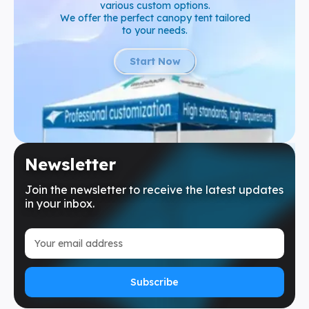
various custom options.
We offer the perfect canopy tent tailored
to your needs.
Start Now
Newsletter
Join the newsletter to receive the latest updates
in your inbox.
Subscribe