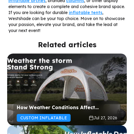
inflatable arches
, branded
columns
, or other display
elements to create a complete and cohesive brand space.
If you are looking for durable
inflatable tents
,
Westshade can be your top choice. Move on to showcase
your passion, elevate your brand, and take the lead at
your next event!
Related articles
How Weather Conditions Affect
Inflatable Tent Performance: Wind and
CUSTOM INFLATABLE
Jul 27, 2026
Rain Guide for Event Organizers