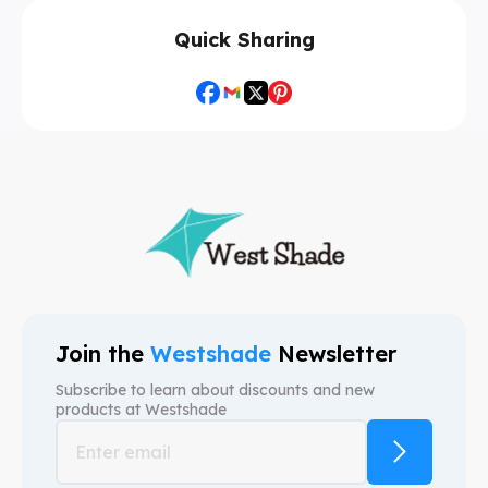
Quick Sharing
Join the
Westshade
Newsletter
Subscribe to learn about discounts and new
products at
Westshade