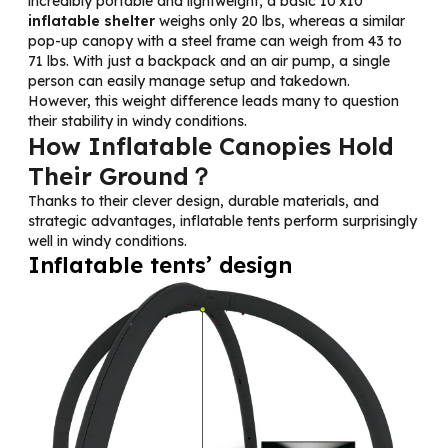
incredibly portable and lightweight; a basic 10’x10′
inflatable shelter
weighs only 20 lbs, whereas a similar
pop-up canopy with a steel frame can weigh from 43 to
71 lbs. With just a backpack and an air pump, a single
person can easily manage setup and takedown.
However, this weight difference leads many to question
their stability in windy conditions.
How Inflatable Canopies Hold
Their Ground？
Thanks to their clever design, durable materials, and
strategic advantages, inflatable tents perform surprisingly
well in windy conditions.
Inflatable tents’ design