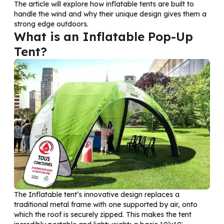
The article will explore how inflatable tents are built to
handle the wind and why their unique design gives them a
strong edge outdoors.
What is an Inflatable Pop-Up
Tent?
The Inflatable
tent’s
innovative design replaces a
traditional metal frame with one supported by air, onto
which the roof is securely zipped. This makes the tent