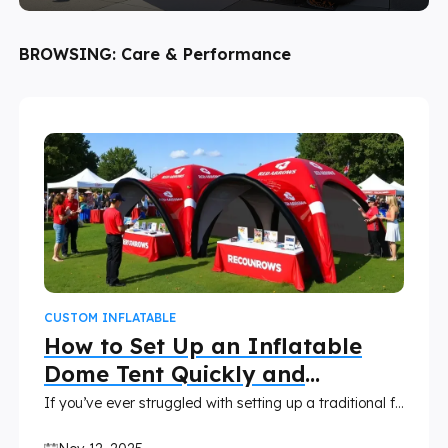
BROWSING:
Care & Performance
CUSTOM INFLATABLE
How to Set Up an Inflatable
Dome Tent Quickly and
Correctly
If you’ve ever struggled with setting up a traditional frame tent, you’ll love how easy an inflatable dome tent can make your event setup. These air tents inflate quickly with minimal effort, creating a stunning, professional-looking space in minutes.