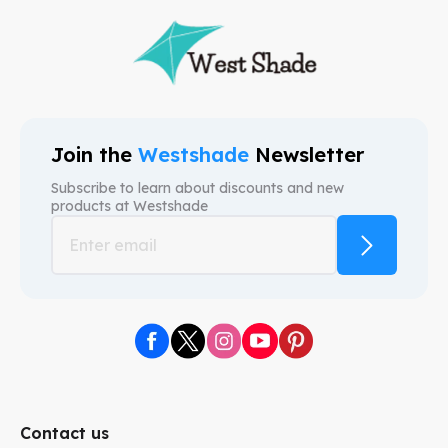
Join the
Westshade
Newsletter
Subscribe to learn about discounts and new
products at
Westshade
Contact us