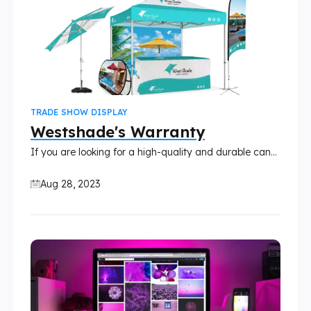
TRADE SHOW DISPLAY
Westshade's Warranty
If you are looking for a high-quality and durable canopy, umbrella, table cover, or display sign, you might want to consider Westshade products. WestShade is a leading manufacturer of outdoor products that are designed to withstand different weather conditions and provide you with comfort and convenience.
Aug 28, 2023