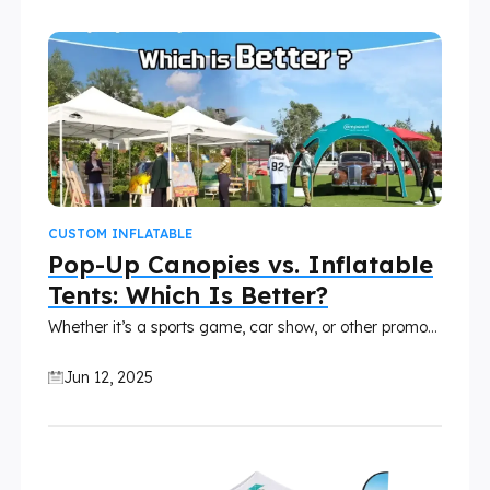
CUSTOM INFLATABLE
Pop-Up Canopies vs. Inflatable
Tents: Which Is Better?
Whether it’s a sports game, car show, or other promotional events, how you set up your booth can directly impact audience engagement. Traditional pop-up tents have long been a favorite for outdoor events, but inflatable canopy tents are rising in popularity thanks to their bold design and fast setup. In this article, we’ll compare the two and help you decide which tent fits your next event best.
Jun 12, 2025