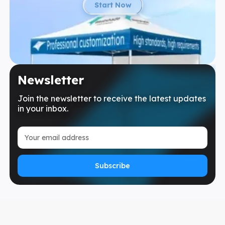
Start Now
Newsletter
Join the newsletter to receive the latest updates
in your inbox.
Subscribe