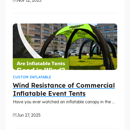
Nov 12, 2025
CUSTOM INFLATABLE
Wind Resistance of Commercial
Inflatable Event Tents
Have you ever watched an inflatable canopy in the wind and wondered how an entire tent supported by air could possibly stand up to a gusty day? It’s a fair question. Custom inflatable tents might look light and bouncy, but they’re a lot tougher than most people think.
Jun 27, 2025