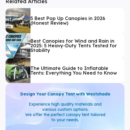
Related Articles
5 Best Pop Up Canopies in 2026
(Honest Review)
Best Canopies for Wind and Rain in
2025: 5 Heavy-Duty Tents Tested for
Stability
The Ultimate Guide to Inflatable
Tents: Everything You Need to Know
Design Your Canopy Tent with Westshade
Experience high quality materials and
various custom options.
We offer the perfect canopy tent tailored
to your needs.