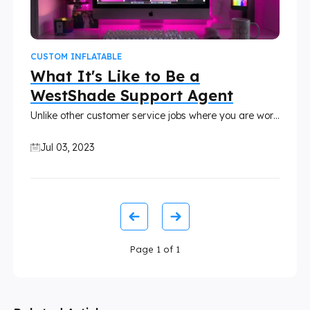
CUSTOM INFLATABLE
What It's Like to Be a
WestShade Support Agent
Unlike other customer service jobs where you are working only in answering calls, emails, or chat, Westshade is different. Working with Westshade gives this kind of engagement and commitment to our customers, wherein we know almost every customer of ours.
Jul 03, 2023
Page
1
of
1