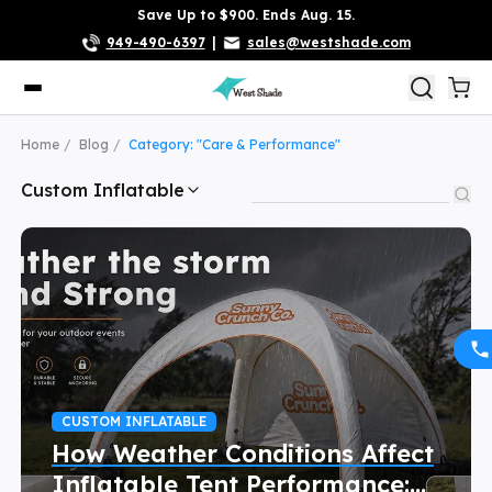
Save Up to $900. Ends Aug. 15.
949-490-6397
|
sales@westshade.com
Home
Blog
Category: "Care & Performance"
Custom Inflatable
CUSTOM INFLATABLE
How Weather Conditions Affect
Inflatable Tent Performance: