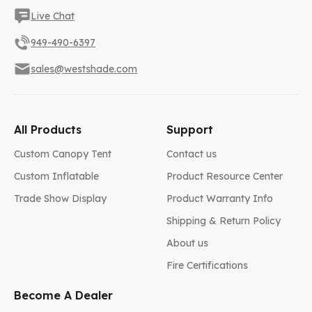
Live Chat
949-490-6397
sales@westshade.com
All Products
Support
Custom Canopy Tent
Contact us
Custom Inflatable
Product Resource Center
Trade Show Display
Product Warranty Info
Shipping & Return Policy
About us
Fire Certifications
Become A Dealer