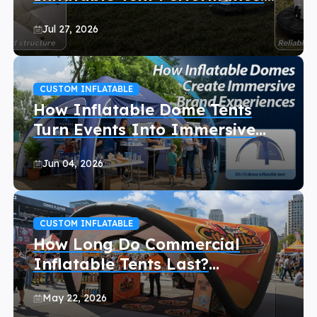
Wind and Rain Guide for Event
Jul 27, 2026
Organizers
CUSTOM INFLATABLE
How Inflatable Dome Tents
Turn Events Into Immersive
Experiences
Jun 04, 2026
CUSTOM INFLATABLE
How Long Do Commercial
Inflatable Tents Last?
(Maintenance Tips)
May 22, 2026