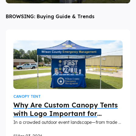
BROWSING:
Buying Guide & Trends
CANOPY TENT
Why Are Custom Canopy Tents
with Logo Important for
Boosting Brand?
In a crowded outdoor event landscape—from trade shows and farmers' markets to festivals and pop-ups—your brand needs a way to stand out, build trust, and leave a lasting impression. A custom canopy tent with your logo isn't just a portable shelter; it's a powerful, cost-effective branding tool that turns every event into an opportunity to elevate your brand. Unlike generic tents or temporary signage, a branded canopy integrates your identity seamlessly into every interaction, making it easier to attract customers, reinforce recognition, and drive long-term value. This blog breaks down why custom canopy tents are non-negotiable for brands looking to boost visibility and grow, plus how to choose the right one and maximize your investment.