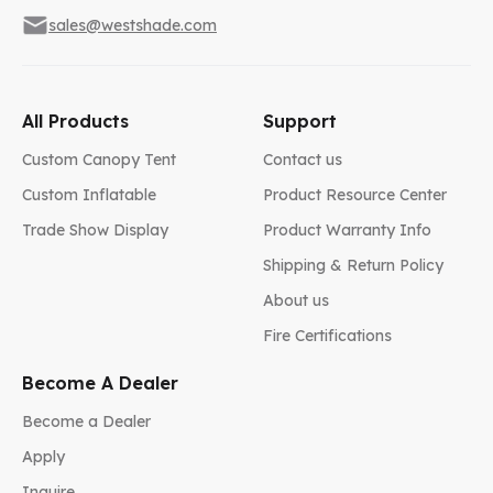
sales@westshade.com
All Products
Support
Custom Canopy Tent
Contact us
Custom Inflatable
Product Resource Center
Trade Show Display
Product Warranty Info
Shipping & Return Policy
About us
Fire Certifications
Become A Dealer
Become a Dealer
Apply
Inquire