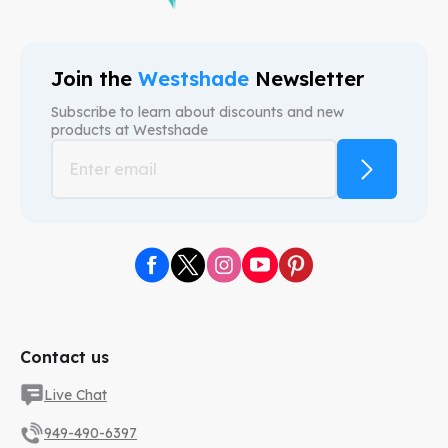
Join the
Westshade
Newsletter
Subscribe to learn about discounts and new
products at
Westshade
Contact us
Live Chat
949-490-6397