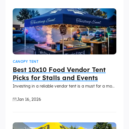
CANOPY TENT
Best 10x10 Food Vendor Tent
Picks for Stalls and Events
Investing in a reliable vendor tent is a must for a mobile food business. A food vendor tent is not just a roof; it needs to handle heat, wind, rain, and the demands of busy events. With so many options on the market, it’s easy to overspend on features you don't need or, worse, buy a fragile tent that damages easily or collapses during events.
Jan 16, 2026