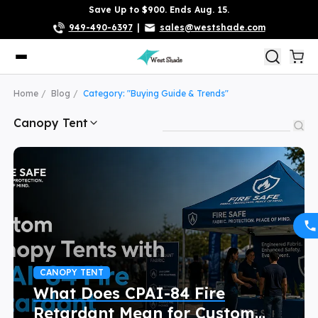
Save Up to $900. Ends Aug. 15.
949-490-6397
|
sales@westshade.com
Home
Blog
Category: "Buying Guide & Trends"
Canopy Tent
CANOPY TENT
What Does CPAI-84 Fire
Retardant Mean for Custom