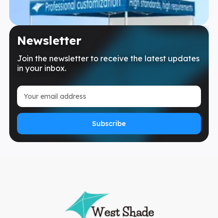
Newsletter
Join the newsletter to receive the latest updates
in your inbox.
Subscribe