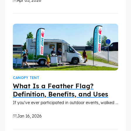
Apr 03, 2026
CANOPY TENT
What Is a Feather Flag?
Definition, Benefits, and Uses
If you've ever participated in outdoor events, walked past retail stores, or seen promotional activities, you've likely seen tall, curved flags fluttering in the wind.
Jan 16, 2026