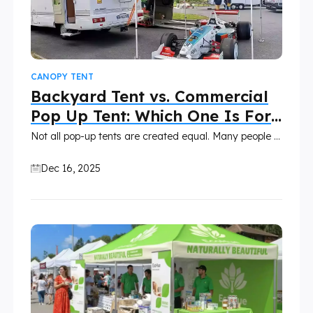
CANOPY TENT
Backyard Tent vs. Commercial
Pop Up Tent: Which One Is For
You?
Not all pop-up tents are created equal. Many people find themselves comparing a backyard party tent with a commercial pop-up canopy, assuming they serve the same purpose. While these tents may be similar in appearance, they are built for very different uses.
Dec 16, 2025