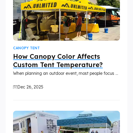
CANOPY TENT
How Canopy Color Affects
Custom Tent Temperature?
When planning an outdoor event, most people focus on size, frame strength, and branding. However, canopy color is often overlooked. In reality, color plays a major role in how hot or comfortable a tent feels, especially during sunny days. Whether you’re using a custom canopy tent for markets, trade shows, festivals, or promotional events, the right color choice can significantly impact temperature, comfort, and usability.
Dec 26, 2025