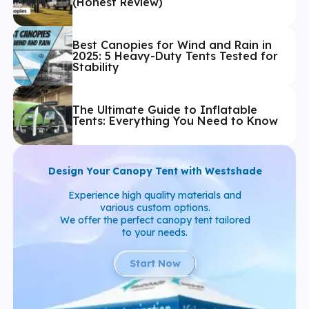
(Honest Review)
Best Canopies for Wind and Rain in
2025: 5 Heavy-Duty Tents Tested for
Stability
The Ultimate Guide to Inflatable
Tents: Everything You Need to Know
Design Your Canopy Tent with Westshade
Experience high quality materials and
various custom options.
We offer the perfect canopy tent tailored
to your needs.
Start Now