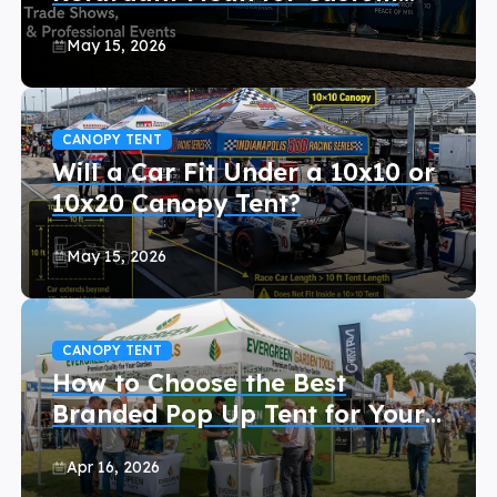
Canopy Tents?
May 15, 2026
CANOPY TENT
Will a Car Fit Under a 10x10 or
10x20 Canopy Tent?
May 15, 2026
CANOPY TENT
How to Choose the Best
Branded Pop Up Tent for Your
Event (2026 Buyer’s Guide)
Apr 16, 2026