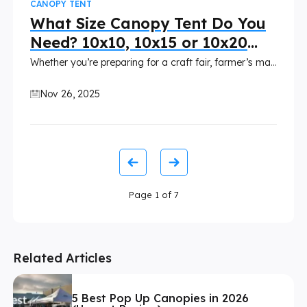
CANOPY TENT
What Size Canopy Tent Do You
Need? 10x10, 10x15 or 10x20
Compared
Whether you’re preparing for a craft fair, farmer’s market, trade show, or outdoor festival, selecting the right custom canopy size is essential. It affects traffic flow, display arrangement, brand visibility, and overall customer experience.
Nov 26, 2025
Page
1
of
7
Related Articles
5 Best Pop Up Canopies in 2026