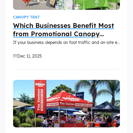
CANOPY TENT
Which Businesses Benefit Most
from Promotional Canopy
Tents?
If your business depends on foot traffic and on-site engagement, presenting your brand professionally should be a top priority. Relying only on banners and folding tables is no longer enough to stand out. Then, a custom-printed canopy is an effective solution.
Dec 11, 2025