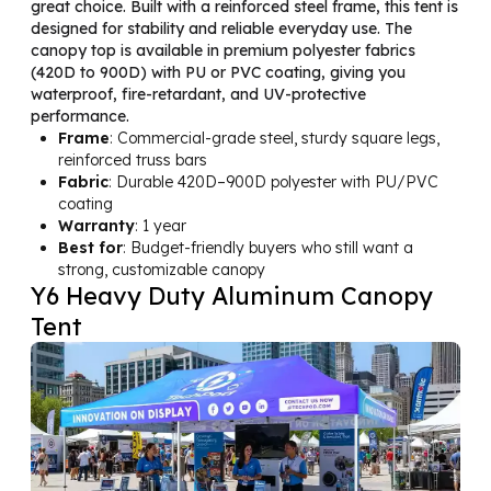
great choice. Built with a reinforced steel frame, this tent is
designed for stability and reliable everyday use. The
canopy top is available in premium polyester fabrics
(420D to 900D) with PU or PVC coating, giving you
waterproof, fire-retardant, and UV-protective
performance.
Frame
: Commercial-grade steel, sturdy square legs,
reinforced truss bars
Fabric
: Durable 420D–900D polyester with PU/PVC
coating
Warranty
: 1 year
Best for
: Budget-friendly buyers who still want a
strong, customizable canopy
Y6 Heavy Duty Aluminum Canopy
Tent