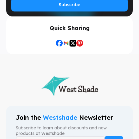
Subscribe
Quick Sharing
Join the
Westshade
Newsletter
Subscribe to learn about discounts and new
products at
Westshade