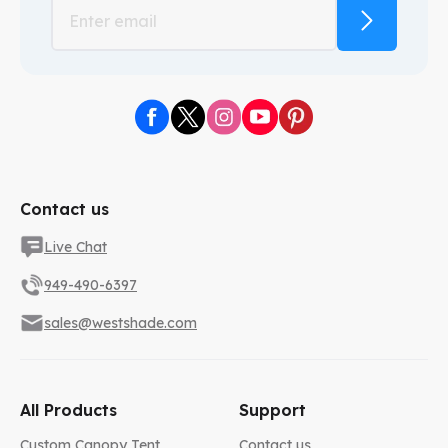
Contact us
Live Chat
949-490-6397
sales@westshade.com
All Products
Support
Custom Canopy Tent
Contact us