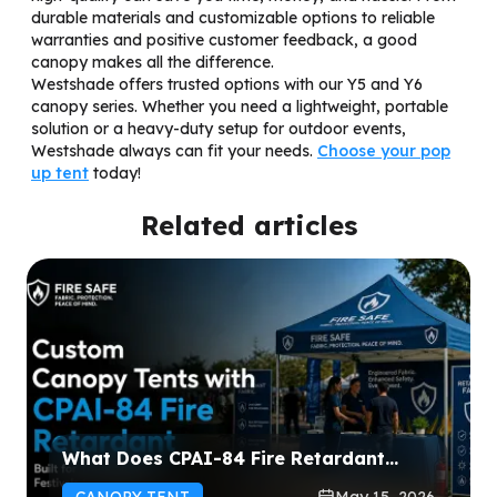
durable materials and customizable options to reliable
warranties and positive customer feedback, a good
canopy makes all the difference.
Westshade offers trusted options with our Y5 and Y6
canopy series. Whether you need a lightweight, portable
solution or a heavy-duty setup for outdoor events,
Westshade always can fit your needs.
Choose your pop
up tent
today!
Related articles
What Does CPAI-84 Fire Retardant
Mean for Custom Canopy Tents?
CANOPY TENT
May 15, 2026