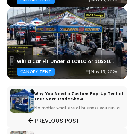
Will a Car Fit Under a 10x10 or 10x20
Canopy Tent?
CANOPY TENT
May 15, 2026
Why You Need a Custom Pop-Up Tent at
Your Next Trade Show
No matter what size of business you run, a
trade show is an event that you won’t want
to breeze through. You’ll want to do
PREVIOUS POST
everything possible to get people to notice
you. While there are numerous ways to do