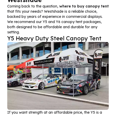
Coming back to the question,
where to buy canopy tent
that fits your needs? Westshade is a reliable choice,
backed by years of experience in commercial displays.
We recommend our Y5 and Y6 canopy tent packages,
both designed to be affordable and durable for any
setting.
Y5 Heavy Duty Steel Canopy Tent
If you want strength at an affordable price, the Y5 is a