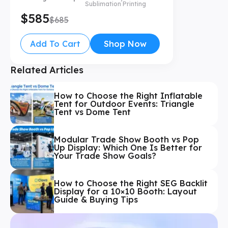
Sublimation Printing
$585
$685
Add To Cart
Shop Now
Related Articles
How to Choose the Right Inflatable
Tent for Outdoor Events: Triangle
Tent vs Dome Tent
Modular Trade Show Booth vs Pop
Up Display: Which One Is Better for
Your Trade Show Goals?
How to Choose the Right SEG Backlit
Display for a 10×10 Booth: Layout
Guide & Buying Tips