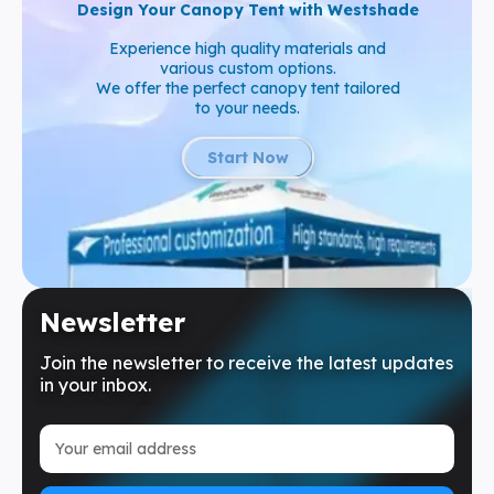
Design Your Canopy Tent with Westshade
Experience high quality materials and
various custom options.
We offer the perfect canopy tent tailored
to your needs.
Start Now
Newsletter
Join the newsletter to receive the latest updates
in your inbox.