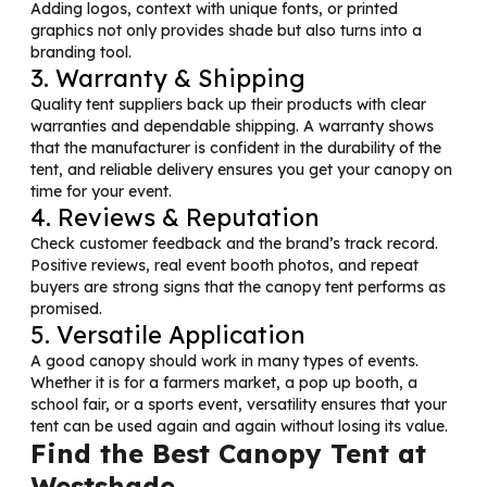
Adding logos, context with unique fonts, or printed
graphics not only provides shade but also turns into a
branding tool.
3. Warranty & Shipping
Quality tent suppliers back up their products with clear
warranties and dependable shipping. A warranty shows
that the manufacturer is confident in the durability of the
tent, and reliable delivery ensures you get your canopy on
time for your event.
4. Reviews & Reputation
Check customer feedback and the brand’s track record.
Positive reviews, real event booth photos, and repeat
buyers are strong signs that the canopy tent performs as
promised.
5. Versatile Application
A good canopy should work in many types of events.
Whether it is for a farmers market, a pop up booth, a
school fair, or a sports event, versatility ensures that your
tent can be used again and again without losing its value.
Find the Best Canopy Tent at
Westshade