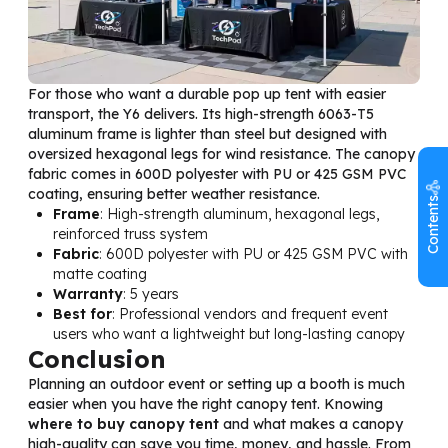
For those who want a durable pop up tent with easier
transport, the Y6 delivers. Its high-strength 6063-T5
aluminum frame is lighter than steel but designed with
oversized hexagonal legs for wind resistance. The canopy
fabric comes in 600D polyester with PU or 425 GSM PVC
coating, ensuring better weather resistance.
Contents
Frame
: High-strength aluminum, hexagonal legs,
reinforced truss system
Fabric
: 600D polyester with PU or 425 GSM PVC with
matte coating
Warranty
: 5 years
Best for
: Professional vendors and frequent event
users who want a lightweight but long-lasting canopy
Conclusion
Planning an outdoor event or setting up a booth is much
easier when you have the right canopy tent. Knowing
where to buy canopy tent
and what makes a canopy
high-quality can save you time, money, and hassle. From