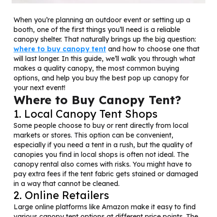
When you’re planning an outdoor event or setting up a
booth, one of the first things you’ll need is a reliable
canopy shelter. That naturally brings up the big question:
where to buy canopy tent
and how to choose one that
will last longer. In this guide, we’ll walk you through what
makes a quality canopy, the most common buying
options, and help you buy the best pop up canopy for
your next event!
Where to Buy Canopy Tent?
1. Local Canopy Tent Shops
Some people choose to buy or rent directly from local
markets or stores. This option can be convenient,
especially if you need a tent in a rush, but the quality of
canopies you find in local shops is often not ideal. The
canopy rental also comes with risks. You might have to
pay extra fees if the tent fabric gets stained or damaged
in a way that cannot be cleaned.
2. Online Retailers
Large online platforms like Amazon make it easy to find
various canopy tent options at different price points. The