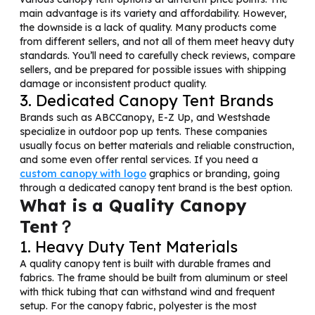
main advantage is its variety and affordability. However,
the downside is a lack of quality. Many products come
from different sellers, and not all of them meet heavy duty
standards. You’ll need to carefully check reviews, compare
sellers, and be prepared for possible issues with shipping
damage or inconsistent product quality.
3. Dedicated Canopy Tent Brands
Brands such as ABCCanopy, E-Z Up, and Westshade
specialize in outdoor pop up tents. These companies
usually focus on better materials and reliable construction,
and some even offer rental services. If you need a
custom canopy with logo
graphics or branding, going
through a dedicated canopy tent brand is the best option.
What is a Quality Canopy
Tent？
1. Heavy Duty Tent Materials
A quality canopy tent is built with durable frames and
fabrics. The frame should be built from aluminum or steel
with thick tubing that can withstand wind and frequent
setup. For the canopy fabric, polyester is the most