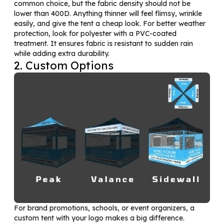
common choice, but the fabric density should not be
lower than 400D. Anything thinner will feel flimsy, wrinkle
easily, and give the tent a cheap look. For better weather
protection, look for polyester with a PVC-coated
treatment. It ensures fabric is resistant to sudden rain
while adding extra durability.
2. Custom Options
For brand promotions, schools, or event organizers, a
custom tent with your logo makes a big difference.