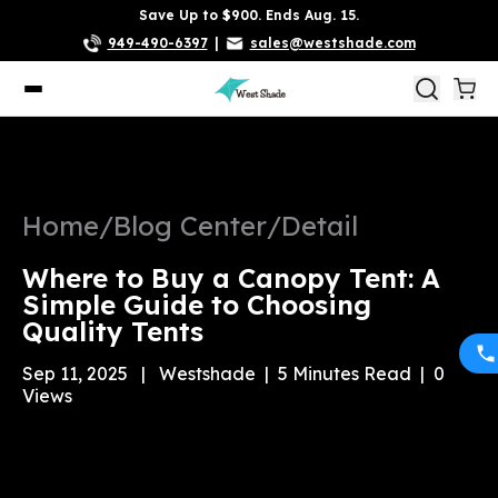
Save Up to $900. Ends Aug. 15.
949-490-6397
|
sales@westshade.com
Home
/
Blog Center
/
Detail
Where to Buy a Canopy Tent: A
Simple Guide to Choosing
Quality Tents
Sep 11, 2025
|
Westshade
|
5
Minutes Read
|
0
Views