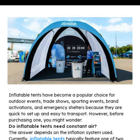
Inflatable tents have become a popular choice for
outdoor events, trade shows, sporting events, brand
activations, and emergency shelters because they are
quick to set up and easy to transport. However, before
purchasing one, you might wonder:
Do inflatable tents need constant air?
The answer depends on the inflation system used.
Currently,
inflatable tents
typically feature one of two