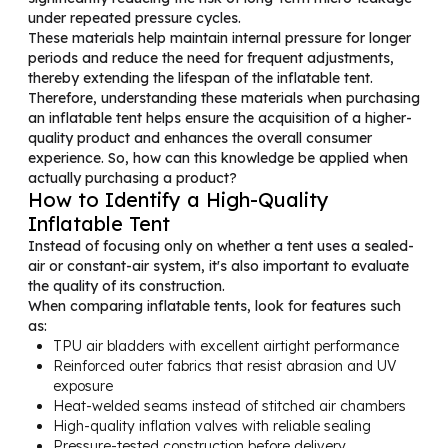
under repeated pressure cycles.
These materials help maintain internal pressure for longer
periods and reduce the need for frequent adjustments,
thereby extending the lifespan of the inflatable tent.
Therefore, understanding these materials when purchasing
an inflatable tent helps ensure the acquisition of a higher-
quality product and enhances the overall consumer
experience. So, how can this knowledge be applied when
actually purchasing a product?
How to Identify a High-Quality
Inflatable Tent
Instead of focusing only on whether a tent uses a sealed-
air or constant-air system, it's also important to evaluate
the quality of its construction.
When comparing inflatable tents, look for features such
as:
TPU air bladders with excellent airtight performance
Reinforced outer fabrics that resist abrasion and UV
exposure
Heat-welded seams instead of stitched air chambers
High-quality inflation valves with reliable sealing
Pressure-tested construction before delivery