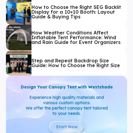
How to Choose the Right SEG Backlit
Display for a 10×10 Booth: Layout
Guide & Buying Tips
How Weather Conditions Affect
Inflatable Tent Performance: Wind
and Rain Guide for Event Organizers
Step and Repeat Backdrop Size
Guide: How to Choose the Right Size
Design Your Canopy Tent with Westshade
Experience high quality materials and
various custom options.
We offer the perfect canopy tent tailored
to your needs.
Start Now