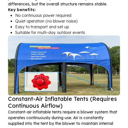
differences, but the overall structure remains stable.
Key benefits:
No continuous power required
Quiet operation (no blower noise)
Easy to transport and set up
Suitable for multi-day outdoor events
Constant-Air Inflatable Tents (Requires
Continuous Airflow)
Constant-air inflatable tents require a blower system that
operates continuously during use. Air is constantly
supplied into the tent by the blower to maintain internal