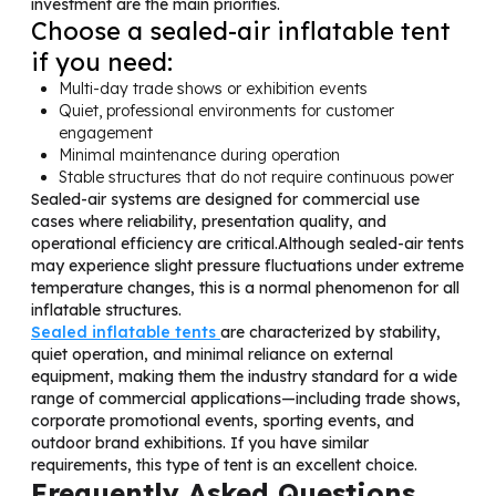
investment are the main priorities.
Choose a sealed-air inflatable tent
if you need:
Multi-day trade shows or exhibition events
Quiet, professional environments for customer
engagement
Minimal maintenance during operation
Stable structures that do not require continuous power
Sealed-air systems are designed for commercial use
cases where reliability, presentation quality, and
operational efficiency are critical.Although sealed-air tents
may experience slight pressure fluctuations under extreme
temperature changes, this is a normal phenomenon for all
inflatable structures.
Sealed inflatable tents
are characterized by stability,
quiet operation, and minimal reliance on external
equipment, making them the industry standard for a wide
range of commercial applications—including trade shows,
corporate promotional events, sporting events, and
outdoor brand exhibitions. If you have similar
requirements, this type of tent is an excellent choice.
Frequently Asked Questions