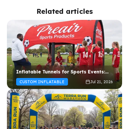
Related articles
Inflatable Tunnels for Sports Events:
How to Choose the Right Solution for
CUSTOM INFLATABLE
Jul 21, 2026
Your Event