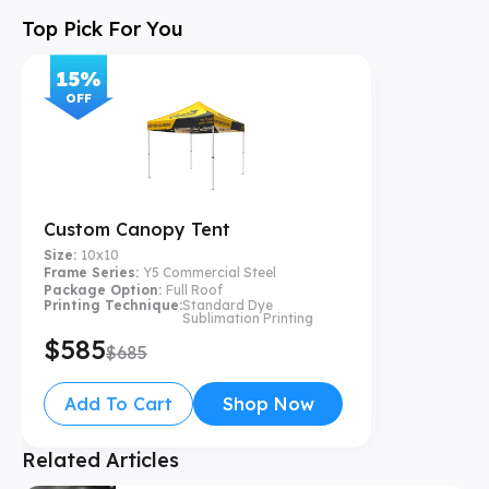
Top Pick For You
15
%
OFF
Custom Canopy Tent
Size:
10x10
Frame Series:
Y5 Commercial Steel
Package Option:
Full Roof
Printing Technique:
Standard Dye
Sublimation Printing
$585
$685
Add To Cart
Shop Now
Related Articles