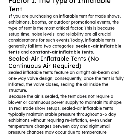
Factor 1: The Type of Inflatable
Tent
If you are purchasing an inflatable tent for trade shows,
exhibitions, booths, or outdoor promotional events, the
type of tent is the most critical factor. This is because
setup time, noise levels, and reliability are all crucial
considerations for such events.Today, inflatable tents
generally fall into two categories:
sealed-air inflatable
tents
and
constant-air inflatable tents
.
Sealed-Air Inflatable Tents (No
Continuous Air Required)
Sealed inflatable tents feature an airtight air-beam and
one-way valve design; consequently, once the tent is fully
inflated, the valve closes, sealing the air inside the
structure.
Because the air is sealed, the tent does not require a
blower or continuous power supply to maintain its shape.
In real trade show setups, sealed-air inflatable tents
typically maintain stable pressure throughout 2–5 day
exhibitions without requiring re-inflation, even under
temperature changes between day and night.Small
pressure changes may occur due to temperature