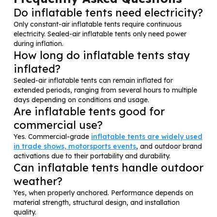
Do inflatable tents need electricity?
Only constant-air inflatable tents require continuous
electricity. Sealed-air inflatable tents only need power
during inflation.
How long do inflatable tents stay
inflated?
Sealed-air inflatable tents can remain inflated for
extended periods, ranging from several hours to multiple
days depending on conditions and usage.
Are inflatable tents good for
commercial use?
Yes. Commercial-grade
inflatable tents are widely used
in trade shows, motorsports events
, and outdoor brand
activations due to their portability and durability.
Can inflatable tents handle outdoor
weather?
Yes, when properly anchored. Performance depends on
material strength, structural design, and installation
quality.