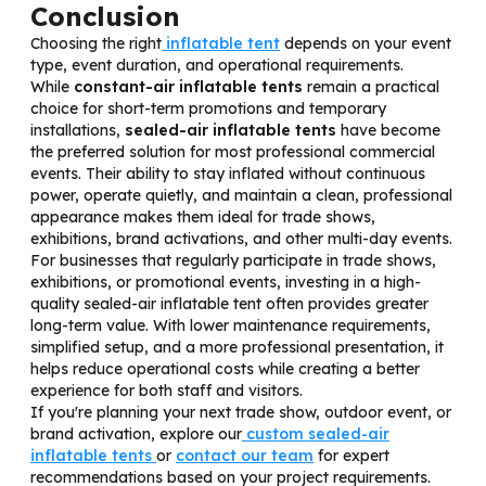
Conclusion
Choosing the right
inflatable tent
depends on your event
type, event duration, and operational requirements.
While
constant-air inflatable tents
remain a practical
choice for short-term promotions and temporary
installations,
sealed-air inflatable tents
have become
the preferred solution for most professional commercial
events. Their ability to stay inflated without continuous
power, operate quietly, and maintain a clean, professional
appearance makes them ideal for trade shows,
exhibitions, brand activations, and other multi-day events.
For businesses that regularly participate in trade shows,
exhibitions, or promotional events, investing in a high-
quality sealed-air inflatable tent often provides greater
long-term value. With lower maintenance requirements,
simplified setup, and a more professional presentation, it
helps reduce operational costs while creating a better
experience for both staff and visitors.
If you're planning your next trade show, outdoor event, or
brand activation, explore our
custom sealed-air
inflatable tents
or
contact our team
for expert
recommendations based on your project requirements.