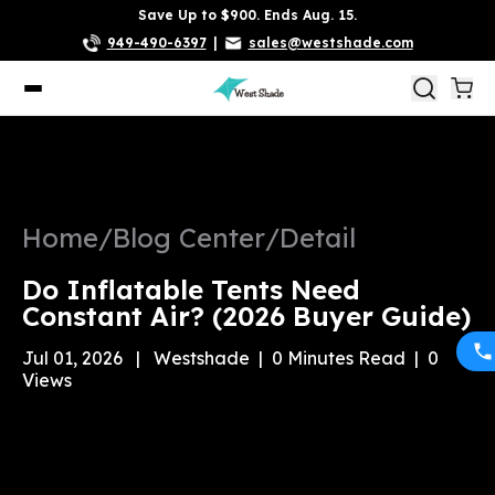
Save Up to $900. Ends Aug. 15.
949-490-6397
|
sales@westshade.com
Home
/
Blog Center
/
Detail
Do Inflatable Tents Need
Constant Air? (2026 Buyer Guide)
Jul 01, 2026
|
Westshade
|
0
Minutes Read
|
0
Views