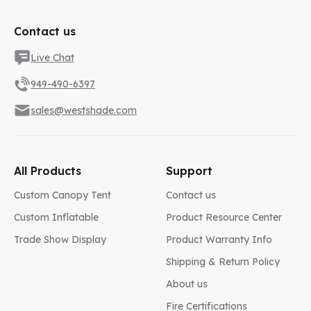
Contact us
Live Chat
949-490-6397
sales@westshade.com
All Products
Support
Custom Canopy Tent
Contact us
Custom Inflatable
Product Resource Center
Trade Show Display
Product Warranty Info
Shipping & Return Policy
About us
Fire Certifications