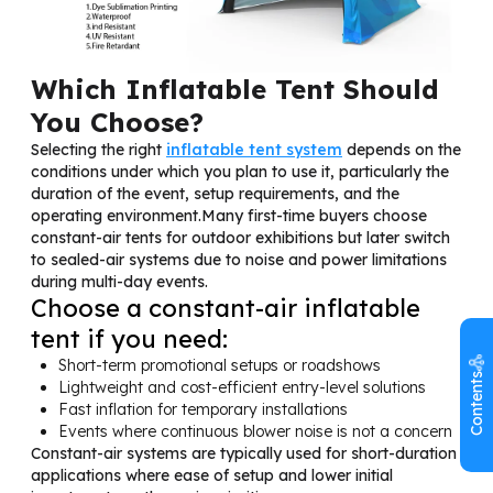
Which Inflatable Tent Should
You Choose?
Selecting the right
inflatable tent system
depends on the
conditions under which you plan to use it, particularly the
duration of the event, setup requirements, and the
operating environment.Many first-time buyers choose
constant-air tents for outdoor exhibitions but later switch
to sealed-air systems due to noise and power limitations
during multi-day events.
Choose a constant-air inflatable
tent if you need:
Short-term promotional setups or roadshows
Contents
Lightweight and cost-efficient entry-level solutions
Fast inflation for temporary installations
Events where continuous blower noise is not a concern
Constant-air systems are typically used for short-duration
applications where ease of setup and lower initial