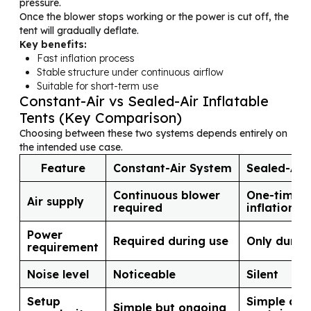
pressure.
Once the blower stops working or the power is cut off, the
tent will gradually deflate.
Key benefits:
Fast inflation process
Stable structure under continuous airflow
Suitable for short-term use
Constant-Air vs Sealed-Air Inflatable
Tents (Key Comparison)
Choosing between these two systems depends entirely on
the intended use case.
Feature
Constant-Air System
Sealed-Air
Continuous blower
One-time
Air supply
required
inflation
Power
Required during use
Only durin
requirement
Noise level
Noticeable
Silent
Setup
Simple and 
Simple but ongoing