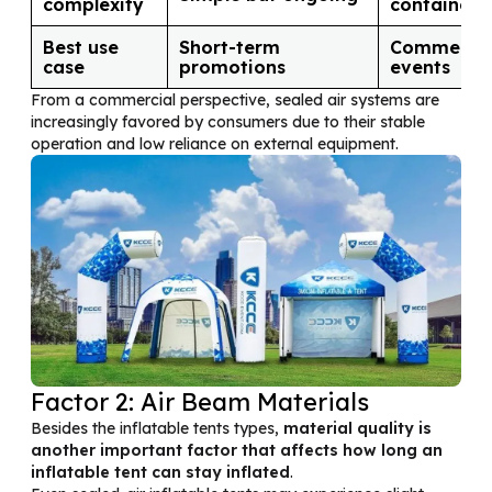
complexity
contained
Best use
Short-term
Commercia
case
promotions
events
From a commercial perspective, sealed air systems are
increasingly favored by consumers due to their stable
operation and low reliance on external equipment.
Factor 2: Air Beam Materials
Besides the inflatable tents types,
material quality is
another important factor that affects how long an
inflatable tent can stay inflated
.