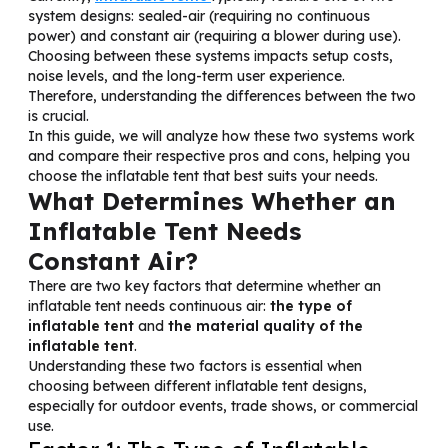
system designs: sealed-air (requiring no continuous
power) and constant air (requiring a blower during use).
Choosing between these systems impacts setup costs,
noise levels, and the long-term user experience.
Therefore, understanding the differences between the two
is crucial.
In this guide, we will analyze how these two systems work
and compare their respective pros and cons, helping you
choose the inflatable tent that best suits your needs.
What Determines Whether an
Inflatable Tent Needs
Constant Air?
There are two key factors that determine whether an
inflatable tent needs continuous air:
the type
of
inflatable tent
and
the material quality of the
inflatable tent
.
Understanding these two factors is essential when
choosing between different inflatable tent designs,
especially for outdoor events, trade shows, or commercial
use.