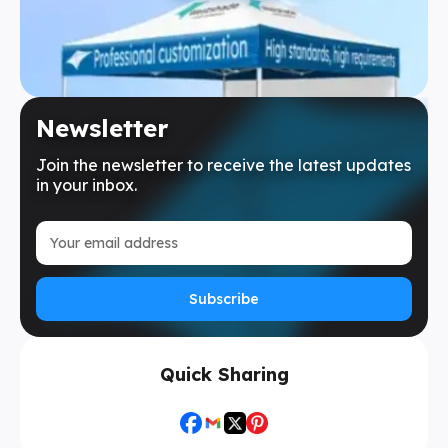
Newsletter
Join the newsletter to receive the latest updates
in your inbox.
Subscribe
Quick Sharing