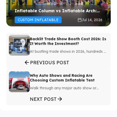
Inflatable Column vs Inflatable Arch:
Which One Should You Choose for Your
CUSTOM INFLATABLE
Jul 14, 2026
Event?
Backlit Trade Show Booth Cost 2026: Is
It Worth the Investment?
At bustling trade shows in 2026, hundreds of
booths vie for the attention of visitors.
Creating a booth that instantly captures the
PREVIOUS POST
audience's eye and highlights the brand
image has become a challenge.
Why Auto Shows and Racing Are
Choosing Custom Inflatable Tent
Walk through any major auto show or
racing paddock from ten years ago, and
you'd see the same thing: aluminum truss
NEXT POST
systems, plywood flooring, canvas roofing.
Expensive to transport, labor-intensive to
build, and impossible to reconfigure once
assembled.