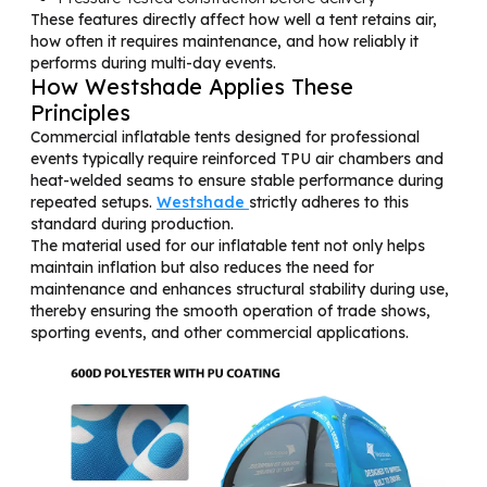
These features directly affect how well a tent retains air,
how often it requires maintenance, and how reliably it
performs during multi-day events.
How Westshade Applies These
Principles
Commercial inflatable tents designed for professional
events typically require reinforced TPU air chambers and
heat-welded seams to ensure stable performance during
repeated setups.
Westshade
strictly adheres to this
standard during production.
The material used for our inflatable tent not only helps
maintain inflation but also reduces the need for
maintenance and enhances structural stability during use,
thereby ensuring the smooth operation of trade shows,
sporting events, and other commercial applications.