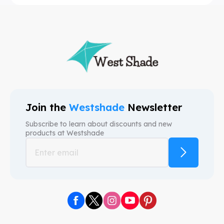
Join the
Westshade
Newsletter
Subscribe to learn about discounts and new
products at
Westshade