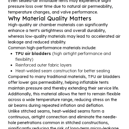
Even sealed-air inflatable tents may experience slight
pressure loss over time due to natural air permeability,
temperature changes, and valve performance.
Why Material Quality Matters
High-quality air chamber materials can significantly
enhance a tent's airtightness and overall durability,
whereas low-quality materials may lead to accelerated air
leakage and reduced stability.
Common high-performance materials include:
TPU air bladders
(high airtight performance and
flexibility)
Reinforced outer fabric layers
Heat-welded seam construction for better sealing
Compared to many traditional materials, TPU air bladders
offer lower gas permeability, helping inflatable tents
maintain pressure and thereby extending their service life.
Additionally, this material allows the tent to remain flexible
across a wide temperature range, reducing stress on the
air beams during repeated inflation and deflation.
Unlike stitched seams, heat-welded seams form a
continuous, airtight connection and eliminate the needle-
hole penetrations common in stitched constructions,
significantly reducing the risk of long-term micro-leakage