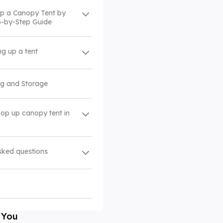
Up a Canopy Tent by
ep-by-Step Guide
ing up a tent
ng and Storage
pop up canopy tent in
sked questions
 You