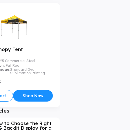
nopy Tent
Y5 Commercial Steel
on:
Full Roof
nique:
Standard Dye
Sublimation Printing
5
art
Shop Now
cles
w to Choose the Right
 Backlit Display for a