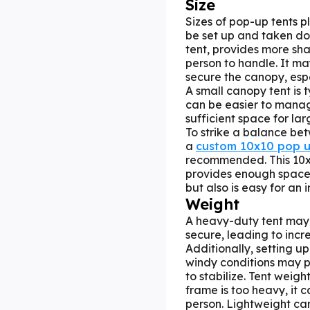
Size
Sizes of pop-up tents pl
be set up and taken dow
tent, provides more sh
person to handle. It ma
secure the canopy, esp
A small canopy tent is 
can be easier to manag
sufficient space for la
To strike a balance be
a
custom 10x10 pop u
recommended. This 10
provides enough space 
but also is easy for an 
Weight
A heavy-duty tent may 
secure, leading to incr
Additionally, setting 
windy conditions may po
to stabilize. Tent weigh
frame is too heavy, it 
person. Lightweight c