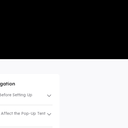
mpare All
igation
Before Setting Up
 Affect the Pop-Up Tent