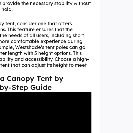
 provide the necessary stability without
 hold.
 tent, consider one that offers
ns. This feature ensures that the
he needs of all users, including short
a more comfortable experience during
ample, Westshade’s tent poles can go
er length with 5 height options. This
bility and accessibility. Choose a high-
ent that can adjust its height to meet
 a Canopy Tent by
-by-Step Guide