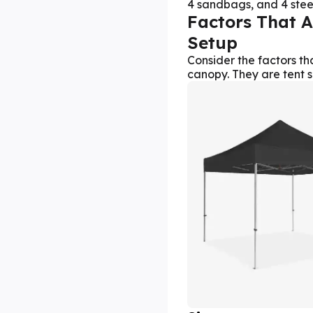
4 sandbags, and 4 steel
Factors That A
Setup
Consider the factors th
canopy. They are tent s