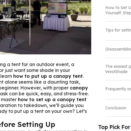
How to
Set 
Yourself: St
Tips for sett
Disassembli
ng a tent for an outdoor event, a
The easiest 
or just want some shade in your
WestShade
 learn
how to put up a canopy tent
.
nt alone seems like a daunting task,
 beginner. However, with proper
canopy
Frequently a
 task can be quick, easy, and stress-free.
u master
how to set up a canopy tent
paration to takedown, we’ll guide you
Conclusion
dy to put up a tent on your own? Let’s
fore Setting Up
Top Pick For