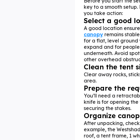
Before you start the se
key to a smooth setup. 
you take action:
Select a good l
A good location ensur
canopy
remains stable
for a flat, level ground
expand and for people
underneath. Avoid spots
other overhead obstruct
Clean the tent s
Clear away rocks, sticks
area.
Prepare the req
You’ll need a retractab
knife is for opening the
securing the stakes.
Organize canopy
After unpacking, check 
example, the Westshade
roof, a tent frame, 1 w