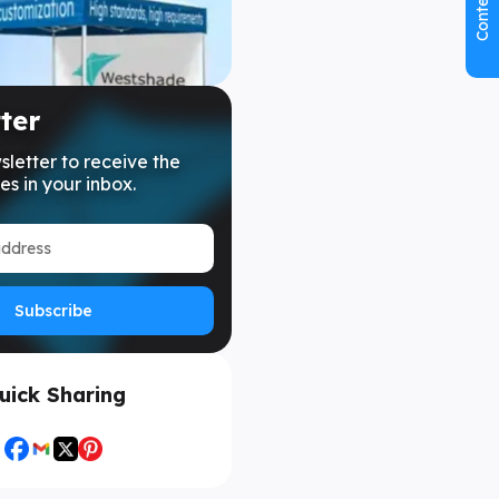
Contents
ter
sletter to receive the
es in your inbox.
Subscribe
uick Sharing