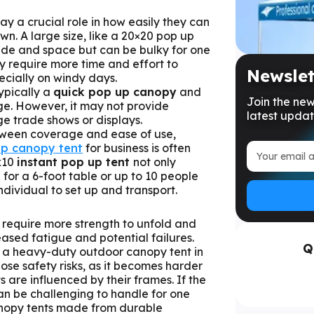
ay a crucial role in how easily they can
n. A large size, like a 20×20 pop up
ade and space but can be bulky for one
y require more time and effort to
Newslet
ecially on windy days.
typically a
quick pop up canopy
and
Join the new
e. However, it may not provide
latest updat
rge trade shows or displays.
tween coverage and ease of use,
p canopy tent
for business is often
x10
instant pop up tent
not only
for a 6-foot table or up to 10 people
individual to set up and transport.
require more strength to unfold and
eased fatigue and potential failures.
Q
up a heavy-duty outdoor canopy tent in
se safety risks, as it becomes harder
ts are influenced by their frames. If the
can be challenging to handle for one
anopy tents made from durable