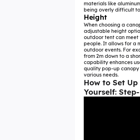
materials like aluminum
being overly difficult to
Height
When choosing a canopy
adjustable height optio
outdoor tent can meet t
people. It allows for 
outdoor events. For ex
from 2m down to a short
capability enhances usa
quality pop-up canopy t
various needs.
How to
Set Up
Yourself: Step