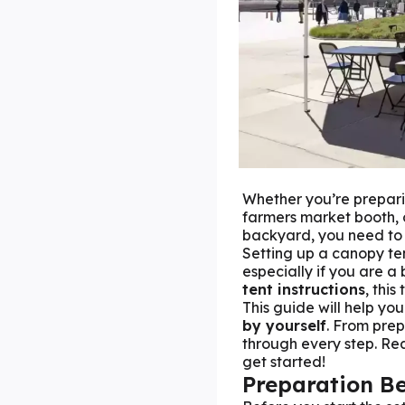
Whether you’re prepari
farmers market booth, 
backyard, you need to
Setting up a canopy te
especially if you are a
tent instructions
, this
This guide will help yo
by yourself
. From pre
through every step. Rea
get started!
Preparation Be