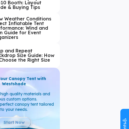
×10 Booth: Layout
ide & Buying Tips
w Weather Conditions
ect Inflatable Tent
rformance: Wind and
n Guide for Event
ganizers
ep and Repeat
ckdrop Size Guide: How
Choose the Right Size
Your Canopy Tent with
Westshade
high quality materials and
ous custom options.
perfect canopy tent tailored
to your needs.
Start Now