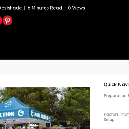
estshade
|
6
Minutes Read
|
0
Views
Color Canopy
Explore Custom Canopy Tent
Co
Quick Nav
Preparation 
Factors That
Setup