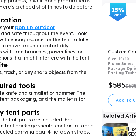
tup process, a well-done preparation is
Here’s a checklist of things to do before
15
%
OFF
ocation
es your
pop up outdoor
 and safe throughout the event. Look
 with enough space for the tent to fully
 to move around comfortably
 with tree branches, power lines, or
Custom Ca
ions that might interfere with the tent.
Size:
10x10
ite
Frame Series:
Package Opti
, trash, or any sharp objects from the
Printing Tech
$585
uired tools
$68
le knife and a mallet or hammer. The
 tent packaging, and the mallet is for
Add To C
 tent parts
Related Arti
that all parts are included. For
 tent package should contain: a fabric
Ho
heeled carrying bag, 4 tie-down straps,
SEG