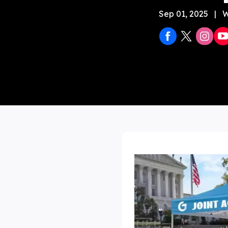
Sep 01, 2025
|
W
Stock 