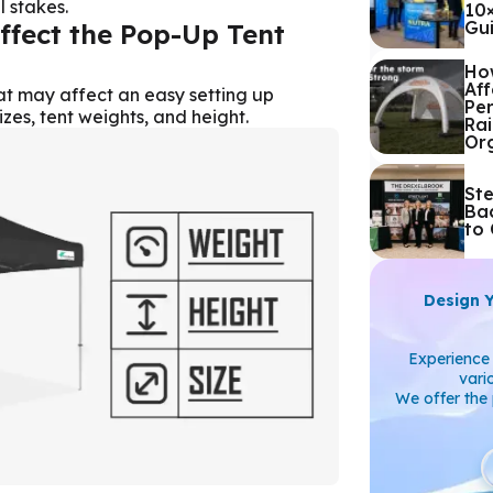
 stakes.
10
Gu
ffect the Pop-Up Tent
Ho
Aff
at may affect an easy setting up
Pe
izes, tent weights, and height.
Rai
Or
St
Ba
to 
Design 
Experience 
vari
We offer the 