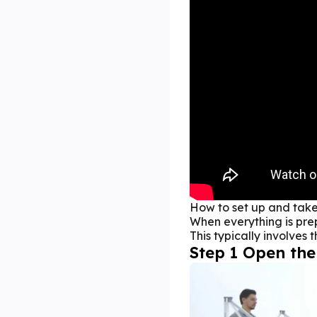
How to set up and tak
When everything is prepa
This typically involves 
Step 1 Open the