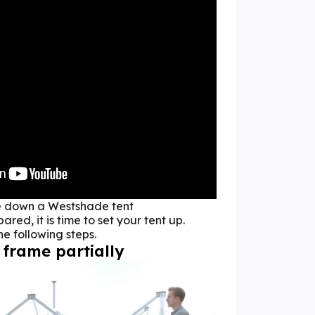
e down a Westshade tent
red, it is time to set your tent up.
the following steps.
 frame partially