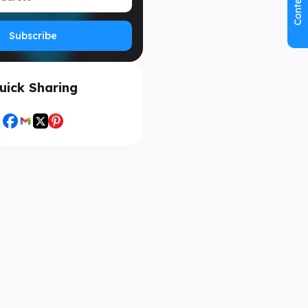
Contents
Subscribe
uick Sharing