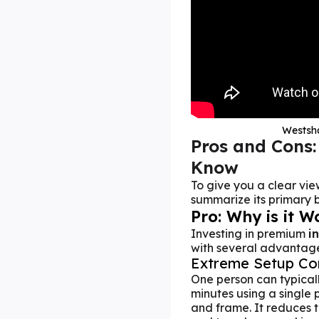
Westsha
Pros and Cons:
Know
To give you a clear vie
summarize its primary b
Pro: Why is it W
Investing in premium
i
with several advantages
Extreme Setup Co
One person can typically
minutes using a single 
and frame. It reduces 