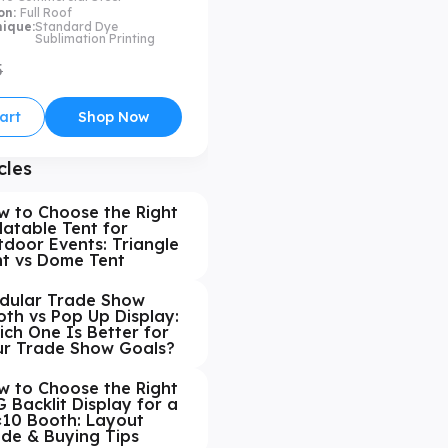
on:
Full Roof
nique:
Standard Dye
Sublimation Printing
5
art
Shop Now
cles
w to Choose the Right
latable Tent for
door Events: Triangle
nt vs Dome Tent
dular Trade Show
th vs Pop Up Display:
ch One Is Better for
ur Trade Show Goals?
w to Choose the Right
 Backlit Display for a
×10 Booth: Layout
ide & Buying Tips