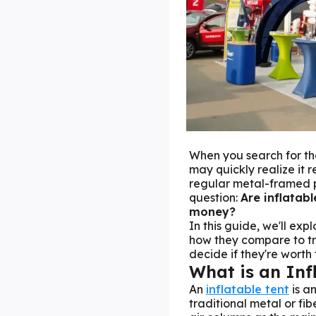
When you search for th
may quickly realize it 
regular metal-framed po
question:
Are inflatabl
money?
In this guide, we'll exp
how they compare to tr
decide if they're worth
What is an Inf
An
inflatable tent
is an
traditional metal or fi