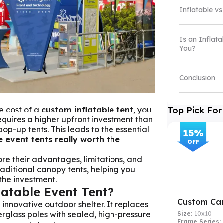
Inflatable vs
Is an Inflata
You?
Conclusion
e cost of a
custom inflatable tent
, you
Top Pick For
requires a higher upfront investment than
p-up tents. This leads to the essential
15
%
e event tents really worth the
OFF
lore their advantages, limitations, and
aditional canopy tents, helping you
 the investment.
latable Event Tent?
Custom Ca
 innovative outdoor shelter. It replaces
berglass poles with sealed, high-pressure
Size:
10x10
Frame Series: