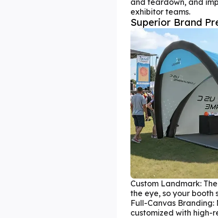
and teardown, and impr
exhibitor teams.
Superior Brand Pr
Custom Landmark: The 
the eye, so your booth
Full-Canvas Branding: 
customized with high-res