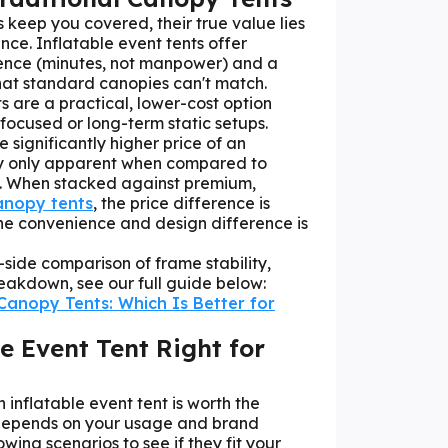
s keep you covered, their true value lies
sence. Inflatable event tents offer
ence (minutes, not manpower) and a
that standard canopies can't match.
s are a practical, lower-cost option
focused or long-term static setups.
he significantly higher price of an
ally only apparent when compared to
. When stacked against premium,
anopy tents
, the price difference is
 the convenience and design difference is
-side comparison of frame stability,
eakdown, see our full guide below:
Canopy Tents: Which Is Better for
le Event Tent Right for
inflatable event tent is worth the
 depends on your usage and brand
owing scenarios to see if they fit your