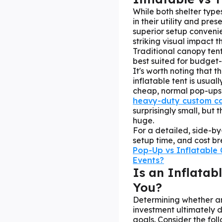
While both shelter type
in their utility and pre
superior setup conveni
striking visual impact 
Traditional canopy tent
best suited for budget-
It's worth noting that t
inflatable tent is usu
cheap, normal pop-ups
heavy-duty custom c
surprisingly small, but
huge.
For a detailed, side-by
setup time, and cost br
Pop-Up vs Inflatable 
Events?
Is an Inflatab
You?
Determining whether an 
investment ultimately
goals. Consider the foll