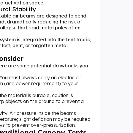
d activation space.
ral Stability
lexible air beams are designed to bend
d, dramatically reducing the risk of
llapse that rigid metal poles often
 system is integrated into the tent fabric,
 lost, bent, or forgotten metal
Consider
there are some potential drawbacks you
u must always carry an electric air
m (and power requirement) to your
the material is durable, caution is
rp objects on the ground to prevent a
ity: Air pressure inside the beams
erature; slight deflation may be required
s to prevent over-pressurization.
Traditional Canopy Tents