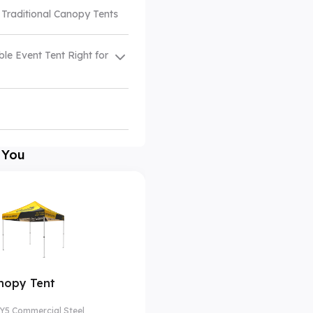
 Traditional Canopy Tents
ble Event Tent Right for
 You
nopy Tent
Y5 Commercial Steel