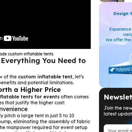
Design 
Experience 
vari
We offer the 
de custom inflatable tents
 Everything You Need to
w of the
custom inflatable tent
, let's
enefits and potential limitations.
orth a Higher Price
Newslet
nflatable tents for events
often comes
 that justify the higher cost:
Join the new
nvenience
latest updat
 pitch a large tent in just 5 to 10
pump, eliminating the assembly of fabric
the manpower required for event setup