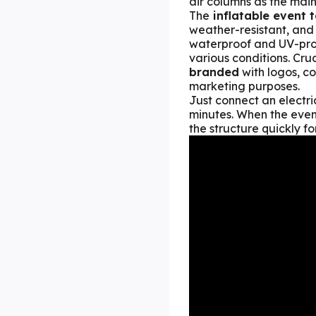
air columns as the main
The
inflatable event t
weather-resistant, and
waterproof and UV-prote
various conditions. Cruc
branded
with logos, co
marketing purposes.
Just connect an electri
minutes. When the event
the structure quickly f