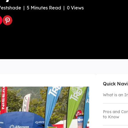
estshade
|
5
Minutes Read
|
0
Views
Color Canopy
Explore Custom Canopy Tent
Co
Quick Nav
What is an I
Pros and Con
to Know