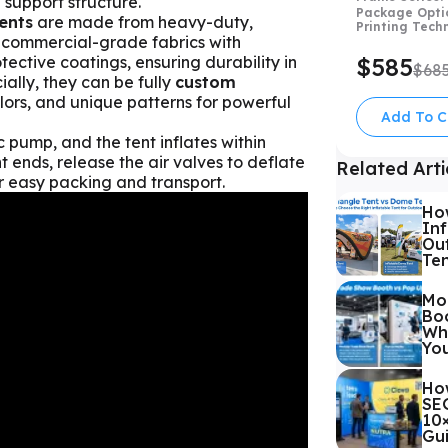
 support structure.
Package Opti
ents
are made from heavy-duty,
Printing Tech
 commercial-grade fabrics with
ctive coatings, ensuring durability in
$585
$68
ially, they can be fully
custom
lors, and unique patterns for powerful
Add To C
c pump, and the tent inflates within
 ends, release the air valves to deflate
Related Arti
or easy packing and transport.
Ho
Inf
Out
Te
Mo
Boo
Whi
Yo
Ho
SEG
10
Gu