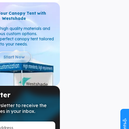
Your Canopy Tent with
Westshade
high quality materials and
ous custom options.
perfect canopy tent tailored
to your needs.
Start Now
ter
sletter to receive the
es in your inbox.