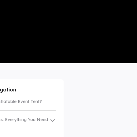
mpare All
igation
nflatable Event Tent?
s: Everything You Need