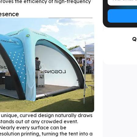
oves the efficiency of high-frequency
esence
Q
unique, curved design naturally draws
 stands out at any crowded event.
Nearly every surface can be
olution printing, turning the tent into a