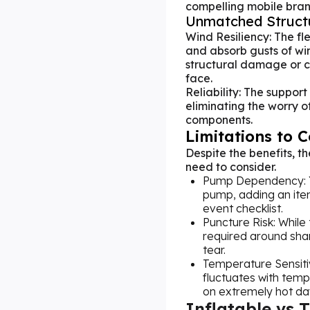
compelling mobile bran
Unmatched Structu
Wind Resiliency: The f
and absorb gusts of win
structural damage or co
face.
Reliability: The support
eliminating the worry of
components.
Limitations to 
Despite the benefits, 
need to consider.
Pump Dependency: Yo
pump, adding an ite
event checklist.
Puncture Risk: While 
required around sha
tear.
Temperature Sensitiv
fluctuates with temp
on extremely hot day
Inflatable vs 