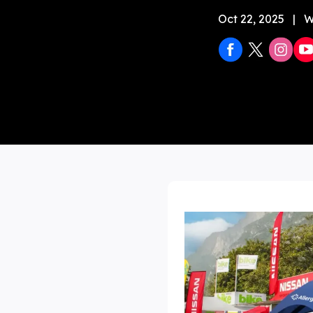
Oct 22, 2025
|
W
Stock 