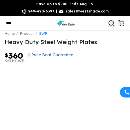
Save Up to $900. Ends Aug. 15.
949-490-6397
|
sales@westshade.com
Home
Product
SWP
Heavy Duty Steel Weight Plates
360
$
Price Beat Guarantee
SKU: SWP