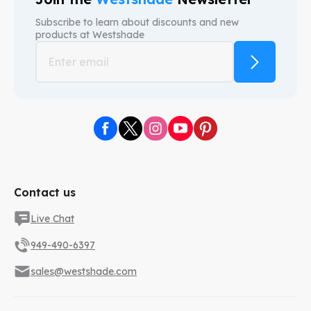
Subscribe to learn about discounts and new
products at
Westshade
Contact us
Live Chat
949-490-6397
sales@westshade.com