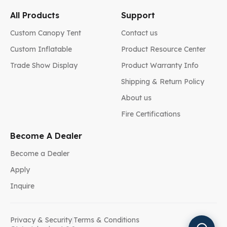
All Products
Support
Custom Canopy Tent
Contact us
Custom Inflatable
Product Resource Center
Trade Show Display
Product Warranty Info
Shipping & Return Policy
About us
Fire Certifications
Become A Dealer
Become a Dealer
Apply
Inquire
Privacy & Security
|
Terms & Conditions