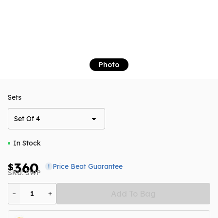
Photo
Sets
Set Of 4
In Stock
360
$
Price Beat Guarantee
SKU: SWP
Add To Bag
1