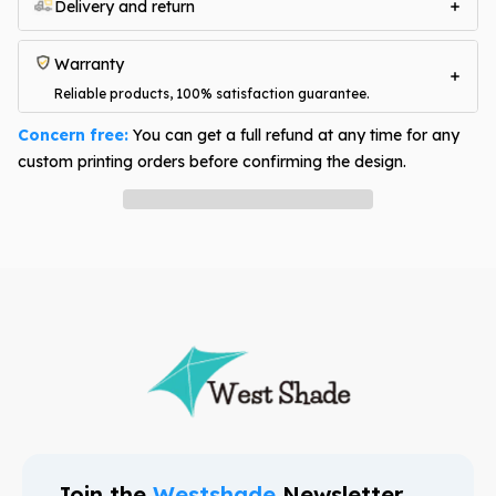
Delivery and return
Warranty
Reliable products, 100% satisfaction guarantee.
Concern free:
You can get a full refund at any time for any
custom printing orders before confirming the design.
Have question? Ask an expert
Join the
Westshade
Newsletter