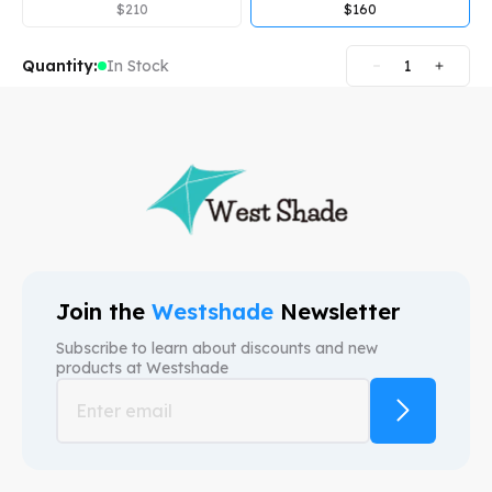
$
210
$
160
Quantity:
In Stock
1
Join the
Westshade
Newsletter
Subscribe to learn about discounts and new
products at
Westshade