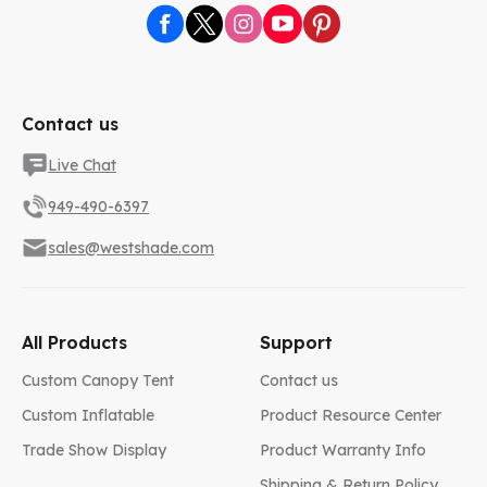
Contact us
Live Chat
949-490-6397
sales@westshade.com
All Products
Support
Custom Canopy Tent
Contact us
Custom Inflatable
Product Resource Center
Trade Show Display
Product Warranty Info
Shipping & Return Policy