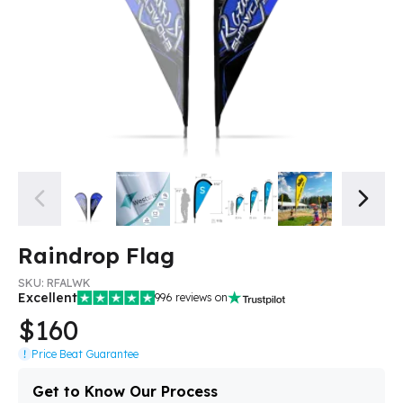
Raindrop Flag
SKU:
RFALWK
Excellent
996
reviews on
$160
Price Beat Guarantee
Get to Know Our Process