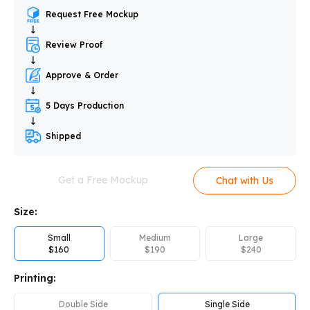
Request Free Mockup
Review Proof
Approve & Order
5 Days Production
Shipped
Get a Free Mockup
Chat with Us
Size:
Small
Medium
Large
$
160
$
190
$
240
Printing:
Double Side
Single Side