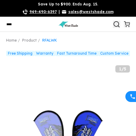
Save Up to $900. Ends Aug. 15.
949-490-6397
|
sales@westshade.com
Home
Product
RFALWK
Free Shipping
Warranty
Fast Turnaround Time
Custom Service
1
/
5