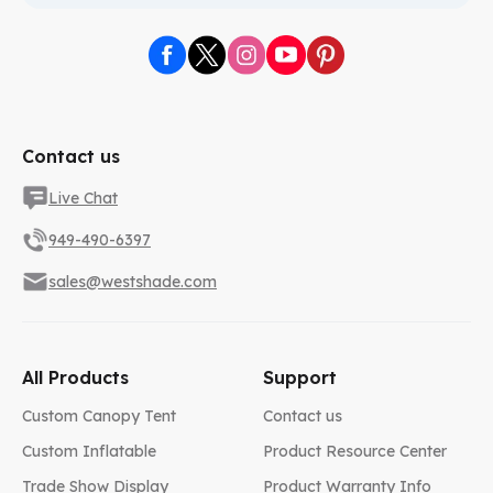
Contact us
Live Chat
949-490-6397
sales@westshade.com
All Products
Support
Custom Canopy Tent
Contact us
Custom Inflatable
Product Resource Center
Trade Show Display
Product Warranty Info