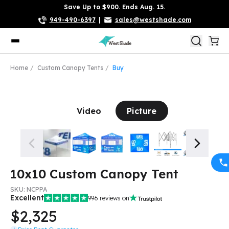
Save Up to $900. Ends Aug. 15.
949-490-6397
|
sales@westshade.com
Home
Custom Canopy Tents
Buy
Video
Picture
10x10 Custom Canopy Tent
SKU:
NCPPA
Excellent
996
reviews on
$2,325