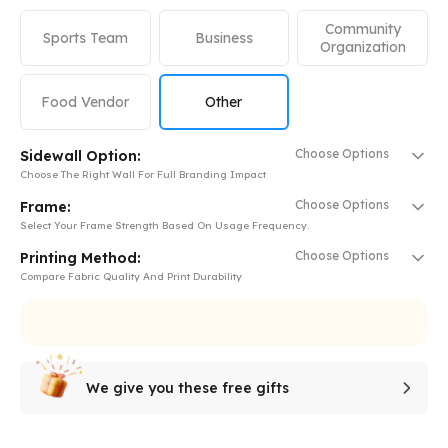
Community
Sports Team
Business
Organization
Food Vendor
Other
Choose Options
Sidewall Option:
Choose The Right Wall For Full Branding Impact
Choose Options
Frame:
Select Your Frame Strength Based On Usage Frequency.
Choose Options
Printing Method:
Compare Fabric Quality And Print Durability
We give you these free gifts