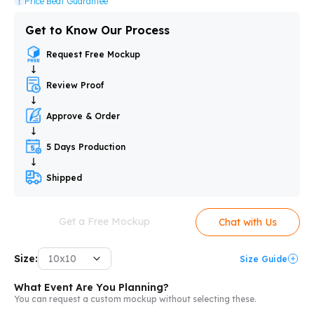
Price Beat Guarantee
Get to Know Our Process
Request Free Mockup
Review Proof
Approve & Order
5 Days Production
Shipped
Get a Free Mockup
Chat with Us
Size:
10x10
Size Guide
What Event Are You Planning?
You can request a custom mockup without selecting these.