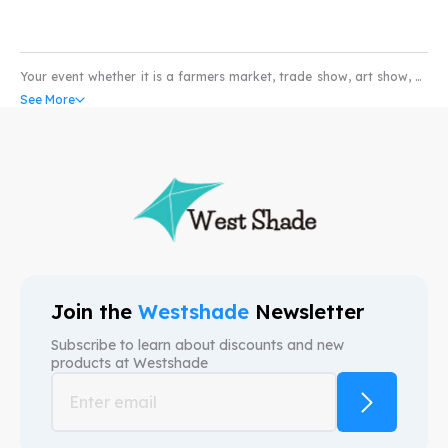
Your event whether it is a farmers market, trade show, art show, or
pet show would not be complete without the coverage of a high
See More
quality water and scratch resistant custom pop-up tents. Our
custom canopy come with UV resistant and fire retardant fabric
that can withstand all weather conditions. So whether you’re in the
market for selling produce or art; our custom event tents can take
your business to higher levels. We provide free mock-ups and also
free shipping. We are here to provide custom canopy tents that help
your brand.
Join the
Westshade
Newsletter
Subscribe to learn about discounts and new
products at
Westshade