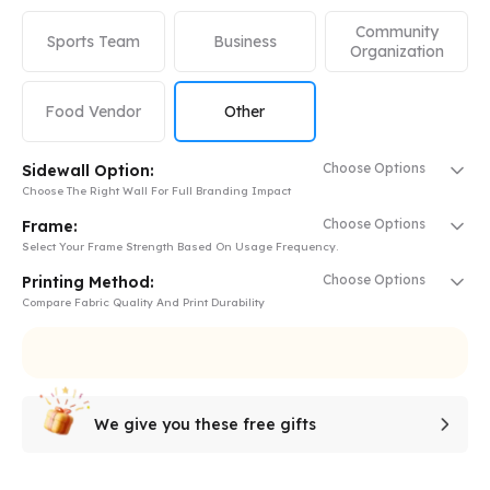
Community
Sports Team
Business
Organization
Food Vendor
Other
Choose Options
Sidewall Option:
Choose The Right Wall For Full Branding Impact
Choose Options
Frame:
Select Your Frame Strength Based On Usage Frequency.
Choose Options
Printing Method:
Compare Fabric Quality And Print Durability
We give you these free gifts