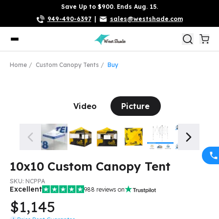
Save Up to $900. Ends Aug. 15.
949-490-6397
|
sales@westshade.com
Home
Custom Canopy Tents
Buy
Video
Picture
10x10 Custom Canopy Tent
SKU:
NCPPA
Excellent
988
reviews on
$1,145