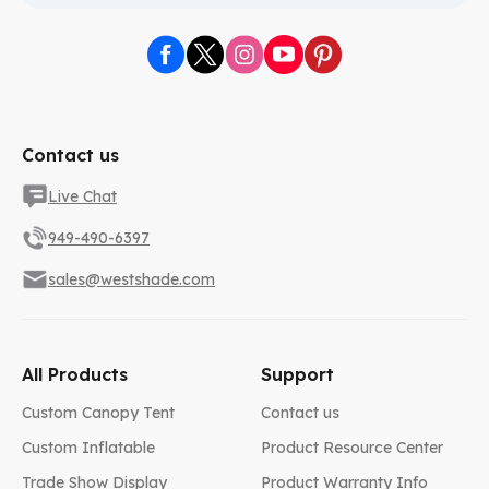
Contact us
Live Chat
949-490-6397
sales@westshade.com
All Products
Support
Custom Canopy Tent
Contact us
Custom Inflatable
Product Resource Center
Trade Show Display
Product Warranty Info