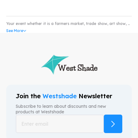
Your event whether it is a farmers market, trade show, art show, or
pet show would not be complete without the coverage of a high
See More
quality water and scratch resistant custom pop-up tents. Our
custom canopy come with UV resistant and fire retardant fabric
that can withstand all weather conditions. So whether you’re in the
market for selling produce or art; our custom event tents can take
your business to higher levels. We provide free mock-ups and also
free shipping. We are here to provide custom canopy tents that help
your brand.
Join the
Westshade
Newsletter
Subscribe to learn about discounts and new
products at
Westshade