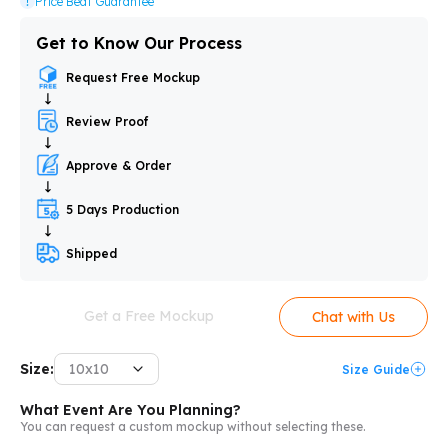
Price Beat Guarantee
Get to Know Our Process
Request Free Mockup
Review Proof
Approve & Order
5 Days Production
Shipped
Get a Free Mockup
Chat with Us
Size:
10x10
Size Guide
What Event Are You Planning?
You can request a custom mockup without selecting these.