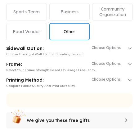
Community
Sports Team
Business
Organization
Food Vendor
Other
Choose Options
Sidewall Option:
Choose The Right Wall For Full Branding Impact
Choose Options
Frame:
Select Your Frame Strength Based On Usage Frequency.
Choose Options
Printing Method:
Compare Fabric Quality And Print Durability
We give you these free gifts