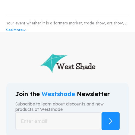
Your event whether it is a farmers market, trade show, art show, or
pet show would not be complete without the coverage of a high
See More
quality water and scratch resistant custom pop-up tents. Our
custom canopy come with UV resistant and fire retardant fabric
that can withstand all weather conditions. So whether you’re in the
market for selling produce or art; our custom event tents can take
your business to higher levels. We provide free mock-ups and also
free shipping. We are here to provide custom canopy tents that help
your brand.
Join the
Westshade
Newsletter
Subscribe to learn about discounts and new
products at
Westshade