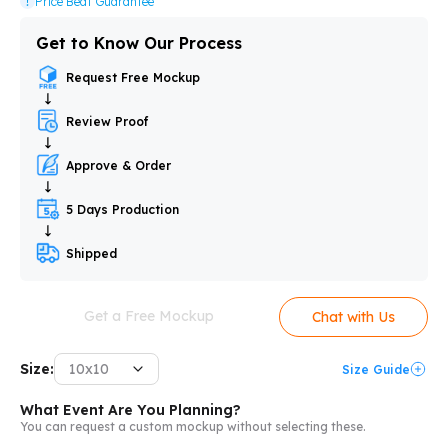
Price Beat Guarantee
Get to Know Our Process
Request Free Mockup
Review Proof
Approve & Order
5 Days Production
Shipped
Get a Free Mockup
Chat with Us
Size:
10x10
Size Guide
What Event Are You Planning?
You can request a custom mockup without selecting these.