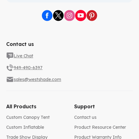
Contact us
Live Chat
949-490-6397
sales@westshade.com
All Products
Support
Custom Canopy Tent
Contact us
Custom Inflatable
Product Resource Center
Trade Show Display
Product Warranty Info