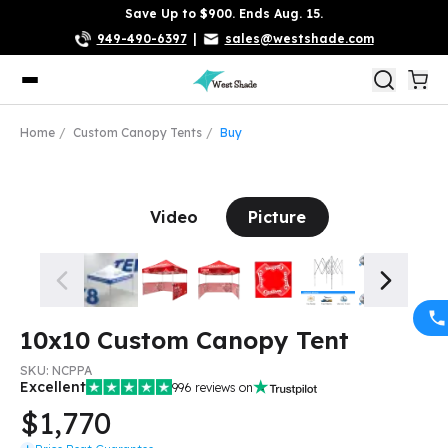
Save Up to $900. Ends Aug. 15.
949-490-6397
|
sales@westshade.com
Home
Custom Canopy Tents
Buy
Video
Picture
10x10 Custom Canopy Tent
SKU:
NCPPA
Excellent
996
reviews on
$1,770