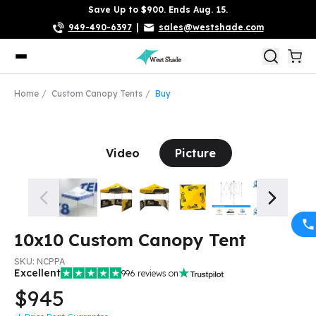
Save Up to $900. Ends Aug. 15.
949-490-6397
|
sales@westshade.com
Home
Custom Canopy Tents
Buy
Video
Picture
10x10 Custom Canopy Tent
SKU:
NCPPA
Excellent
996
reviews on
$945