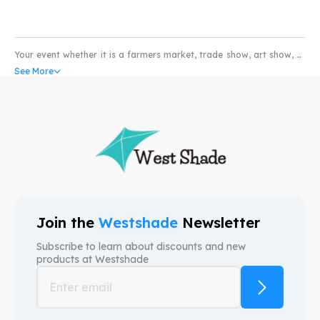
Your event whether it is a farmers market, trade show, art show, or
pet show would not be complete without the coverage of a high
See More
quality water and scratch resistant custom pop-up tents. Our
custom canopy come with UV resistant and fire retardant fabric
that can withstand all weather conditions. So whether you’re in the
market for selling produce or art; our custom event tents can take
your business to higher levels. We provide free mock-ups and also
free shipping. We are here to provide custom canopy tents that help
your brand.
Join the
Westshade
Newsletter
Subscribe to learn about discounts and new
products at
Westshade