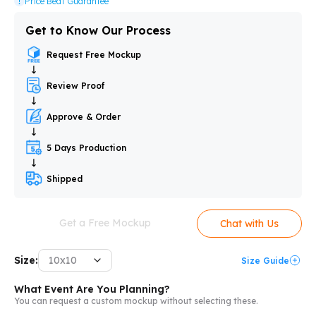
Price Beat Guarantee
Get to Know Our Process
Request Free Mockup
Review Proof
Approve & Order
5 Days Production
Shipped
Get a Free Mockup
Chat with Us
Size:
10x10
Size Guide
What Event Are You Planning?
You can request a custom mockup without selecting these.