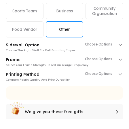
Community
Sports Team
Business
Organization
Food Vendor
Other
Choose Options
Sidewall Option:
Choose The Right Wall For Full Branding Impact
Choose Options
Frame:
Select Your Frame Strength Based On Usage Frequency.
Choose Options
Printing Method:
Compare Fabric Quality And Print Durability
We give you these free gifts