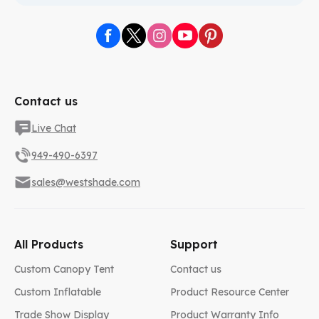
Contact us
Live Chat
949-490-6397
sales@westshade.com
All Products
Support
Custom Canopy Tent
Contact us
Custom Inflatable
Product Resource Center
Trade Show Display
Product Warranty Info