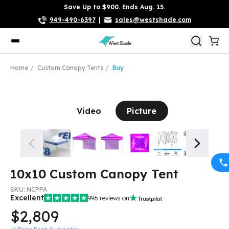
Save Up to $900. Ends Aug. 15.
949-490-6397
|
sales@westshade.com
Home
Custom Canopy Tents
Buy
Video
Picture
10x10 Custom Canopy Tent
SKU:
NCPPA
Excellent
996
reviews on
$2,809