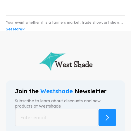
Your event whether it is a farmers market, trade show, art show, or
pet show would not be complete without the coverage of a high
See More
quality water and scratch resistant custom pop-up tents. Our
custom canopy come with UV resistant and fire retardant fabric
that can withstand all weather conditions. So whether you’re in the
market for selling produce or art; our custom event tents can take
your business to higher levels. We provide free mock-ups and also
free shipping. We are here to provide custom canopy tents that help
your brand.
Join the
Westshade
Newsletter
Subscribe to learn about discounts and new
products at
Westshade