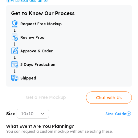
Price Beat Guarantee
Get to Know Our Process
Request Free Mockup
Review Proof
Approve & Order
5 Days Production
Shipped
Get a Free Mockup
Chat with Us
Size:
10x10
Size Guide
What Event Are You Planning?
You can request a custom mockup without selecting these.