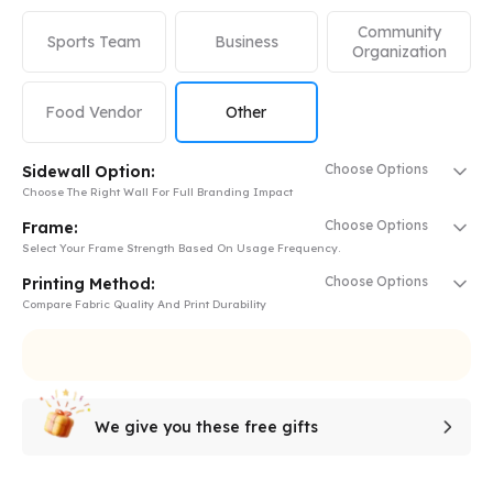
Community
Sports Team
Business
Organization
Food Vendor
Other
Choose Options
Sidewall Option:
Choose The Right Wall For Full Branding Impact
Choose Options
Frame:
Select Your Frame Strength Based On Usage Frequency.
Choose Options
Printing Method:
Compare Fabric Quality And Print Durability
We give you these free gifts