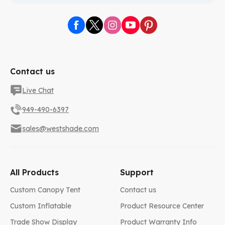
Contact us
Live Chat
949-490-6397
sales@westshade.com
All Products
Support
Custom Canopy Tent
Contact us
Custom Inflatable
Product Resource Center
Trade Show Display
Product Warranty Info