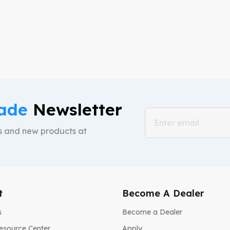
mock-ups and also free shipping
your brand.
ade
Newsletter
ts and new products at
t
Become A Dealer
s
Become a Dealer
esource Center
Apply