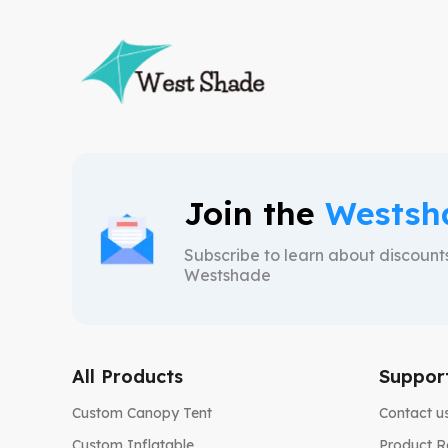
Join the
Westsh
Subscribe to learn about discoun
Westshade
All Products
Suppor
Custom Canopy Tent
Contact u
Custom Inflatable
Product R