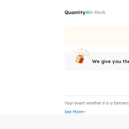
Quantity:
In Stock
We give you the
Your event whether it is a farmer
complete without the coverage of
See More
up tents. Our custom canopy com
withstand all weather conditions
art; our custom event tents can