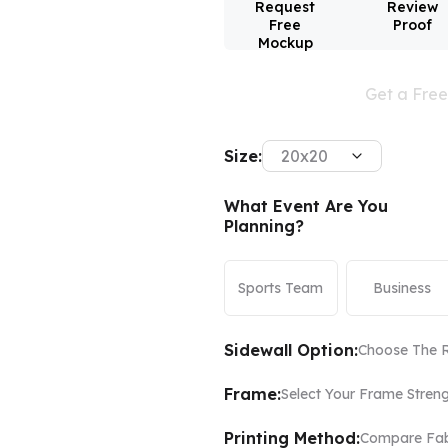
Request
Review
Free
Proof
Mockup
Color Canopy
Explore Custom Canopy Tent
Co
Get a Fre
Size:
20x20
What Event Are You
Planning?
Sports Team
Business
Sidewall Option:
Choose The R
Frame:
Select Your Frame Stren
Printing Method:
Compare Fabr