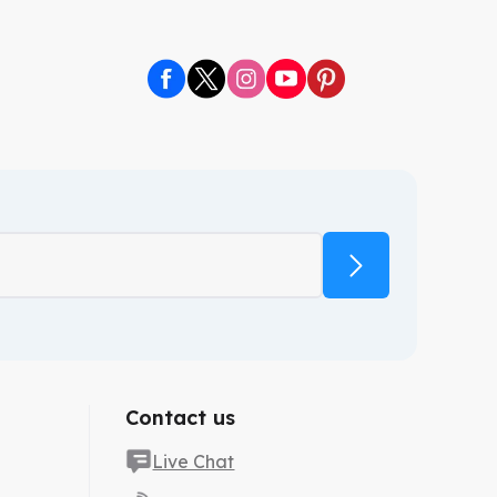
. We are here to provide custom canopy tents that help
Contact us
Live Chat