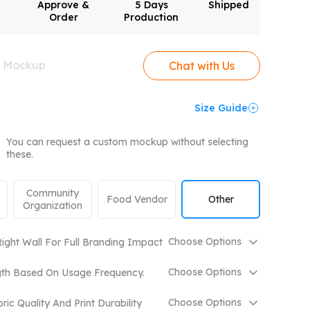
Approve &
5 Days
Shipped
Order
Production
mpare All
e Mockup
Chat with Us
Size Guide
You can request a custom mockup without selecting
these.
Community
Food Vendor
Other
Organization
Choose Options
ight Wall For Full Branding Impact
Choose Options
gth Based On Usage Frequency.
Choose Options
ic Quality And Print Durability