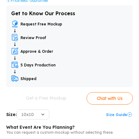
Price Beat Guarantee
Get to Know Our Process
Request Free Mockup
Review Proof
Approve & Order
5 Days Production
Shipped
Get a Free Mockup
Chat with Us
Size:
10x10
Size Guide
What Event Are You Planning?
You can request a custom mockup without selecting these.