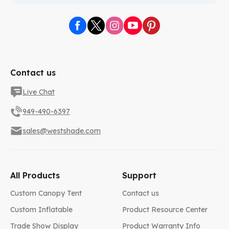
Contact us
Live Chat
949-490-6397
sales@westshade.com
All Products
Support
Custom Canopy Tent
Contact us
Custom Inflatable
Product Resource Center
Trade Show Display
Product Warranty Info