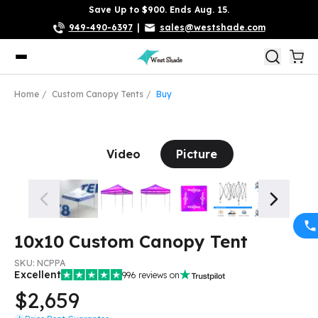
Save Up to $900. Ends Aug. 15.
949-490-6397
|
sales@westshade.com
Home
Custom Canopy Tents
Buy
Video
Picture
10x10 Custom Canopy Tent
SKU:
NCPPA
Excellent
996
reviews on
$2,659