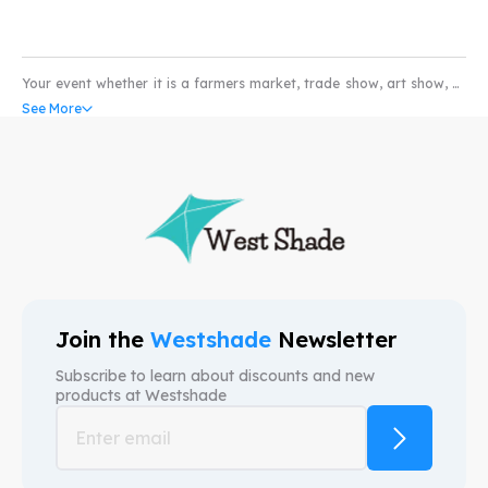
Your event whether it is a farmers market, trade show, art show, or
pet show would not be complete without the coverage of a high
See More
quality water and scratch resistant custom pop-up tents. Our
custom canopy come with UV resistant and fire retardant fabric
that can withstand all weather conditions. So whether you’re in the
market for selling produce or art; our custom event tents can take
your business to higher levels. We provide free mock-ups and also
free shipping. We are here to provide custom canopy tents that help
your brand.
Join the
Westshade
Newsletter
Subscribe to learn about discounts and new
products at
Westshade