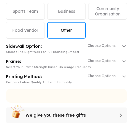
Community
Sports Team
Business
Organization
Food Vendor
Other
Choose Options
Sidewall Option:
Choose The Right Wall For Full Branding Impact
Choose Options
Frame:
Select Your Frame Strength Based On Usage Frequency.
Choose Options
Printing Method:
Compare Fabric Quality And Print Durability
We give you these free gifts