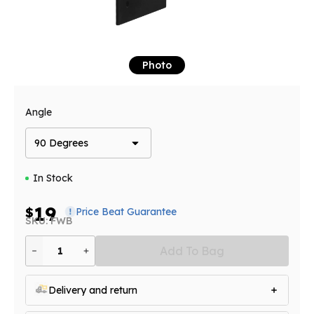
Photo
Angle
90 Degrees
In Stock
19
$
Price Beat Guarantee
SKU: FWB
Add To Bag
1
Delivery and return