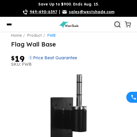
Save Up to $900. Ends Aug. 15.
949-490-6397
|
sales@westshade.com
Home
Product
FWB
Flag Wall Base
19
$
Price Beat Guarantee
SKU: FWB