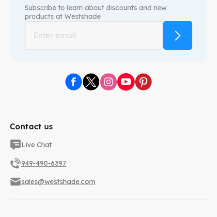
Subscribe to learn about discounts and new
products at
Westshade
Contact us
Live Chat
949-490-6397
sales@westshade.com