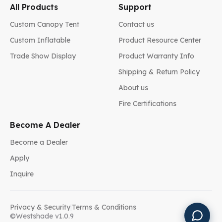
All Products
Support
Custom Canopy Tent
Contact us
Custom Inflatable
Product Resource Center
Trade Show Display
Product Warranty Info
Shipping & Return Policy
About us
Fire Certifications
Become A Dealer
Become a Dealer
Apply
Inquire
Privacy & Security
|
Terms & Conditions
©Westshade v1.0.9