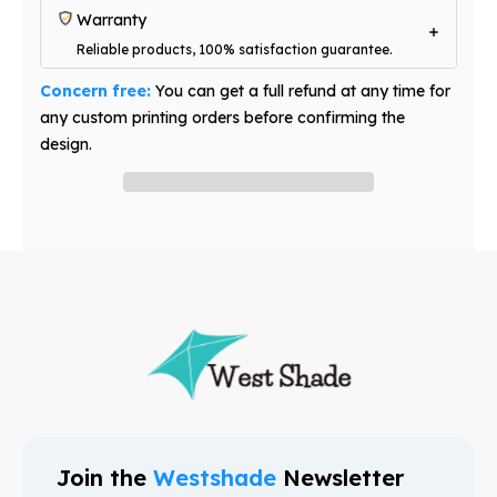
Warranty
Reliable products, 100% satisfaction guarantee.
Concern free:
You can get a full refund at any time for
any custom printing orders before confirming the
design.
Have question? Ask an expert
Join the
Westshade
Newsletter