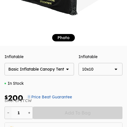
Photo
Inflatable
Inflatable
Basic Inflatable Canopy Tent
10x10
In Stock
200
$
Price Beat Guarantee
SKU: CPITCW
Add To Bag
1