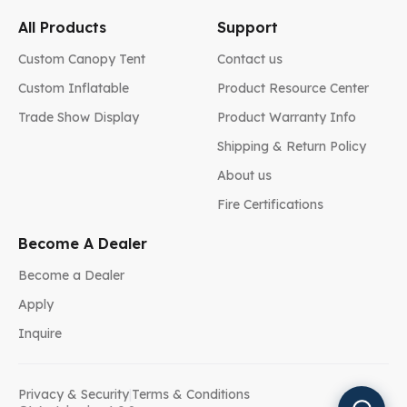
All Products
Support
Custom Canopy Tent
Contact us
Custom Inflatable
Product Resource Center
Trade Show Display
Product Warranty Info
Shipping & Return Policy
About us
Fire Certifications
Become A Dealer
Become a Dealer
Apply
Inquire
Privacy & Security
|
Terms & Conditions