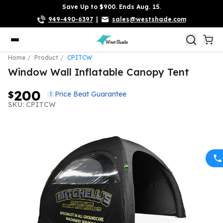
Save Up to $900. Ends Aug. 15.
949-490-6397
|
sales@westshade.com
Home
Product
CPITCW
Window Wall Inflatable Canopy Tent
200
$
Price Beat Guarantee
SKU: CPITCW