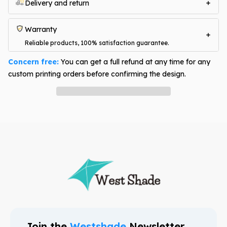
Delivery and return
Warranty
Reliable products, 100% satisfaction guarantee.
Concern free:
You can get a full refund at any time for any
custom printing orders before confirming the design.
Have question? Ask an expert
Join the
Westshade
Newsletter