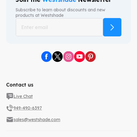
Subscribe to learn about discounts and new
products at
Westshade
Contact us
Live Chat
949-490-6397
sales@westshade.com