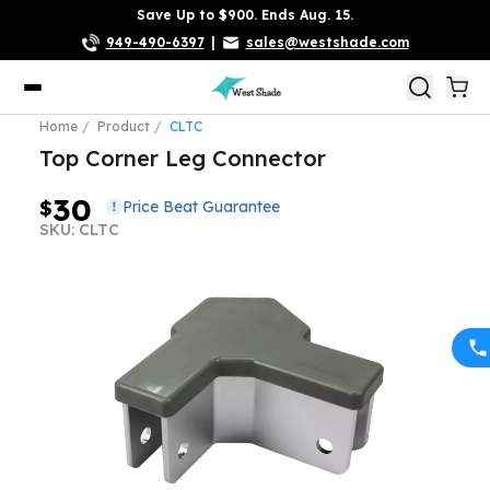
Save Up to $900. Ends Aug. 15.
949-490-6397
|
sales@westshade.com
Home
Product
CLTC
Top Corner Leg Connector
30
$
Price Beat Guarantee
SKU: CLTC