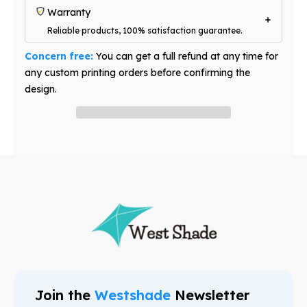
Warranty
Reliable products, 100% satisfaction guarantee.
Concern free:
You can get a full refund at any time for
any custom printing orders before confirming the
design.
Have question? Ask an expert
Join the
Westshade
Newsletter