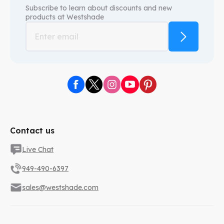
Subscribe to learn about discounts and new
products at
Westshade
Contact us
Live Chat
949-490-6397
sales@westshade.com