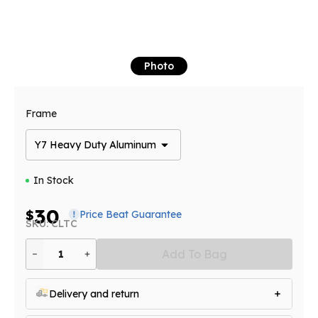
Photo
Frame
Y7 Heavy Duty Aluminum
In Stock
30
$
Price Beat Guarantee
SKU: CLTC
Add To Bag
1
Delivery and return