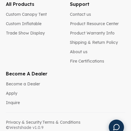
All Products
Support
Custom Canopy Tent
Contact us
Custom Inflatable
Product Resource Center
Trade Show Display
Product Warranty Info
Shipping & Return Policy
About us
Fire Certifications
Become A Dealer
Become a Dealer
Apply
Inquire
Privacy & Security
|
Terms & Conditions
©Westshade v1.0.9