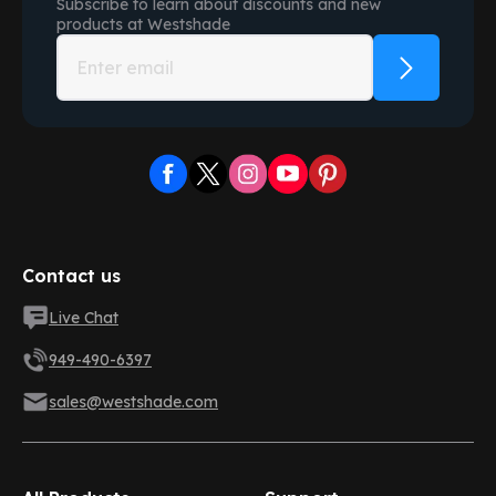
Subscribe to learn about discounts and new
products at
Westshade
Contact us
Live Chat
949-490-6397
sales@westshade.com