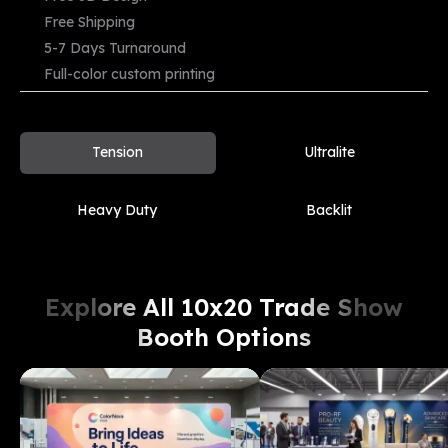
Free Shipping
Starting
5-7 Days Turnaround
From
View Demo
Compare
$
1699
Full-color custom printing
Tension
Ultralite
Heavy Duty
Backlit
Explore All 10x20 Trade Show
Booth Options