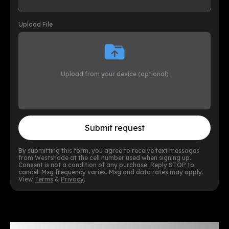
Upload File
Upload from your device (optional)
Submit request
By submitting this form, you agree to receive text messages
from Westshade at the cell number used when signing up.
Consent is not a condition of any purchase. Reply STOP to
cancel. Msg frequency varies. Msg and data rates may apply.
View
Terms
&
Privacy
.