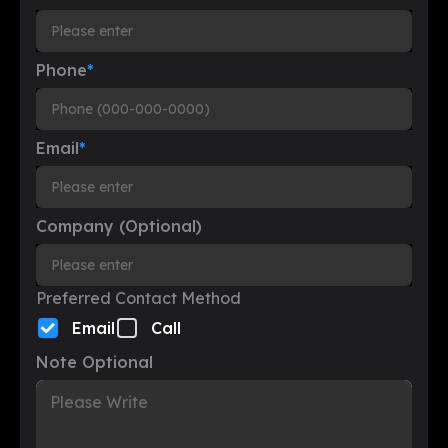
Phone
*
Email
*
Company (Optional)
Preferred Contact Method
Email
Call
Note Optional