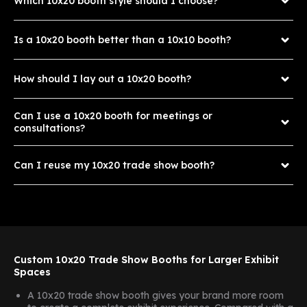
Which 10x20 booth style should I choose?
Is a 10x20 booth better than a 10x10 booth?
How should I lay out a 10x20 booth?
Can I use a 10x20 booth for meetings or
consultations?
Can I reuse my 10x20 trade show booth?
Custom 10x20 Trade Show Booths for Larger Exhibit
Spaces
A 10x20 trade show booth gives your brand more room