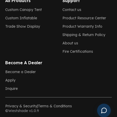
All Products
Support
Custom Canopy Tent
Contact us
Custom Inflatable
Product Resource Center
Trade Show Display
Product Warranty Info
Shipping & Return Policy
About us
Fire Certifications
Become A Dealer
Become a Dealer
Apply
Inquire
Privacy & Security
|
Terms & Conditions
©Westshade v1.0.9