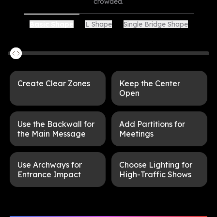
crowded.
L Shape
Single Bridge Shape
Basic Shape
Create Clear Zones
Keep the Center
Open
Use the Backwall for
Add Partitions for
the Main Message
Meetings
Use Archways for
Choose Lighting for
Entrance Impact
High-Traffic Shows