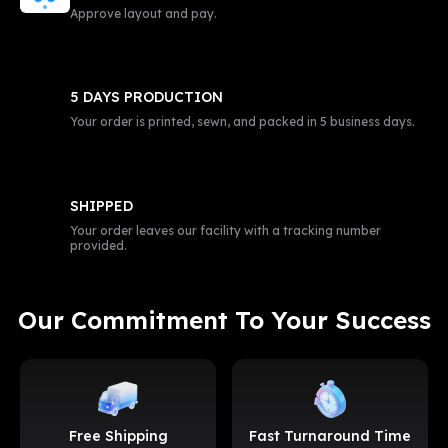
Approve layout and pay.
5 DAYS PRODUCTION
Your order is printed, sewn, and packed in 5 business days.
SHIPPED
Your order leaves our facility with a tracking number
provided.
Our Commitment To Your Success
Free Shipping
Fast Turnaround Time