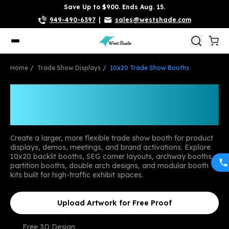
Save Up to $900. Ends Aug. 15.
949-490-6397
|
sales@westshade.com
Home
Trade Show Displays
10x20 Trade Show Booths
Custom 10x20 Trade
Show Booths
Create a larger, more flexible trade show booth for product
displays, demos, meetings, and brand activations. Explore
10x20 backlit booths, SEG corner layouts, archway booths,
partition booths, double arch designs, and modular booth
kits built for high-traffic exhibit spaces.
Upload Artwork for Free Proof
Free 3D Design