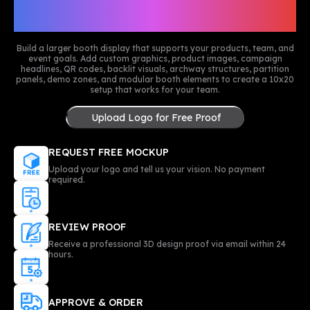
Customize Your 10x20 Trade
Show Booth
Build a larger booth display that supports your products, team, and
event goals. Add custom graphics, product images, campaign
headlines, QR codes, backlit visuals, archway structures, partition
panels, demo zones, and modular booth elements to create a 10x20
setup that works for your team.
Upload Logo for Free Proof
REQUEST FREE MOCKUP
Upload your logo and tell us your vision. No payment
required.
REVIEW PROOF
Receive a professional 3D design proof via email within 24
hours.
APPROVE & ORDER