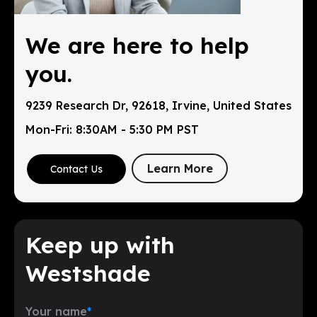
We are here to help
you.
9239 Research Dr, 92618, Irvine, United States
Mon-Fri: 8:30AM - 5:30 PM PST
Learn More
Contact Us
Keep up with
Westshade
Your name
*