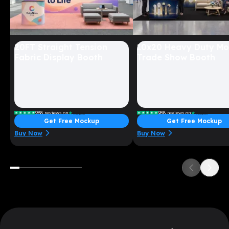
20FT Straight Tension
10x20 Heavy Duty Mo
Fabric Display Booth
Trade Show Booth
988
reviews on
988
reviews on
Get Free Mockup
Get Free Mockup
Starting at $
1699
Starting at $
5399
Buy Now
Buy Now