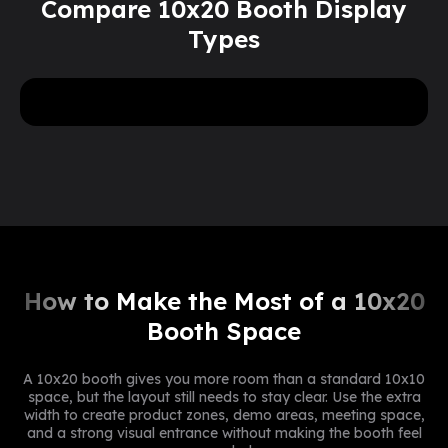
Compare 10x20 Booth Display
Types
5
more
Need
or
pieces? Reach out to our
team for a special volume discount.
Get A Free Design Mockup Now
How to Make the Most of a 10x20
Booth Space
A 10x20 booth gives you more room than a standard 10x10
space, but the layout still needs to stay clear. Use the extra
width to create product zones, demo areas, meeting space,
and a strong visual entrance without making the booth feel