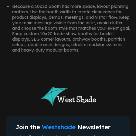
Because a 10x20 booth has more space, layout planning
matters. Use the booth width to create clear zones for
product displays, demos, meetings, and visitor flow. Keep
your main message visible from the aisle, avoid clutter,
and choose the booth style that matches your event goal.
Shop custom 10x20 trade show booths for backlit
displays, SEG corner layouts, archway booths, partition
setups, double arch designs, ultralite modular systems,
and heavy-duty modular booths.
Join the
Westshade
Newsletter