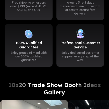
Free shipping on orders
Around 3 to 5 days
over $299 (except HI, VI,
turnaround time for custom
AK, PR, and GU).
orders to ensure fast
delivery.
100% Qualified
Professional Customer
Guarantee
Service
Enjoy peace of mind with
Enjoy dedicated customer
our 100% qualified
support every step of the
guarantee
way.
10x20 Trade Show Booth Ideas
Gallery