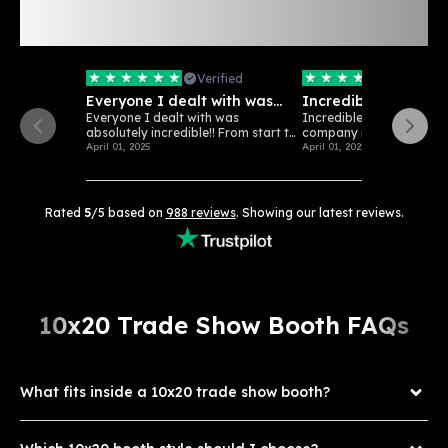
Rated 5/5 Stars: See
988
Verified
Customer Reviews
Verified
Verifi
Everyone I dealt with was
Incredible customer
absolutely…
Everyone I dealt with was
Incredible customer serv
absolutely incredible!! From start to
company really loves wha
finish...
April 01, 2025
April 01, 2025
Rated
5
/5 based on
988
reviews
. Showing our latest reviews.
10x20 Trade Show Booth FAQs
What fits inside a 10x20 trade show booth?