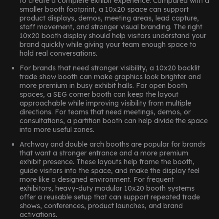
to create a complete exhibit experience. Compared with a
smaller booth footprint, a 10x20 space can support
product displays, demos, meeting areas, lead capture,
staff movement, and stronger visual branding. The right
10x20 booth display should help visitors understand your
brand quickly while giving your team enough space to
hold real conversations.
For brands that need stronger visibility, a 10x20 backlit
trade show booth can make graphics look brighter and
more premium in busy exhibit halls. For open booth
spaces, a SEG corner booth can keep the layout
approachable while improving visibility from multiple
directions. For teams that need meetings, demos, or
consultations, a partition booth can help divide the space
into more useful zones.
Archway and double arch booths are popular for brands
that want a stronger entrance and a more premium
exhibit presence. These layouts help frame the booth,
guide visitors into the space, and make the display feel
more like a designed environment. For frequent
exhibitors, heavy-duty modular 10x20 booth systems
offer a reusable setup that can support repeated trade
shows, conferences, product launches, and brand
activations.