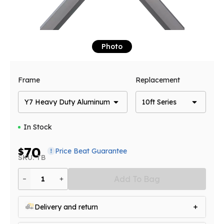
Photo
Frame
Replacement
Y7 Heavy Duty Aluminum
10ft Series
In Stock
70
$
Price Beat Guarantee
SKU: TB
Add To Bag
1
Delivery and return