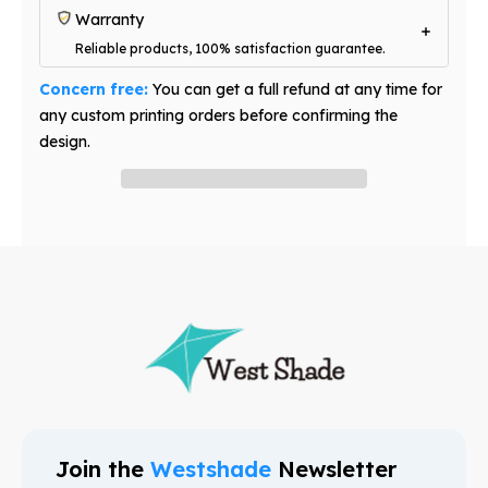
Warranty
Reliable products, 100% satisfaction guarantee.
Concern free:
You can get a full refund at any time for
any custom printing orders before confirming the
design.
Have question? Ask an expert
Join the
Westshade
Newsletter