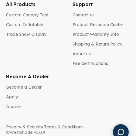
All Products
Support
Custom Canopy Tent
Contact us
Custom Inflatable
Product Resource Center
Trade Show Display
Product Warranty Info
Shipping & Return Policy
About us
Fire Certifications
Become A Dealer
Become a Dealer
Apply
Inquire
Privacy & Security
|
Terms & Conditions
©Westshade v1.0.9