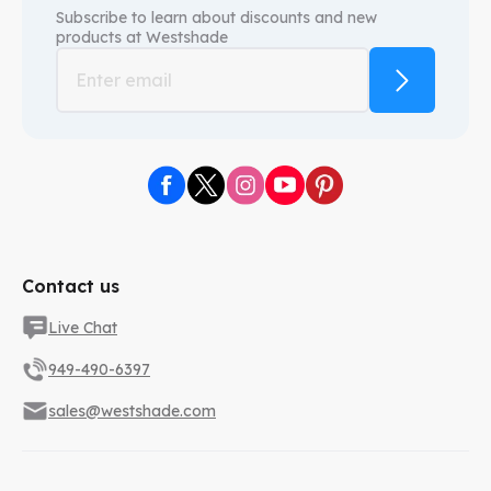
Subscribe to learn about discounts and new
products at
Westshade
Contact us
Live Chat
949-490-6397
sales@westshade.com