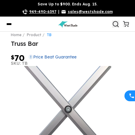
Save Up to $900. Ends Aug. 15.
949-490-6397
|
sales@westshade.com
Home
Product
TB
Truss Bar
70
$
Price Beat Guarantee
SKU: TB