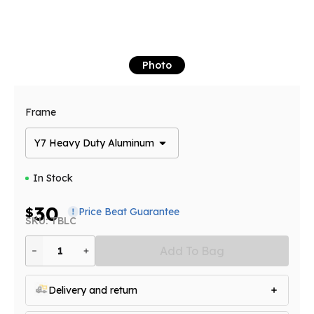
Photo
Frame
Y7 Heavy Duty Aluminum
In Stock
30
$
Price Beat Guarantee
SKU: TBLC
Add To Bag
1
Delivery and return