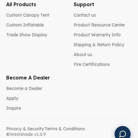
All Products
Support
Custom Canopy Tent
Contact us
Custom Inflatable
Product Resource Center
Trade Show Display
Product Warranty Info
Shipping & Return Policy
About us
Fire Certifications
Become A Dealer
Become a Dealer
Apply
Inquire
Privacy & Security
|
Terms & Conditions
©Westshade v1.0.9