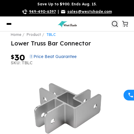
Save Up to $900. Ends Aug. 15.
949-490-6397
|
sales@westshade.com
Home
Product
TBLC
Lower Truss Bar Connector
30
$
Price Beat Guarantee
SKU: TBLC