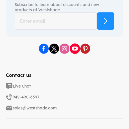
Subscribe to learn about discounts and new
products at
Westshade
Contact us
Live Chat
949-490-6397
sales@westshade.com