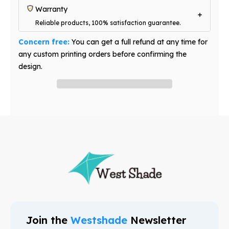
Warranty
Reliable products, 100% satisfaction guarantee.
Concern free:
You can get a full refund at any time for
any custom printing orders before confirming the
design.
Have question? Ask an expert
Join the
Westshade
Newsletter