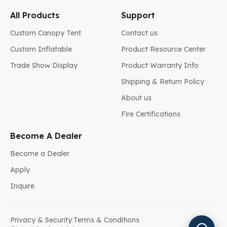
All Products
Support
Custom Canopy Tent
Contact us
Custom Inflatable
Product Resource Center
Trade Show Display
Product Warranty Info
Shipping & Return Policy
About us
Fire Certifications
Become A Dealer
Become a Dealer
Apply
Inquire
Privacy & Security
|
Terms & Conditions