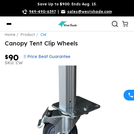
Save Up to $900. Ends Aug. 15.
949-490-6397
|
sales@westshade.com
Home
Product
CW
Canopy Tent Clip Wheels
90
$
Price Beat Guarantee
SKU: CW