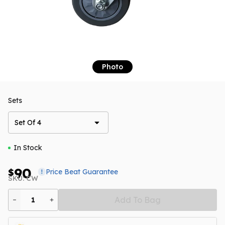
Photo
Sets
Set Of 4
In Stock
90
$
Price Beat Guarantee
SKU: CW
Add To Bag
1