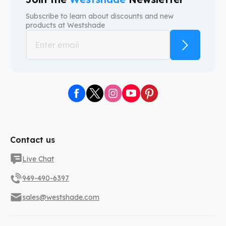
Subscribe to learn about discounts and new
products at
Westshade
Contact us
Live Chat
949-490-6397
sales@westshade.com