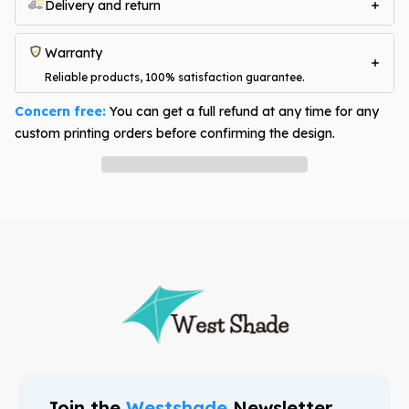
Delivery and return
Warranty
Reliable products, 100% satisfaction guarantee.
Concern free:
You can get a full refund at any time for any
custom printing orders before confirming the design.
Have question? Ask an expert
Join the
Westshade
Newsletter