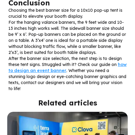
Conclusion
Choosing the best banner size for a 10x10 pop-up tent is
crucial to elevate your booth display.
For the hanging valance banners, the 9 feet wide and 10-
13 inches high works well. The sidewall banner size should
be 9’ x 6’. Pop-up banners can be placed on the ground or
on a table. A 3’x4’ one is ideal for a portable side display
without blocking traffic flow, while a smaller banner, like
2’x3’, is best suited for booth table displays.
After the banner size selection, the next step is to design
these tent signs. Struggled with it? Check our guide on
how
to design an event banner
. Whether you need a
stunning logo design or eye-catching banner graphics and
texts, contact our designers and we will bring your vision
to life!
Related articles