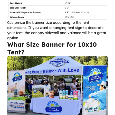
Customize the banner size according to the tent
dimensions. If you want a hanging tent sign to decorate
your tent, the canopy sidewall and valance will be a great
option.
What Size Banner for 10x10
Tent?