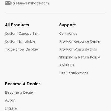
sales@westshade.com
All Products
Support
Custom Canopy Tent
Contact us
Custom Inflatable
Product Resource Center
Trade Show Display
Product Warranty Info
Shipping & Return Policy
About us
Fire Certifications
Become A Dealer
Become a Dealer
Apply
Inquire