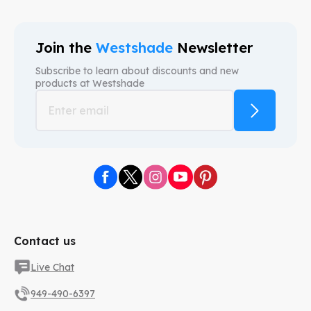
Join the
Westshade
Newsletter
Subscribe to learn about discounts and new
products at
Westshade
Contact us
Live Chat
949-490-6397