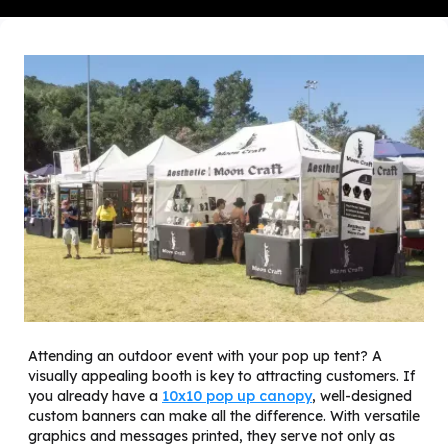
Attending an outdoor event with your pop up tent? A
visually appealing booth is key to attracting customers. If
you already have a
10x10 pop up canopy
, well-designed
custom banners can make all the difference. With versatile
graphics and messages printed, they serve not only as