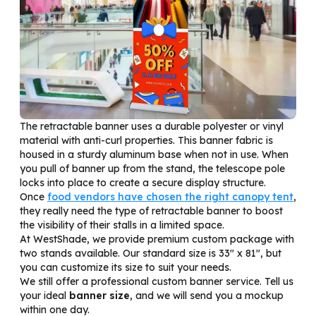
The retractable banner uses a durable polyester or vinyl
material with anti-curl properties. This banner fabric is
housed in a sturdy aluminum base when not in use. When
you pull of banner up from the stand, the telescope pole
locks into place to create a secure display structure.
Once
food vendors have chosen the right canopy tent
,
they really need the type of r
etractable
banner to boost
the visibility of their stalls in a limited space.
At WestShade, we provide premium custom package with
two stands available. Our standard size is 33″ x 81″, but
you can customize its size to suit your needs.
We still offer a professional custom banner service. Tell us
your ideal
banner size
, and we will send you a mockup
within one day.