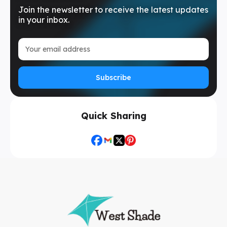
Join the newsletter to receive the latest updates
in your inbox.
Subscribe
Quick Sharing