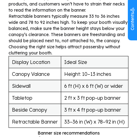
products, and customers won’t have to strain their necks
to read the information on the banner.
Contents
Retractable banners typically measure 33 to 36 inches
wide and 78 to 92 inches high. To keep your booth visually
balanced, make sure the banner height stays below your
canopy’s clearance. These banners are freestanding and
should be placed next to, not attached to, the canopy.
Choosing the right size helps attract passersby without
cluttering your booth.
Display Location
Ideal Size
Canopy Valance
Height: 10–13 inches
Sidewall
6 ft (H) x 6 ft (W) or wider
Tabletop
2 ft x 3 ft pop-up banner
Beside Canopy
3 ft x 4 ft pop-up banner
Retractable Banner
33–36 in (W) x 78–92 in (H)
Banner size recommendations