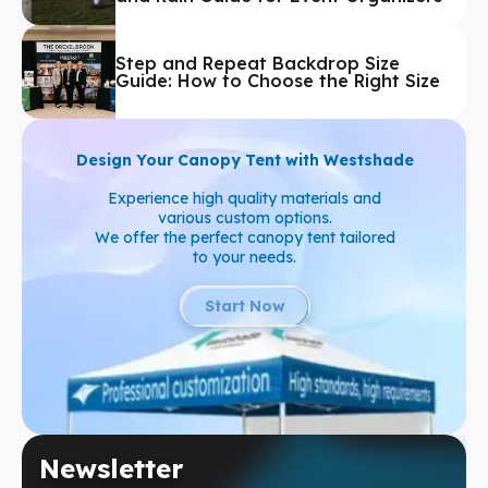
Step and Repeat Backdrop Size
Guide: How to Choose the Right Size
Design Your Canopy Tent with Westshade
Experience high quality materials and
various custom options.
We offer the perfect canopy tent tailored
to your needs.
Start Now
Newsletter