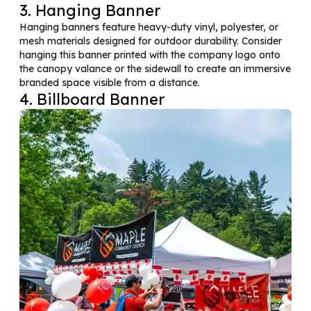
3. Hanging Banner
Hanging banners feature heavy-duty vinyl, polyester, or
mesh materials designed for outdoor durability. Consider
hanging this banner printed with the company logo onto
the canopy valance or the sidewall to create an immersive
branded space visible from a distance.
4. Billboard Banner