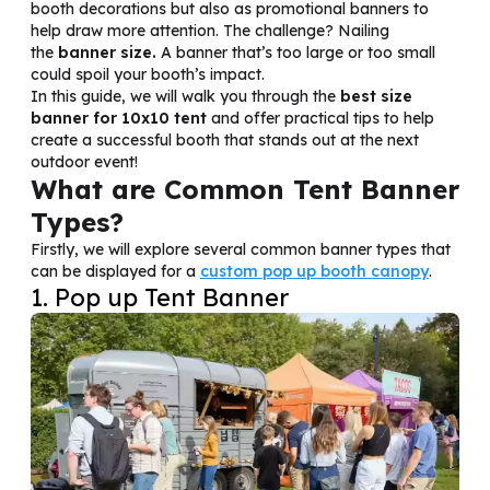
booth decorations but also as promotional banners to
help draw more attention. The challenge? Nailing
the
banner size.
A banner that’s too large or too small
could spoil your booth’s impact.
In this guide, we will walk you through the
best size
banner for 10x10 tent
and offer practical tips to help
create a successful booth that stands out at the next
outdoor event!
What are Common Tent Banner
Types?
Firstly, we will explore several common banner types that
can be displayed for a
custom pop up booth canopy
.
1. Pop up Tent Banner