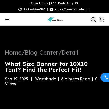
Save Up to $900. Ends Aug. 15.
949-490-6397
|
sales@westshade.com
Home
/
Blog Center
/
Detail
What Size Banner for 10X10
Tent? Find the Perfect Fit!
Sep 19, 2025
|
Westshade
|
6
Minutes Read
|
0
Views