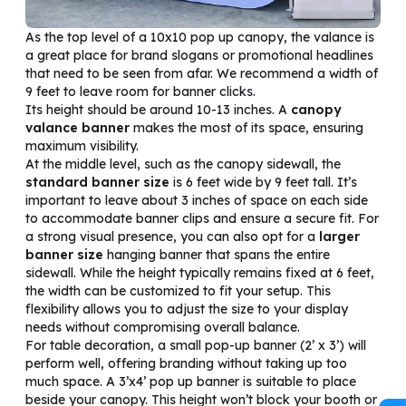
As the top level of a 10x10 pop up canopy, the valance is
a great place for brand slogans or promotional headlines
that need to be seen from afar. We recommend a width of
9 feet to leave room for banner clicks.
Its height should be around 10-13 inches. A
canopy
valance banner
makes the most of its space, ensuring
maximum visibility.
At the middle level, such as the canopy sidewall, the
standard banner size
is 6 feet wide by 9 feet tall. It’s
important to leave about 3 inches of space on each side
to accommodate banner clips and ensure a secure fit. For
a strong visual presence, you can also opt for a
larger
banner size
hanging banner that spans the entire
sidewall. While the height typically remains fixed at 6 feet,
the width can be customized to fit your setup. This
flexibility allows you to adjust the size to your display
needs without compromising overall balance.
For table decoration, a small pop-up banner (2’ x 3’) will
perform well, offering branding without taking up too
much space. A 3’x4’ pop up banner is suitable to place
beside your canopy. This height won’t block your booth or