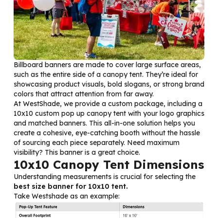
Billboard banners are made to cover large surface areas,
such as the entire side of a canopy tent. They’re ideal for
showcasing product visuals, bold slogans, or strong brand
colors that attract attention from far away.
At WestShade, we provide a custom package, including a
10x10 custom pop up canopy tent with your logo graphics
and matched banners. This all-in-one solution helps you
create a cohesive, eye-catching booth without the hassle
of sourcing each piece separately. Need maximum
visibility? This banner is a great choice.
10x10 Canopy Tent Dimensions
Understanding measurements is crucial for selecting the
best size banner for 10x10 tent.
Take Westshade as an example: