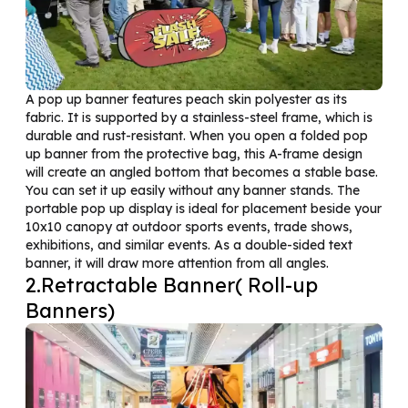
A pop up banner features peach skin polyester as its
fabric. It is supported by a stainless-steel frame, which is
durable and rust-resistant. When you open a folded pop
up banner from the protective bag, this A-frame design
will create an angled bottom that becomes a stable base.
You can set it up easily without any banner stands. The
portable pop up display is ideal for placement beside your
10x10 canopy at outdoor sports events, trade shows,
exhibitions, and similar events. As a double-sided text
banner, it will draw more attention from all angles.
2.Retractable Banner( Roll-up
Banners)