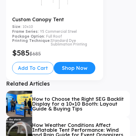
Custom Canopy Tent
Size:
10x10
Frame Series:
Y5 Commercial Steel
Package Option:
Full Roof
Printing Technique:
Standard Dye
Sublimation Printing
$585
$685
Add To Cart
Shop Now
Related Articles
How to Choose the Right SEG Backlit
Display for a 10×10 Booth: Layout
Guide & Buying Tips
How Weather Conditions Affect
Inflatable Tent Performance: Wind
and Rain Guide for Event Organizers