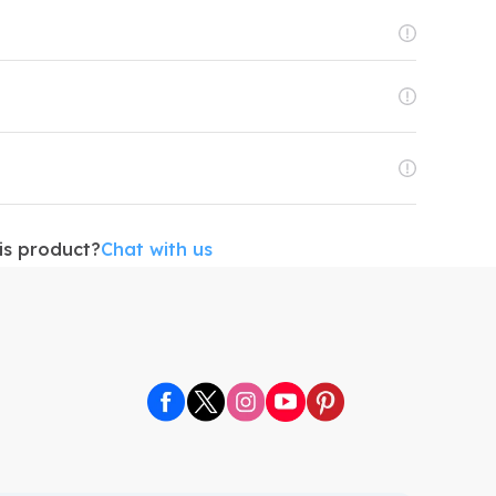
is product?
Chat with us