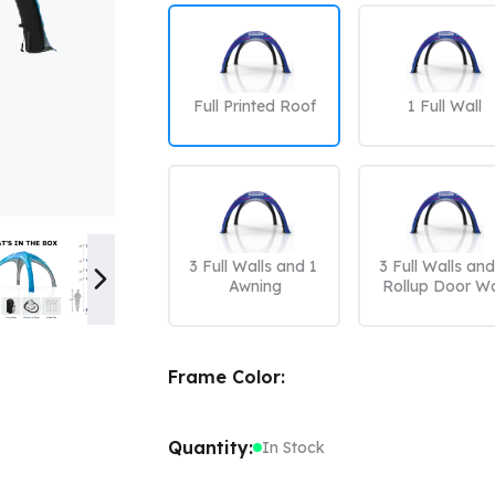
Color Canopy
Explore Custom Canopy Tent
Co
Full Printed Roof
1 Full Wall
3 Full Walls and 1 
3 Full Walls and 
Awning
Rollup Door Wa
Frame Color:
Quantity:
In Stock