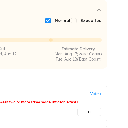
Normal
Expedited
Out
Estimate Delivery
, Aug 12
Mon, Aug 17
(West Coast)
Tue, Aug 18
(East Coast)
Video
tween two or more same model inflatable tents.
0