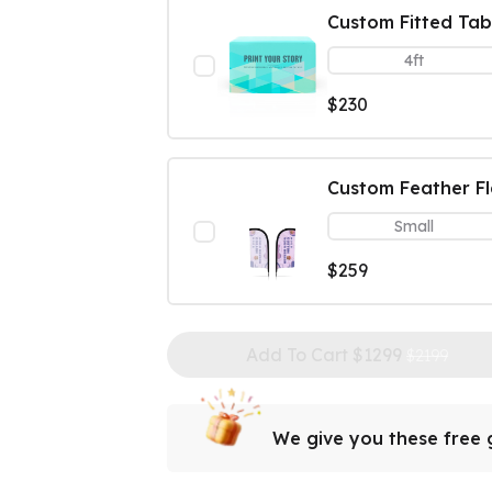
Custom Fitted Tab
4ft
$230
Custom Feather F
Small
$259
Add To Cart $
1299
$2199
We give you these free g