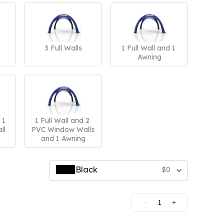
mpare All
3 Full Walls
1 Full Wall and 1 
Awning
1 
1 Full Wall and 2 
ll
PVC Window Walls 
and 1 Awning
Black
$
0
1