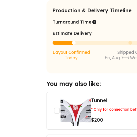
Production & Delivery Timeline
Turnaround Time:
Estimate Delivery:
Layout Confirmed
Shipped 
Today
Fri, Aug 7
Wed
You may also like:
Tunnel
* Only for connection be
$200