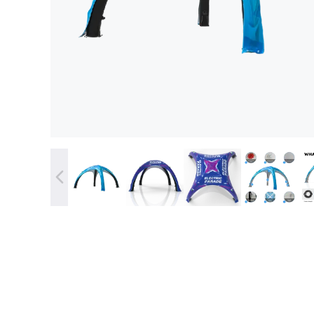
Stock 