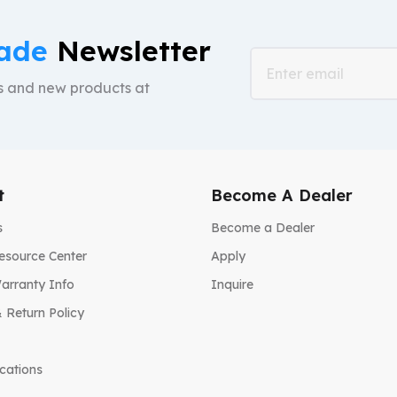
ade
Newsletter
ts and new products at
t
Become A Dealer
s
Become a Dealer
esource Center
Apply
arranty Info
Inquire
 Return Policy
ications