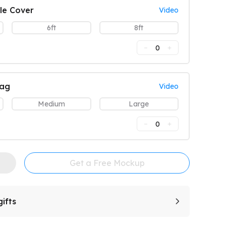
le Cover
Video
6ft
8ft
0
lag
Video
Medium
Large
0
Get a Free Mockup
ifts