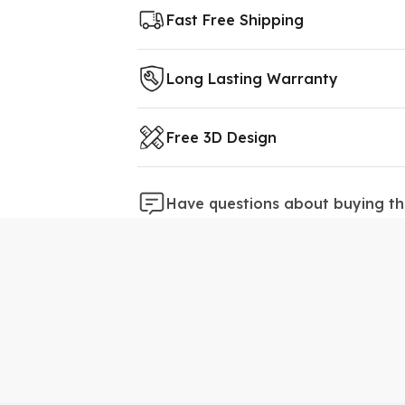
Fast Free Shipping
Long Lasting Warranty
Free 3D Design
Have questions about buying th