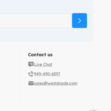
Contact us
Live Chat
949-490-6397
sales@westshade.com