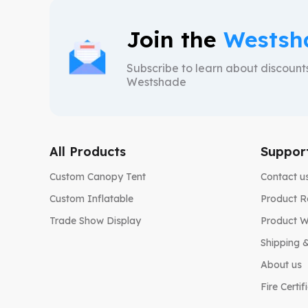
Join the
Westsh
Subscribe to learn about discoun
Westshade
All Products
Suppor
Custom Canopy Tent
Contact u
Custom Inflatable
Product R
Trade Show Display
Product W
Shipping &
About us
Fire Certif