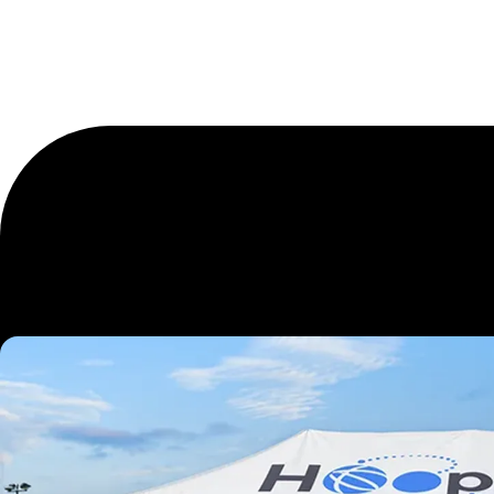
Elevate Ev