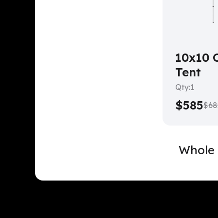
10x10 
Tent
Qty:
1
$585
$68
Whole 