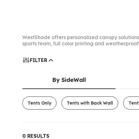
WestShade offers personalized canopy solutions 
sports team, full color printing and weatherproo
FILTER
By SideWall
Tents Only
Tents with Back Wall
Tent
0
RESULTS