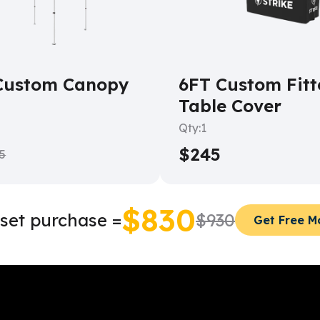
Custom Canopy
6FT Custom Fitt
Table Cover
Qty:
1
$245
5
$830
set purchase =
$930
Get Free 