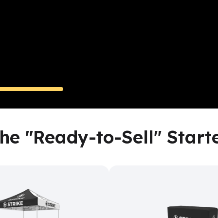
One Custom Tent 
y-to-Sell
High-Visibility
Turnkey Even
he "Ready-to-Sell" Start