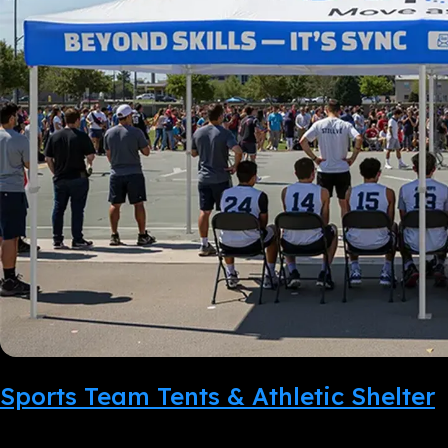
Sports Team Tents & Athletic Shelter