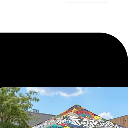
Logo Tents