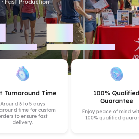
 · Fast Production
Color Canopy
Explore Custom Canopy Tent
Co
+
20
+
iews
Years Industry Experience
t Turnaround Time
100% Qualifie
Guarantee
Around 3 to 5 days
around time for custom
Enjoy peace of mind wit
orders to ensure fast
100% qualified guara
delivery.