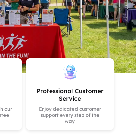
mpare All
d
Professional Customer
Service
h our
Enjoy dedicated customer
ntee
support every step of the
way.