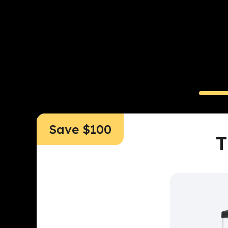
All-in-
Read
Save $100
T