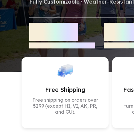
Fully Customizable · Weather-Resistant
Stock 
5,000
+
800
Tents
Delivered
Verified Rev
Free Shipping
Fas
Free shipping on orders over
$299 (except HI, VI, AK, PR,
turn
and GU).