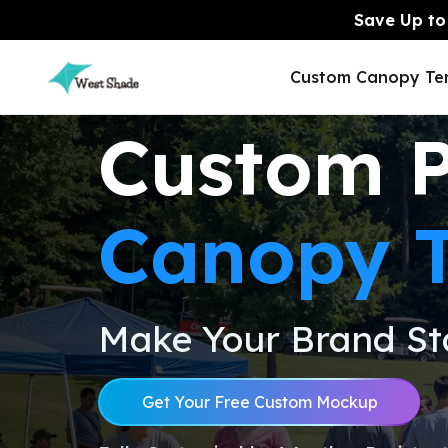
Save Up to 
Custom Canopy Te
Custom 
Canopy T
Y6 options.
Y6 options.
Inflatable Hexago
5x5 Custom Canopy
8x8 Custom Cano
Inflatable Dome Tent
Tent
Tent
Tent
Make Your Brand St
Tension Fabric
Displays
Pop Up Dis
Get Your Free Custom Mockup