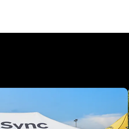
ents with
Custom 