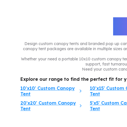
C
Design custom canopy tents and branded pop up canopy
canopy tent packages are available in multiple sizes an
Whether your need a portable 10x10 custom canopy tent
support, fast turnaro
Need your custom canop
Explore our range to find the perfect fit for 
10'x10' Custom Canopy
10'x15' Custom
Tent
Tent
20'x20' Custom Canopy
5'x5' Custom C
Tent
Tent