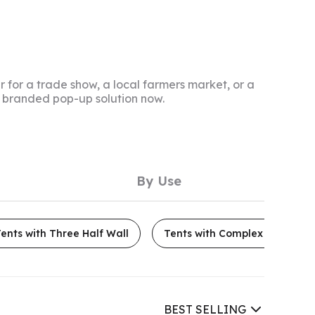
 for a trade show, a local farmers market, or a
te branded pop-up solution now.
By Use
ents with Three Half Wall
Tents with Complex Mesh Wal
BEST SELLING