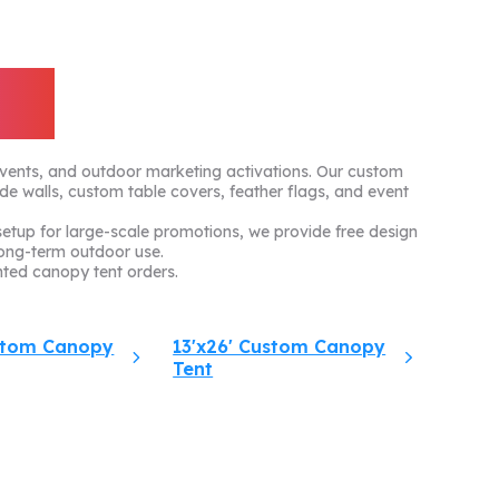
ts
events, and outdoor marketing activations. Our custom
ide walls, custom table covers, feather flags, and event
tup for large-scale promotions, we provide free design
ong-term outdoor use.
ted canopy tent orders.
ustom Canopy
13'x26' Custom Canopy
Tent