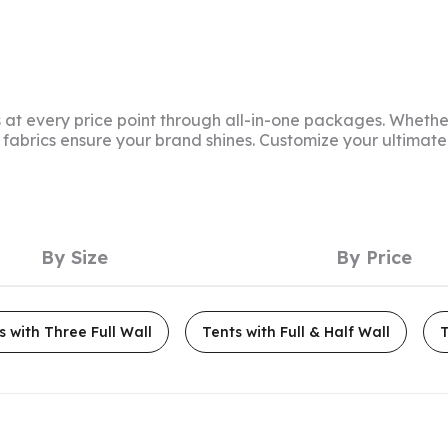
at every price point through all-in-one packages. Whether
f fabrics ensure your brand shines. Customize your ultima
By Size
By Price
s with Three Full Wall
Tents with Full & Half Wall
T