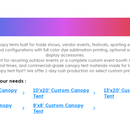
ustom Canopy Ten
 tents built for trade shows, vendor events, festivals, sporting 
d configurations with full color dye sublimation printing, optional s
display accessories.
 for recurring outdoor events or a complete custom event booth se
und times, and commercial-grade canopy tent materials made for l
y tent fast? We offer 1-day rush production on select custom prin
your needs :
 Canopy
10'x20' Custom Canopy
13'x20' C
Tent
Tent
anopy
8'x8' Custom Canopy
Tent