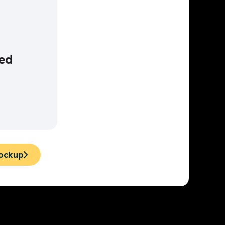
ed
Mockup