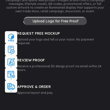
campaign, and space. Add product images, brand colors, campaign
messages, lifestyle visuals, QR codes, promotional offers, or full
custom artwork to create an illuminated display that supports your
next trade show, retail campaign, showroom, or event.
Upload Logo for Free Proof
REQUEST FREE MOCKUP
Upload your logo and tell us your vision. No payment
required.
REVIEW PROOF
Receive a professional 3D design proof via email within 24
hours.
APPROVE & ORDER
Approve layout and pay.