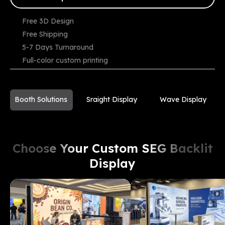
Free 3D Design
Free Shipping
Starting
5-7 Days Turnaround
From
View Demo
Compare
$
3599
Full-color custom printing
Booth Solutions
Sraight Display
Wave Display
Choose Your Custom SEG Backlit
Display