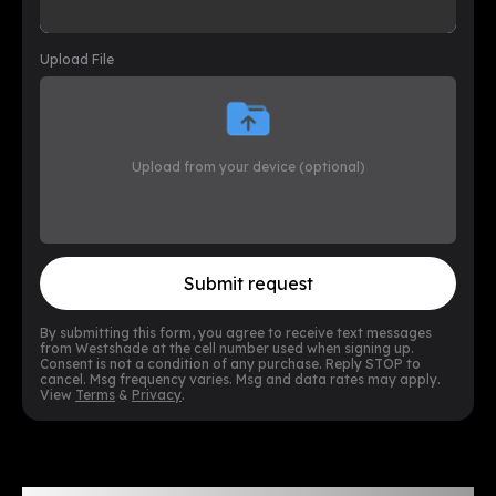
Upload File
Upload from your device (optional)
Submit request
By submitting this form, you agree to receive text messages
from Westshade at the cell number used when signing up.
Consent is not a condition of any purchase. Reply STOP to
cancel. Msg frequency varies. Msg and data rates may apply.
View
Terms
&
Privacy
.