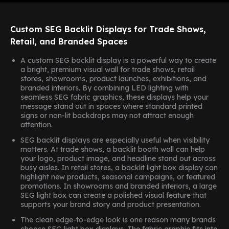
Custom SEG Backlit Displays for Trade Shows,
Retail, and Branded Spaces
A custom SEG backlit display is a powerful way to create
a bright, premium visual wall for trade shows, retail
stores, showrooms, product launches, exhibitions, and
branded interiors. By combining LED lighting with
seamless SEG fabric graphics, these displays help your
message stand out in spaces where standard printed
signs or non-lit backdrops may not attract enough
attention.
SEG backlit displays are especially useful when visibility
matters. At trade shows, a backlit booth wall can help
your logo, product image, and headline stand out across
busy aisles. In retail stores, a backlit light box display can
highlight new products, seasonal campaigns, or featured
promotions. In showrooms and branded interiors, a large
SEG light box can create a polished visual feature that
supports your brand story and product presentation.
The clean edge-to-edge look is one reason many brands