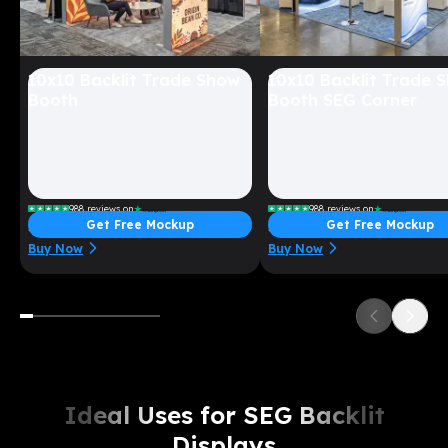
10x10 Backlit Trade Show
10x10 Backlit Trade 
Booth
Booth SEG Corner
988
reviews on
988
reviews on
Get Free Mockup
Get Free Mockup
Starting at $
3599
Starting at $
5299
Buy Now
Buy Now
Ideal Uses for SEG Backlit
Displays