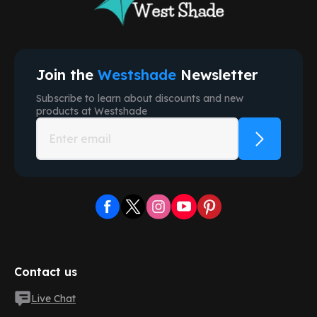
Join the
Westshade
Newsletter
Subscribe to learn about discounts and new
products at
Westshade
Contact us
Live Chat