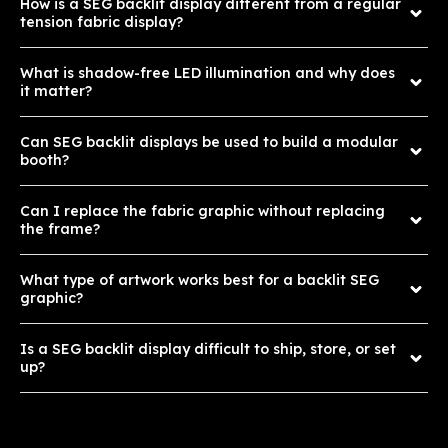
How is a SEG backlit display different from a regular
tension fabric display?
What is shadow-free LED illumination and why does
it matter?
Can SEG backlit displays be used to build a modular
booth?
Can I replace the fabric graphic without replacing
the frame?
What type of artwork works best for a backlit SEG
graphic?
Is a SEG backlit display difficult to ship, store, or set
up?