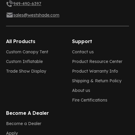
949-490-6397
sales@westshade.com
All Products
Support
Custom Canopy Tent
Contact us
Custom Inflatable
Product Resource Center
Trade Show Display
Product Warranty Info
Shipping & Return Policy
About us
Fire Certifications
Become A Dealer
Become a Dealer
Apply