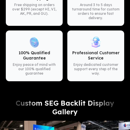
Free shipping on orders
Around 3 to 5 days
over $299 (except HI, VI,
turnaround time for custom
AK, PR, and GU).
orders to ensure fast
delivery.
100% Qualified
Professional Customer
Guarantee
Service
Enjoy peace of mind with
Enjoy dedicated customer
our 100% qualified
support every step of the
guarantee
way.
Custom SEG Backlit Display
Gallery