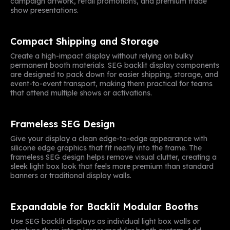
campaign artwork, retail promotions, and premium trade
show presentations.
Compact Shipping and Storage
Create a high-impact display without relying on bulky
permanent booth materials. SEG backlit display components
are designed to pack down for easier shipping, storage, and
event-to-event transport, making them practical for teams
that attend multiple shows or activations.
Frameless SEG Design
Give your display a clean edge-to-edge appearance with
silicone edge graphics that fit neatly into the frame. The
frameless SEG design helps remove visual clutter, creating a
sleek light box look that feels more premium than standard
banners or traditional display walls.
Expandable for Backlit Modular Booths
Use SEG backlit displays as individual light box walls or