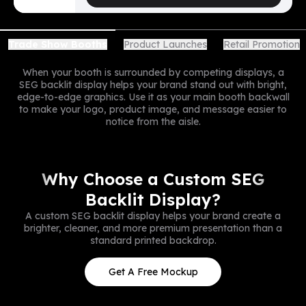
Product Launches
Retail Promotion
Trade Show Booths
When your booth is surrounded by competing displays, a
SEG backlit display helps your brand stand out with bright,
edge-to-edge graphics. Use it as your main booth backwall
to make your logo, product image, and message easier to
notice from the aisle.
Why Choose a Custom SEG
Backlit Display?
A custom SEG backlit display helps your brand create a
brighter, cleaner, and more premium presentation than a
standard printed backdrop.
Get A Free Mockup