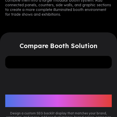
combine them into a larger modular booth system. Add
connected panels, counters, side walls, and graphic sections
to create a more complete illuminated booth environment
for trade shows and exhibitions.
Compare Booth Solution
5
more
Need
or
pieces? Reach out to our
team for a special volume discount.
Get A Free Design Mockup Now
Customize Your SEG Backlit
Display
Design a custom SEG backlit display that matches your brand,