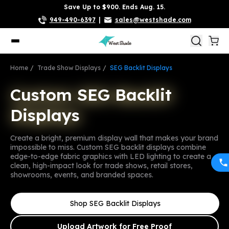
Save Up to $900. Ends Aug. 15.
949-490-6397
|
sales@westshade.com
Home
Trade Show Displays
SEG Backlit Displays
Custom SEG Backlit
Custom SEG Backlit
Displays
Displays
Create a bright, premium display wall that makes your brand
impossible to miss. Custom SEG backlit displays combine
edge-to-edge fabric graphics with LED lighting to create a
clean, high-impact look for trade shows, retail stores,
showrooms, events, and branded spaces.
Shop SEG Backlit Displays
Upload Artwork for Free Proof