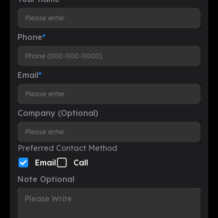
Phone
*
Email
*
Company (Optional)
Preferred Contact Method
Email
Call
Note Optional