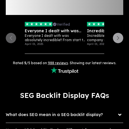
Rated 5/5 Stars: See
988
Verified
Customer Reviews
Verified
Verifi
Everyone I dealt with was
Incredible customer
absolutely…
Everyone I dealt with was
Incredible customer serv
absolutely incredible!! From start to
company really loves wha
finish...
April 01, 2025
April 01, 2025
Rated
5
/5 based on
988
reviews
. Showing our latest reviews.
SEG Backlit Display FAQs
What does SEG mean in a SEG backlit display?