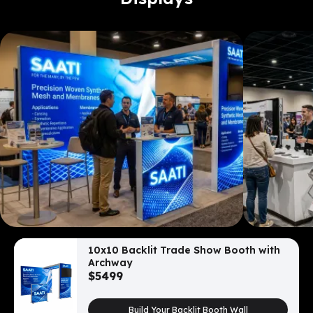
10x10 Backlit Trade Show Booth with
Archway
$
5499
Build Your Backlit Booth Wall