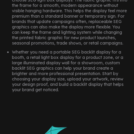
choose SEG light box displays. The fabric graphic fits into
the frame for a smooth, modern appearance without
visible hanging hardware. This helps the display feel more
premium than a standard banner or temporary sign. For
brands that update campaigns often, replaceable SEG
graphics can also make the display more flexible. You
can keep the frame and lighting system while changing
the printed fabric graphic for new product launches,
seasonal promotions, trade shows, or retail campaigns.
Whether you need a portable SEG backlit display for a
booth, a retail light box display for a product zone, or a
large illuminated display wall for a showroom, custom
backlit SEG graphics can help your brand create a
brighter and more professional presentation. Start by
choosing your display size, upload your artwork, review
your design proof, and build a backlit display that helps
your brand get noticed.