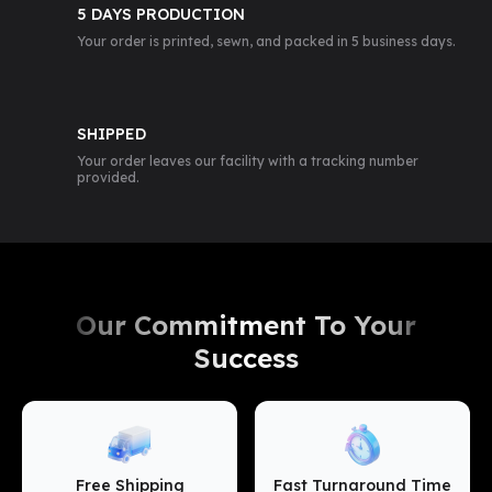
5 DAYS PRODUCTION
Your order is printed, sewn, and packed in 5 business days.
SHIPPED
Your order leaves our facility with a tracking number
provided.
Our Commitment To Your
Success
Free Shipping
Fast Turnaround Time