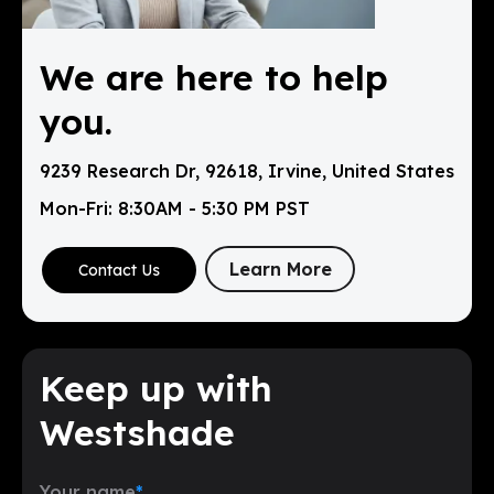
We are here to help
you.
9239 Research Dr, 92618, Irvine, United States
Mon-Fri: 8:30AM - 5:30 PM PST
Learn More
Contact Us
Keep up with
Westshade
Your name
*