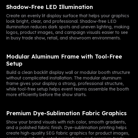
Shadow-Free LED Illumination
Create an evenly lit display surface that helps your graphics
look bright, clear, and professional. Shadow-free LED
illumination reduces dark spots and uneven lighting, making
logos, product images, and campaign visuals easier to see
in busy trade show, retail, and showroom environments.
Modular Aluminum Frame with Tool-Free
Setup
Build a clean backlit display wall or modular booth structure
without complicated installation. The modular aluminum
frame gives your display a strong, professional structure,
while tool-free setup helps event teams assemble the booth
more efficiently before the show starts.
Premium Dye-Sublimation Fabric Graphics
Show your brand visuals with rich color, smooth gradients,
and a polished fabric finish. Dye-sublimation printing helps
create high-quality SEG fabric graphics for product images,